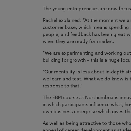
The young entrepreneurs are now focus
Rachel explained: “At the moment we ar
customer base, which means spending a l
people, and feedback has been great w
when they are ready for market.
“We are experimenting and working out h
building for growth – this is a huge focus
“Our mentality is less about in-depth s
we learn and test. What we do know is t
response to that.”
The EBM course at Northumbria is innov
in which participants influence what, h
own business enterprise which gives th
As well as being attractive to those who
appeal of career development as studen