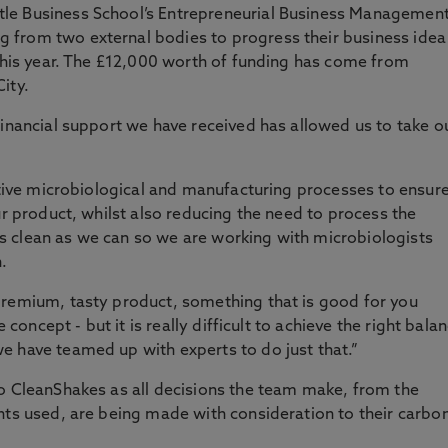
le Business School’s Entrepreneurial Business Managemen
 from two external bodies to progress their business idea
 this year. The £12,000 worth of funding has come from
ity.
financial support we have received has allowed us to take o
vative microbiological and manufacturing processes to ensur
ur product, whilst also reducing the need to process the
 clean as we can so we are working with microbiologists
n.
premium, tasty product, something that is good for you
e concept - but it is really difficult to achieve the right bala
e have teamed up with experts to do just that.”
to CleanShakes as all decisions the team make, from the
nts used, are being made with consideration to their carbo