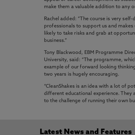
make them a valuable addition to any o
Rachel added: “The course is very self
professionals to support us and makes
likely to take risks and grab at opport
business.”
Tony Blackwood, EBM Programme Direct
University, said: “The programme, which
example of our forward looking thinking
two years is hugely encouraging.
“CleanShakes is an idea with a lot of po
different educational experience. They a
to the challenge of running their own bu
Latest News and Features