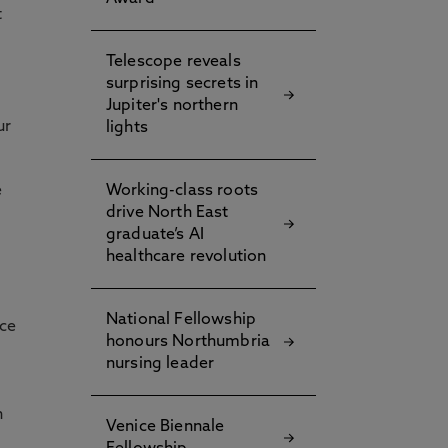
t
Telescope reveals
surprising secrets in
Jupiter's northern
ur
lights
e
Working-class roots
drive North East
graduate’s AI
healthcare revolution
National Fellowship
nce
honours Northumbria
nursing leader
n
Venice Biennale