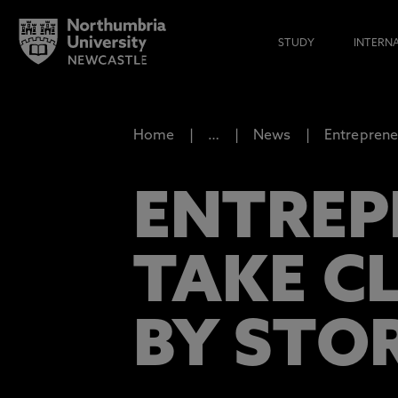
STUDY
INTERN
Home
…
News
Entreprene
ENTREP
TAKE C
BY STO