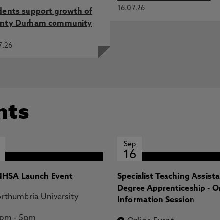
16.07.26
dents support growth of
nty Durham community
7.26
nts
Sep
16
HSA Launch Event
Specialist Teaching Assist
Degree Apprenticeship - O
rthumbria University
Information Session
2pm
-
5pm