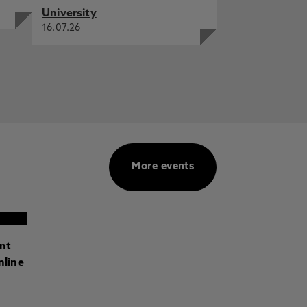
University
16.07.26
More events
ant
nline