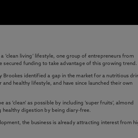
 ‘clean living’ lifestyle, one group of entrepreneurs from
e secured funding to take advantage of this growing trend
Brookes identified a gap in the market for a nutritious dri
r and healthy lifestyle, and have since launched their own
 as ‘clean’ as possible by including ‘super fruits’, almond
g healthy digestion by being diary-free.
elopment, the business is already attracting interest from h