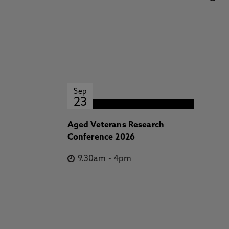
Sep
23
Aged Veterans Research
Conference 2026
9.30am
-
4pm