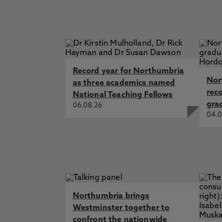
Record year for Northumbria
Nor
as three academics named
rec
National Teaching Fellows
gra
06.08.26
04.0
Northumbria brings
Westminster together to
confront the nationwide