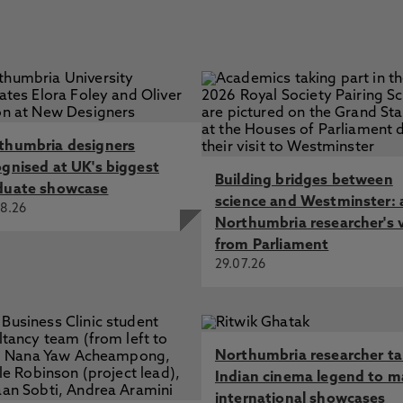
thumbria designers
ognised at UK's biggest
Building bridges between
duate showcase
science and Westminster: 
8.26
Northumbria researcher's 
from Parliament
29.07.26
Northumbria researcher t
Indian cinema legend to m
international showcases