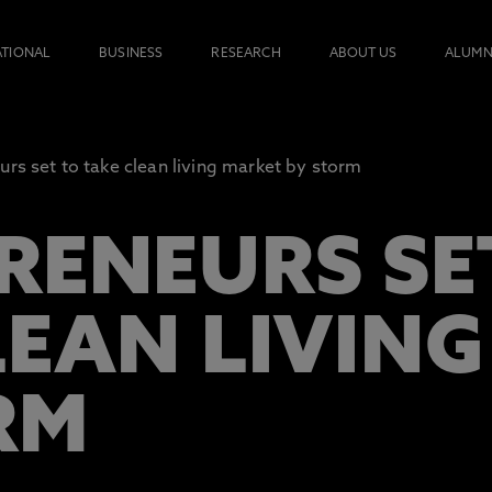
ATIONAL
BUSINESS
RESEARCH
ABOUT US
ALUMN
urs set to take clean living market by storm
RENEURS SE
LEAN LIVIN
RM