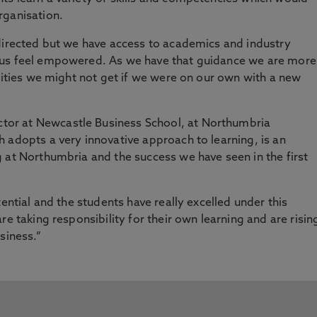
rganisation.
-directed but we have access to academics and industry
 us feel empowered. As we have that guidance we are more
unities we might not get if we were on our own with a new
or at Newcastle Business School, at Northumbria
 adopts a very innovative approach to learning, is an
 at Northumbria and the success we have seen in the first
tential and the students have really excelled under this
re taking responsibility for their own learning and are risin
siness.”