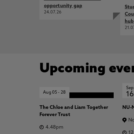
opportunity gap
Stu
24.07.26
Cou
hub
21.0
Upcoming eve
Sep
Aug 05
-
28
16
The Chloe and Liam Together
NU-N
Forever Trust
No
4.48pm
1