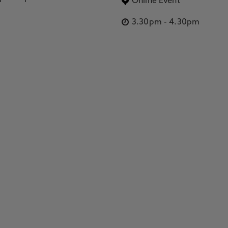
Online Event
3.30pm
-
4.30pm