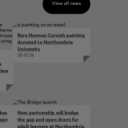
View all news
Rare Norman Cornish painting
donated to Northumbria
University
28.07.26
a
view
akes
New partnership will bridge
ajor
the gap and open doors for
adult learners at Northumbria