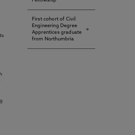
Fellowship
First cohort of Civil
Engineering Degree
Apprentices graduate
ts
from Northumbria
h
r
ng