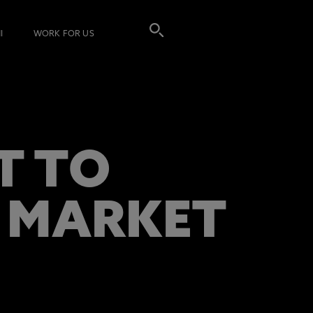
I
WORK FOR US
T TO
G MARKET