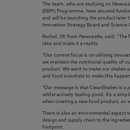
The team, who are studying on Newcast
(EBM) Programme, have secured funding
and will be launching the product later
Innovation Strategy Board and Science C
Rachel, 29, from Newcastle, said: “The 
idea and make it a reality.
“Our current focus is on utilising inno
we maintain the nutritional quality of o
product. We want to make our shakes as
and food scientists to make this happe
“Our message is that CleanShakes is a 
whilst actively tasting good. It’s a simpl
when creating a new food product, so w
There is also an environmental aspect 
design and supply chain to the ingredie
footprint.