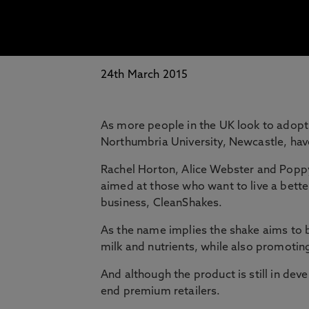
24th March 2015
As more people in the UK look to adopt a
Northumbria University, Newcastle, hav
Rachel Horton, Alice Webster and Poppy 
aimed at those who want to live a bette
business, CleanShakes.
As the name implies the shake aims to be
milk and nutrients, while also promotin
And although the product is still in dev
end premium retailers.