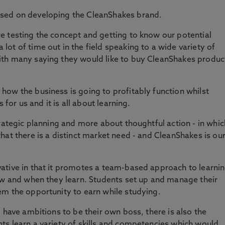
sed on developing the CleanShakes brand.
e testing the concept and getting to know our potential
ot of time out in the field speaking to a wide variety of
ith many saying they would like to buy CleanShakes produc
ow the business is going to profitably function whilst
 for us and it is all about learning.
trategic planning and more about thoughtful action - in whic
hat there is a distinct market need - and CleanShakes is ou
ative in that it promotes a team-based approach to learni
ow and when they learn. Students set up and manage their
em the opportunity to earn while studying.
 have ambitions to be their own boss, there is also the
ts learn a variety of skills and competencies which would