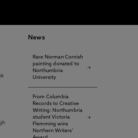
News
Rare Norman Cornish
.
painting donated to
Northumbria
nk
University
From Columbia
Records to Creative
Writing: Northumbria
student Victoria
igh
Flemming wins
Northern Writers’
Award