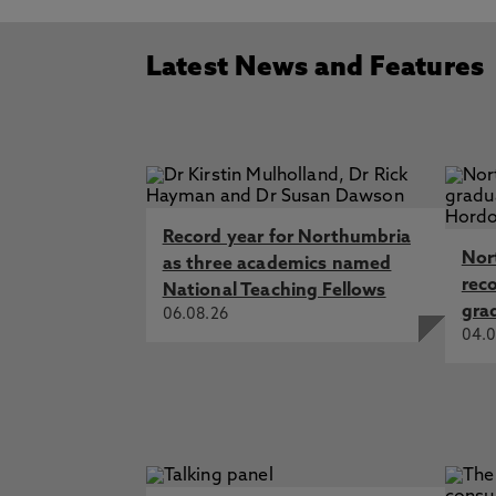
Latest News and Features
Record year for Northumbria
Nor
as three academics named
rec
National Teaching Fellows
gra
06.08.26
04.0