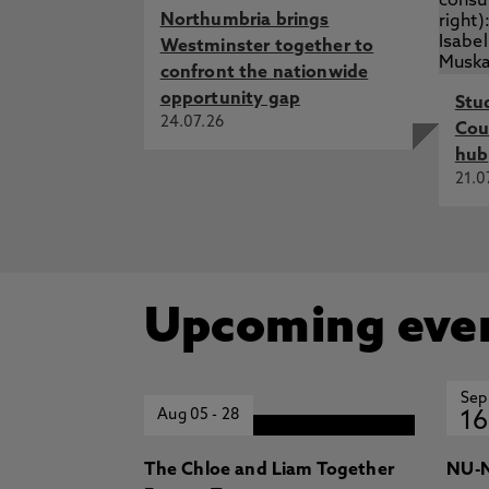
Northumbria brings
Westminster together to
confront the nationwide
opportunity gap
Stu
24.07.26
Cou
hub
21.0
Upcoming eve
Sep
Aug 05
-
28
16
The Chloe and Liam Together
NU-N