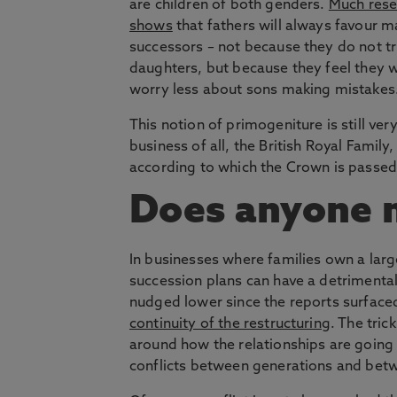
are children of both genders.
Much rese
shows
that fathers will always favour m
successors – not because they do not tr
daughters, but because they feel they 
worry less about sons making mistakes
This notion of primogeniture is still ve
business of all, the British Royal Family
according to which the Crown is passed 
Does anyone 
In businesses where families own a larg
succession plans can have a detrimenta
nudged lower since the reports surface
continuity of the restructuring
. The tric
around how the relationships are going 
conflicts between generations and betw