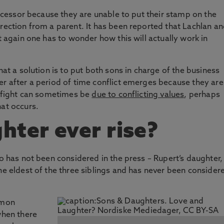
successor because they are unable to put their stamp on the
irection from a parent. It has been reported that Lachlan a
t again one has to wonder how this will actually work in
hat a solution is to put both sons in charge of the business
er after a period of time conflict emerges because they are
is fight can sometimes be
due to conflicting values
, perhaps
hat occurs.
hter ever rise?
ho has not been considered in the press – Rupert’s daughter,
he eldest of the three siblings and has never been consider
mmon
when there