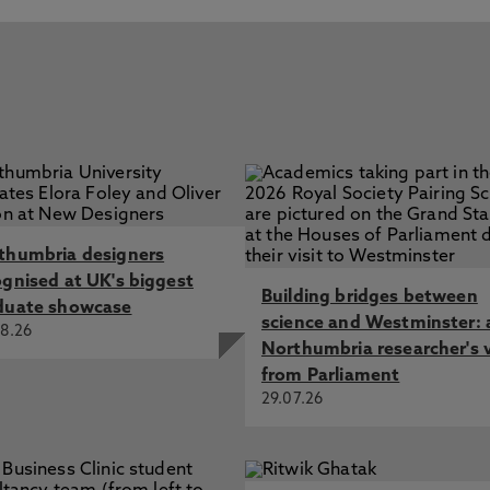
thumbria designers
ognised at UK's biggest
Building bridges between
duate showcase
science and Westminster: 
8.26
Northumbria researcher's 
from Parliament
29.07.26