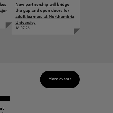
akes
New partnership will bridge
ajor
the gap and open doors for
adult learners at Northumbria
University
16.07.26
More events
ant