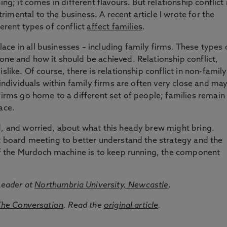
ng; it comes in different flavours. But relationship conflict 
imental to the business. A recent article I wrote for the
erent types of conflict
affect families
.
ce in all businesses – including family firms. These types 
one and how it should be achieved. Relationship conflict,
slike. Of course, there is relationship conflict in non-family
e individuals within family firms are often very close and ma
firms go home to a different set of people; families remain
ace.
d, and worried, about what this heady brew might bring.
xt board meeting to better understand the strategy and the
 if the Murdoch machine is to keep running, the component
eader at
Northumbria University, Newcastle
.
he Conversation
. Read the
original article
.