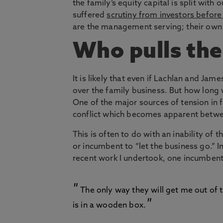
the family’s equity capital is split with 
suffered
scrutiny from investors befor
are the management serving; their own 
Who pulls the
It is likely that even if Lachlan and Jame
over the family business. But how long wi
One of the major sources of tension in 
conflict which becomes apparent betwe
This is often to do with an inability of 
or incumbent to “let the business go.” 
recent work I undertook, one incumbent
The only way they will get me out of t
is in a wooden box.