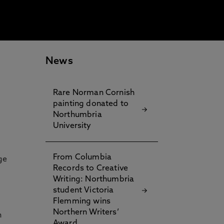
News
Rare Norman Cornish
painting donated to
Northumbria
University
From Columbia
ge
Records to Creative
Writing: Northumbria
student Victoria
Flemming wins
Northern Writers’
n
Award