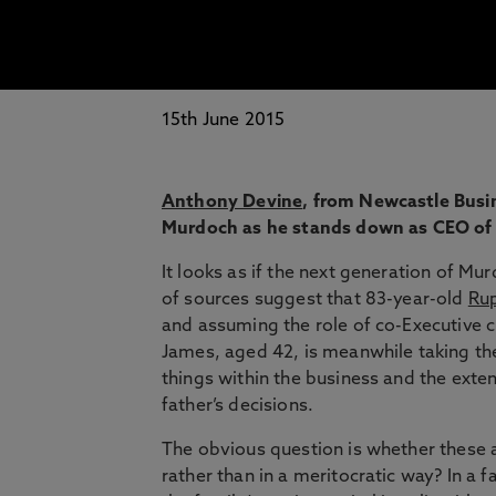
15th June 2015
Anthony Devine
, from Newcastle Busin
Murdoch as he stands down as CEO of 
It looks as if the next generation of Mu
of sources suggest that 83-year-old
Rup
and assuming the role of co-Executive c
James, aged 42, is meanwhile taking th
things within the business and the exten
father’s decisions.
The obvious question is whether these
rather than in a meritocratic way? In 