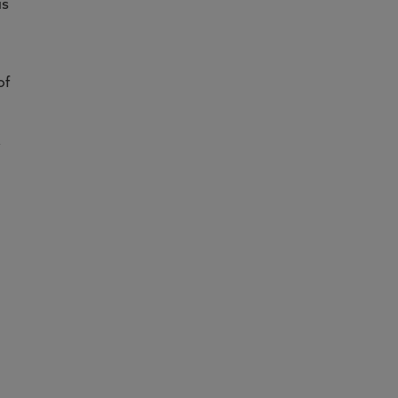
is
of
y