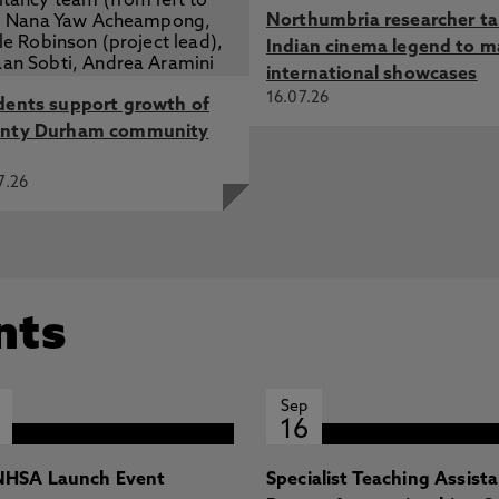
Northumbria researcher t
Indian cinema legend to m
international showcases
16.07.26
dents support growth of
nty Durham community
7.26
nts
Sep
16
HSA Launch Event
Specialist Teaching Assist