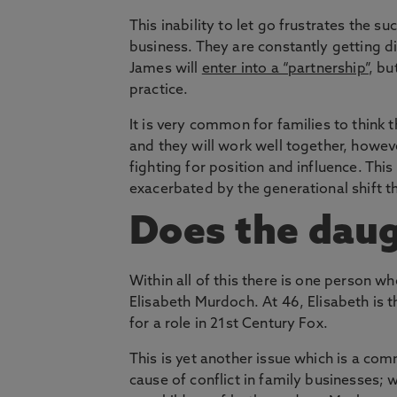
This inability to let go frustrates the 
business. They are constantly getting d
James will
enter into a “partnership”
, bu
practice.
It is very common for families to think t
and they will work well together, howev
fighting for position and influence. Th
exacerbated by the generational shift t
Does the daug
Within all of this there is one person w
Elisabeth Murdoch. At 46, Elisabeth is t
for a role in 21st Century Fox.
This is yet another issue which is a co
cause of conflict in family businesses; 