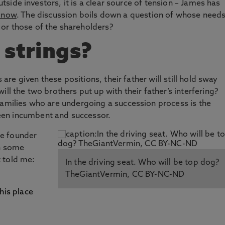
outside investors, it is a clear source of tension – James has
e now
. The discussion boils down a question of whose need
or those of the shareholders?
 strings?
s are given these positions, their father will still hold sway
ll the two brothers put up with their father’s interfering?
families who are undergoing a succession process is the
en incumbent and successor.
the founder
In some
 told me:
In the driving seat. Who will be top dog?
TheGiantVermin, CC BY-NC-ND
his place