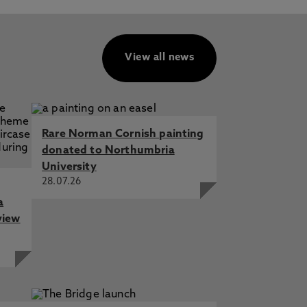
View all news
Rare Norman Cornish painting
donated to Northumbria
University
28.07.26
a
view