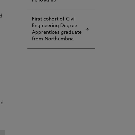
Fellowship
nd
First cohort of Civil
Engineering Degree
Apprentices graduate
from Northumbria
ed