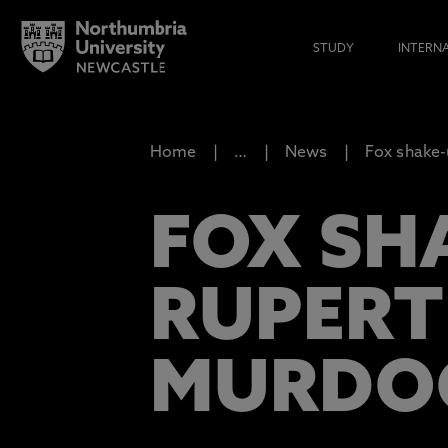
STUDY
INTERN
Home
…
News
Fox shake-
FOX SH
RUPERT
MURDO