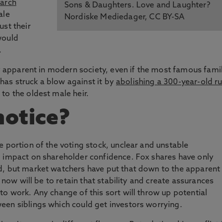
arch
Sons & Daughters. Love and Laughter?
ale
Nordiske Mediedager, CC BY-SA
ust their
would
.
ry apparent in modern society, even if the most famous fami
, has struck a blow against it by
abolishing a 300-year-old ru
to the oldest male heir.
notice?
e portion of the voting stock, unclear and unstable
l impact on shareholder confidence. Fox shares have only
d, but market watchers have put that down to the apparent
k now will be to retain that stability and create assurances
to work. Any change of this sort will throw up potential
een siblings which could get investors worrying.