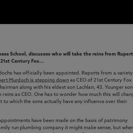
ess School, discusses who will take the reins from Rupert
21st Century Fox...
rdochs has officially been appointed. Reports from a variety
ert Murdoch is stepping down
as CEO of 21st Century Fox
hairman along with his eldest son Lachlan, 43. Younger son
e reins as CEO. One has to wonder how much this will chan
t to which the sons actually have any influence over their
 appointments have been made on the basis of patrimony
a family run plumbing company it might make sense, but whe