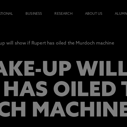
ATIONAL
BUSINESS
RESEARCH
ABOUT US
ALUMN
up will show if Rupert has oiled the Murdoch machine
AKE-UP WILL
 HAS OILED 
CH MACHIN