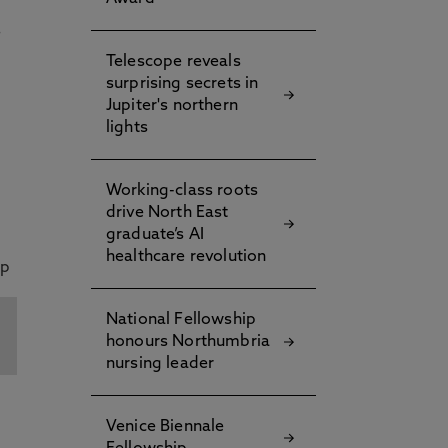
s
Telescope reveals
surprising secrets in
Jupiter's northern
lights
Working-class roots
drive North East
graduate’s AI
healthcare revolution
National Fellowship
honours Northumbria
nursing leader
Venice Biennale