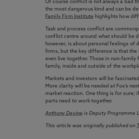
Of course conflict is not always a bad thi
the most dangerous kind and can be detr
Family Firm Institute
highlights how diff
Task and process conflict are commonpla
conflict centre around what should be d
however, is about personal feelings of di
firms, but the key difference is that th
even live together. Those in non-family 
family, inside and outside of the workpl
Markets and investors will be fascinate
More clarity will be needed at Fox’s ne
market reaction. One thing is for sure;
parts need to work together.
Anthony Devine
is Deputy Programme L
This article was originally published on
T