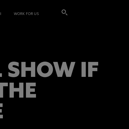
I
WORK FOR US
 SHOW IF
THE
E