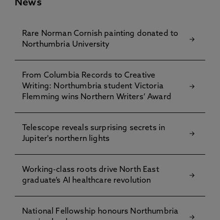
News
Rare Norman Cornish painting donated to
Northumbria University
From Columbia Records to Creative
Writing: Northumbria student Victoria
Flemming wins Northern Writers’ Award
Telescope reveals surprising secrets in
Jupiter's northern lights
Working-class roots drive North East
graduate’s AI healthcare revolution
National Fellowship honours Northumbria