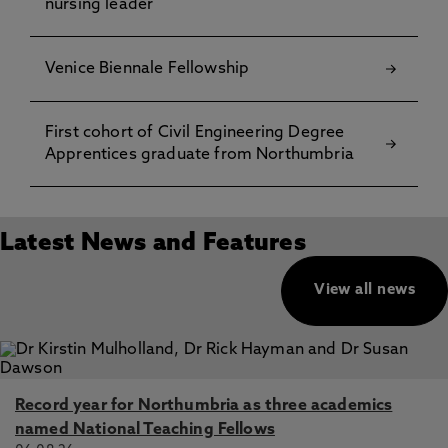
nursing leader
Venice Biennale Fellowship
First cohort of Civil Engineering Degree
Apprentices graduate from Northumbria
Latest News and Features
View all news
Record year for Northumbria as three academics
named National Teaching Fellows