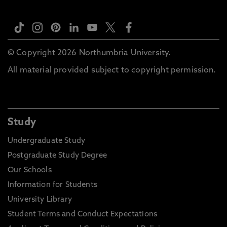
© Copyright 2026 Northumbria University.
All material provided subject to copyright permission.
Study
Undergraduate Study
Postgraduate Study Degree
Our Schools
Information for Students
University Library
Student Terms and Conduct Expectations