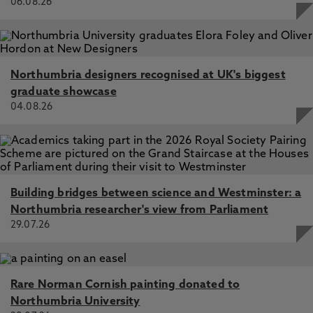
06.08.26
Northumbria designers recognised at UK's biggest
graduate showcase
04.08.26
Building bridges between science and Westminster: a
Northumbria researcher's view from Parliament
29.07.26
Rare Norman Cornish painting donated to
Northumbria University