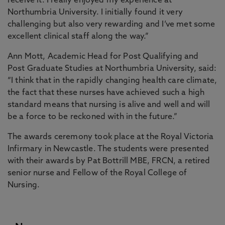
receive it. I really enjoyed my experience at
Northumbria University. I initially found it very
challenging but also very rewarding and I’ve met some
excellent clinical staff along the way.”
Ann Mott, Academic Head for Post Qualifying and
Post Graduate Studies at Northumbria University, said:
“I think that in the rapidly changing health care climate,
the fact that these nurses have achieved such a high
standard means that nursing is alive and well and will
be a force to be reckoned with in the future.”
The awards ceremony took place at the Royal Victoria
Infirmary in Newcastle. The students were presented
with their awards by Pat Bottrill MBE, FRCN, a retired
senior nurse and Fellow of the Royal College of
Nursing.