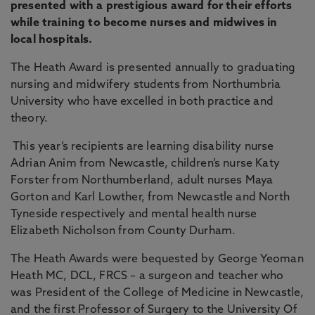
presented with a prestigious award for their efforts
while training to become nurses and midwives in
local hospitals.
The Heath Award is presented annually to graduating
nursing and midwifery students from Northumbria
University who have excelled in both practice and
theory.
This year’s recipients are learning disability nurse
Adrian Anim from Newcastle, children’s nurse Katy
Forster from Northumberland, adult nurses Maya
Gorton and Karl Lowther, from Newcastle and North
Tyneside respectively and mental health nurse
Elizabeth Nicholson from County Durham.
The Heath Awards were bequested by George Yeoman
Heath MC, DCL, FRCS – a surgeon and teacher who
was President of the College of Medicine in Newcastle,
and the first Professor of Surgery to the University Of