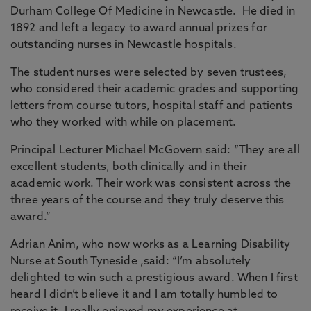
Durham College Of Medicine in Newcastle. He died in
1892 and left a legacy to award annual prizes for
outstanding nurses in Newcastle hospitals.
The student nurses were selected by seven trustees,
who considered their academic grades and supporting
letters from course tutors, hospital staff and patients
who they worked with while on placement.
Principal Lecturer Michael McGovern said: “They are all
excellent students, both clinically and in their
academic work. Their work was consistent across the
three years of the course and they truly deserve this
award.”
Adrian Anim, who now works as a Learning Disability
Nurse at South Tyneside ,said: “I’m absolutely
delighted to win such a prestigious award. When I first
heard I didn’t believe it and I am totally humbled to