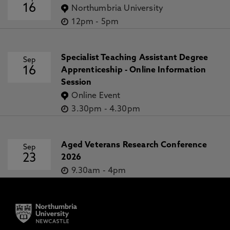
16
Northumbria University
12pm
-
5pm
Specialist Teaching Assistant Degree
Sep
16
Apprenticeship - Online Information
Session
Online Event
3.30pm
-
4.30pm
Aged Veterans Research Conference
Sep
23
2026
9.30am
-
4pm