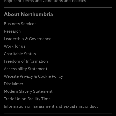
Applicant Terms and Conditions and Policies
About Northumbria
Business Services
Research
Leadership & Governance
Work for us
Charitable Status
Freedom of Information
Accessibility Statement
Website Privacy & Cookie Policy
Disclaimer
Modern Slavery Statement
Trade Union Facility Time
Information on harassment and sexual misconduct