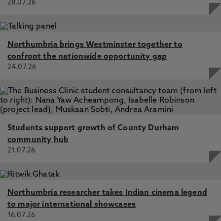
28.07.26
Northumbria brings Westminster together to
confront the nationwide opportunity gap
24.07.26
Students support growth of County Durham
community hub
21.07.26
Northumbria researcher takes Indian cinema legend
to major international showcases
16.07.26