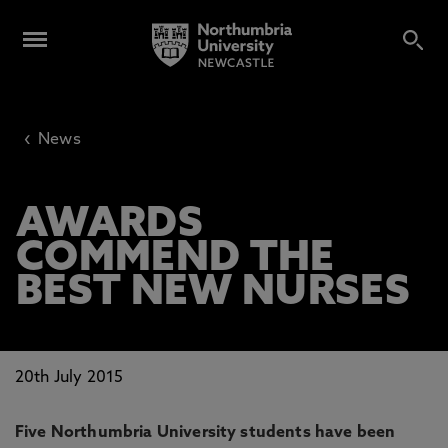
‹
News
AWARDS
COMMEND THE
BEST NEW NURSES
20th July 2015
Five Northumbria University students have been