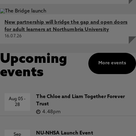
New partnership will bridge the gap and open doors
for adult learners at Northumbria University
16.07.26
Upcoming
More events
events
The Chloe and Liam Together Forever
Aug 05
-
Trust
28
4.48pm
NU-NHSA Launch Event
Sep