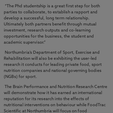
“The Phd studentship is a great first step for both
parties to collaborate, to establish a rapport and
develop a successful, long term relationship.
Ultimately both partners benefit through mutual
investment, research outputs and co-learning
opportunities for the business, the student and
academic supervisor.”
Northumbria’s Department of Sport, Exercise and
Rehabilitation will also be exhibiting the user-led
research it conducts for leading private food, sport
nutrition companies and national governing bodies
(NGBs) for sport.
The Brain Performance and Nutrition Research Centre
will demonstrate how it has earned an international
reputation for its research into the effects of
nutritional interventions on behaviour while FoodTrac
Scientific at Northumbria will focus on food