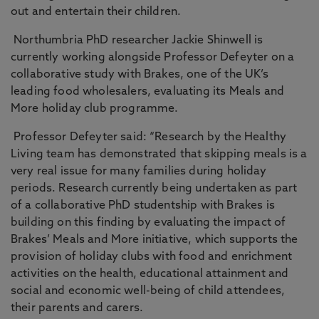
out and entertain their children.
Northumbria PhD researcher Jackie Shinwell is
currently working alongside Professor Defeyter on a
collaborative study with Brakes, one of the UK’s
leading food wholesalers, evaluating its Meals and
More holiday club programme.
Professor Defeyter said: “Research by the Healthy
Living team has demonstrated that skipping meals is a
very real issue for many families during holiday
periods. Research currently being undertaken as part
of a collaborative PhD studentship with Brakes is
building on this finding by evaluating the impact of
Brakes’ Meals and More initiative, which supports the
provision of holiday clubs with food and enrichment
activities on the health, educational attainment and
social and economic well-being of child attendees,
their parents and carers.