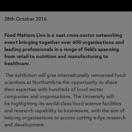
28th October 2016
Food Matters Live is a vast cross-sector networking
event bringing together over 600 organisations and
leading professionals in a range of fields spanning
from retail to nutrition and manufacturing to
healthcare.
The exhibition will give internationally renowned food
scientists at Northumbria the opportunity to share
their expertise with hundreds of food sector
companies and organisations. The University will
be highlighting its world-class food science facilities
and research capability to businesses, with the aim of
helping organisations to access cutting-edge research
and development.