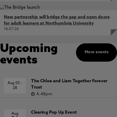
New partnership will bridge the gap and open doors
for adult learners at Northumbria University
16.07.26
Upcoming
More events
events
The Chloe and Liam Together Forever
Aug 05
-
Trust
28
4.48pm
Clearing Pop Up Event
Aug