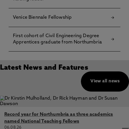
Venice Biennale Fellowship
First cohort of Civil Engineering Degree
Apprentices graduate from Northumbria
Latest News and Features
View all news
Record year for Northumbria as three academics
named National Teaching Fellows
06.08.26