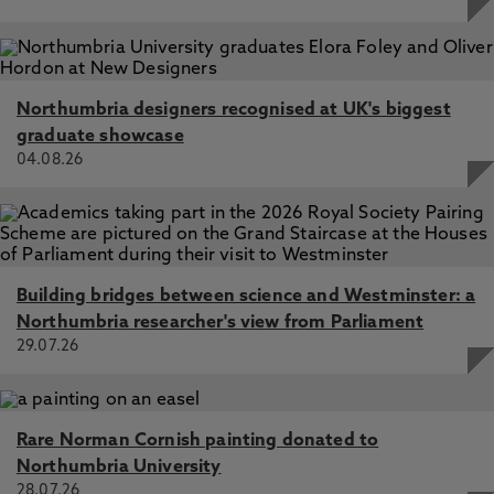
Northumbria designers recognised at UK's biggest
graduate showcase
04.08.26
Building bridges between science and Westminster: a
Northumbria researcher's view from Parliament
29.07.26
Rare Norman Cornish painting donated to
Northumbria University
28.07.26