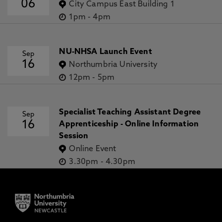
06
City Campus East Building 1
1pm
-
4pm
NU-NHSA Launch Event
Sep
16
Northumbria University
12pm
-
5pm
Specialist Teaching Assistant Degree
Sep
16
Apprenticeship - Online Information
Session
Online Event
3.30pm
-
4.30pm