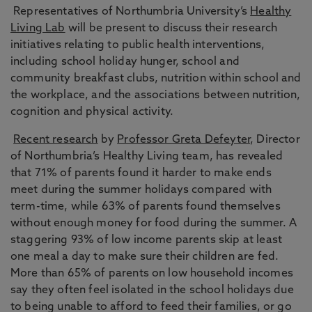
Representatives of Northumbria University’s
Healthy
Living Lab
will be present to discuss their research
initiatives relating to public health interventions,
including school holiday hunger, school and
community breakfast clubs, nutrition within school and
the workplace, and the associations between nutrition,
cognition and physical activity.
Recent research
by
Professor Greta Defeyter
, Director
of Northumbria’s Healthy Living team, has revealed
that 71% of parents found it harder to make ends
meet during the summer holidays compared with
term-time, while 63% of parents found themselves
without enough money for food during the summer. A
staggering 93% of low income parents skip at least
one meal a day to make sure their children are fed.
More than 65% of parents on low household incomes
say they often feel isolated in the school holidays due
to being unable to afford to feed their families, or go