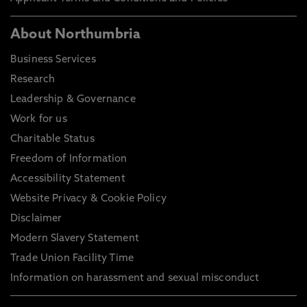
About Northumbria
Business Services
Research
Leadership & Governance
Work for us
Charitable Status
Freedom of Information
Accessibility Statement
Website Privacy & Cookie Policy
Disclaimer
Modern Slavery Statement
Trade Union Facility Time
Information on harassment and sexual misconduct