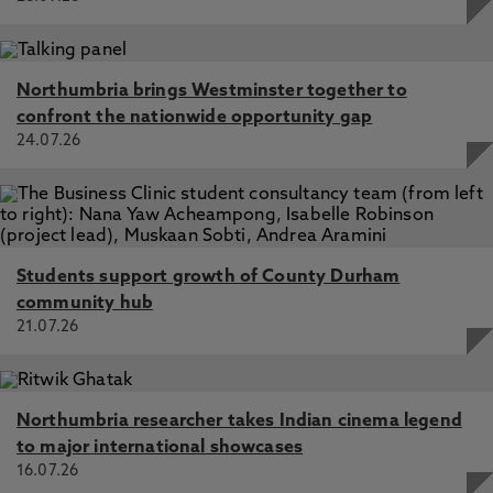
Northumbria brings Westminster together to
confront the nationwide opportunity gap
24.07.26
Students support growth of County Durham
community hub
21.07.26
Northumbria researcher takes Indian cinema legend
to major international showcases
16.07.26