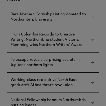
Rare Norman Cornish painting donated to
Northumbria University
From Columbia Records to Creative
Writing: Northumbria student Victoria
Flemming wins Northern Writers’ Award
Telescope reveals surprising secrets in
Jupiter's northern lights
Working-class roots drive North East
graduate’s AI healthcare revolution
National Fellowship honours Northumbria
nursing leader