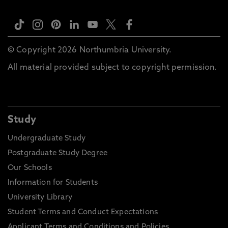
© Copyright 2026 Northumbria University.
All material provided subject to copyright permission.
Study
Undergraduate Study
Postgraduate Study Degree
Our Schools
Information for Students
University Library
Student Terms and Conduct Expectations
Applicant Terms and Conditions and Policies