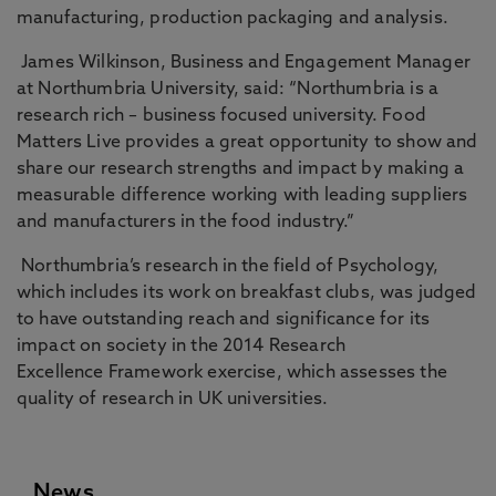
manufacturing, production packaging and analysis.
James Wilkinson, Business and Engagement Manager
at Northumbria University, said: “Northumbria is a
research rich – business focused university. Food
Matters Live provides a great opportunity to show and
share our research strengths and impact by making a
measurable difference working with leading suppliers
and manufacturers in the food industry.”
Northumbria’s research in the field of Psychology,
which includes its work on breakfast clubs, was judged
to have outstanding reach and significance for its
impact on society in the 2014 Research
Excellence
Framework exercise, which assesses the
quality of research in UK universities.
News