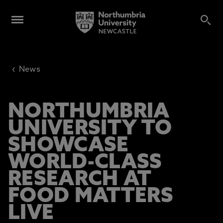
‹
News
NORTHUMBRIA
UNIVERSITY TO
SHOWCASE
WORLD-CLASS
RESEARCH AT
FOOD MATTERS
LIVE