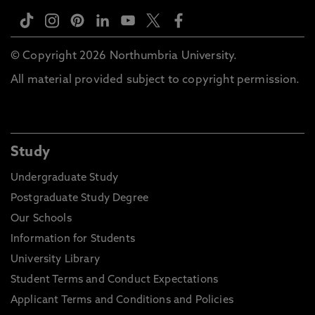
© Copyright 2026 Northumbria University.
All material provided subject to copyright permission.
Study
Undergraduate Study
Postgraduate Study Degree
Our Schools
Information for Students
University Library
Student Terms and Conduct Expectations
Applicant Terms and Conditions and Policies