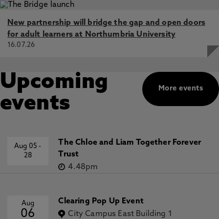
New partnership will bridge the gap and open doors
for adult learners at Northumbria University
16.07.26
Upcoming
More events
events
The Chloe and Liam Together Forever
Aug 05
-
Trust
28
4.48pm
Clearing Pop Up Event
Aug
06
City Campus East Building 1