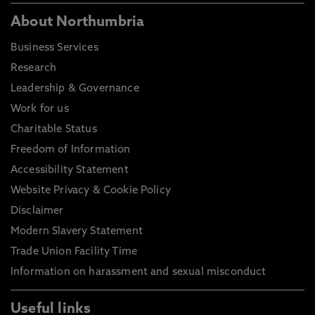
About Northumbria
Business Services
Research
Leadership & Governance
Work for us
Charitable Status
Freedom of Information
Accessibility Statement
Website Privacy & Cookie Policy
Disclaimer
Modern Slavery Statement
Trade Union Facility Time
Information on harassment and sexual misconduct
Useful links