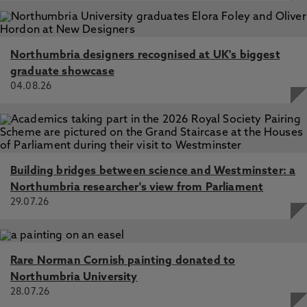
Northumbria designers recognised at UK's biggest
graduate showcase
04.08.26
Building bridges between science and Westminster: a
Northumbria researcher's view from Parliament
29.07.26
Rare Norman Cornish painting donated to
Northumbria University
28.07.26