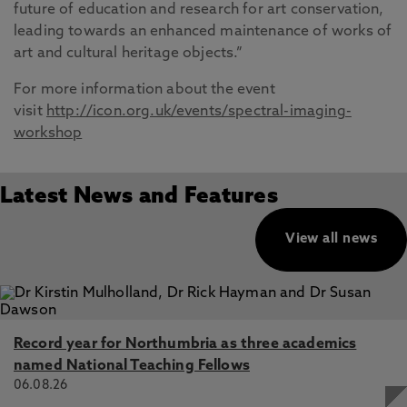
future of education and research for art conservation,
leading towards an enhanced maintenance of works of
art and cultural heritage objects.”
For more information about the event
visit
http://icon.org.uk/events/spectral-imaging-
workshop
Latest News and Features
View all news
Record year for Northumbria as three academics
named National Teaching Fellows
06.08.26