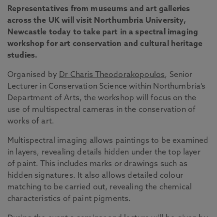
Representatives from museums and art galleries
across the UK will visit Northumbria University,
Newcastle today to take part in a spectral imaging
workshop for art conservation and cultural heritage
studies.
Organised by
Dr Charis Theodorakopoulos
, Senior
Lecturer in Conservation Science within Northumbria’s
Department of Arts, the workshop will focus on the
use of multispectral cameras in the conservation of
works of art.
Multispectral imaging allows paintings to be examined
in layers, revealing details hidden under the top layer
of paint. This includes marks or drawings such as
hidden signatures. It also allows detailed colour
matching to be carried out, revealing the chemical
characteristics of paint pigments.