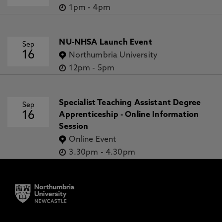
1pm
-
4pm
NU-NHSA Launch Event
Sep
16
Northumbria University
12pm
-
5pm
Specialist Teaching Assistant Degree
Sep
16
Apprenticeship - Online Information
Session
Online Event
3.30pm
-
4.30pm