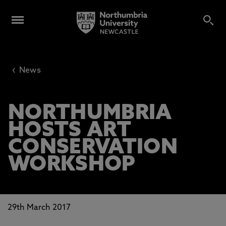
‹
News
NORTHUMBRIA
HOSTS ART
CONSERVATION
WORKSHOP
29th March 2017