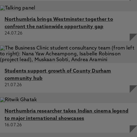
Northumbria brings Westminster together to
confront the nationwide opportunity gap
24.07.26
Students support growth of County Durham
community hub
21.07.26
Northumbria researcher takes Indian cinema legend
to major international showcases
16.07.26