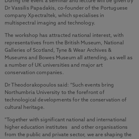
During the event a seminar and lecture will be given by
Dr Vassilis Papadakis, co-founder of the Portuguese
company Xpectraltek, which specialises in
multispectral imaging and technology.
The workshop has attracted national interest, with
representatives from the British Museum, National
Galleries of Scotland, Tyne & Wear Archives &
Museums and Bowes Museum all attending, as well as
a number of UK universities and major art
conservation companies.
Dr Theodorakopoulos said: “Such events bring
Northumbria University to the forefront of
technological developments for the conservation of
cultural heritage.
"Together with significant national and international
higher education institutes
and other organisations
from the public and private sector, we are shaping the