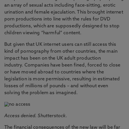
an array of sexual acts including face-sitting, erotic
urination and female ejaculation. This brought internet
porn productions into line with the rules for DVD
productions, which are supposedly designed to stop
children viewing “harmful” content.
But given that UK internet users can still access this
kind of pornography from other countries, the main
impact has been on the UK adult production
industry. Companies have been fined, forced to close
or have moved abroad to countries where the
legislation is more permissive, resulting in estimated
losses of millions of pounds – and without even
solving the problem as imagined.
Access denied. Shutterstock.
The financial consequences of the new law will be far