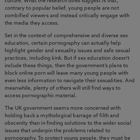
culture. What the research does suggest is that,
contrary to popular belief, young people are not
zombified viewers and instead critically engage with
the media they access.
Set in the context of comprehensive and diverse sex
education, certain pornography can actually help
highlight gender and sexuality issues and safe sexual
practices, including kink. But if sex education doesn’t
include these things, then the government’s plans to
block online porn will leave many young people with
even less information to navigate their sexualities. And
meanwhile, plenty of others will still find ways to
access pornographic material.
The UK government seems more concerned with
holding back a mythological barrage of filth and
obscenity than in finding solutions to the wider social
issues that underpin the problems related to
pornography. To protect young people, they must be