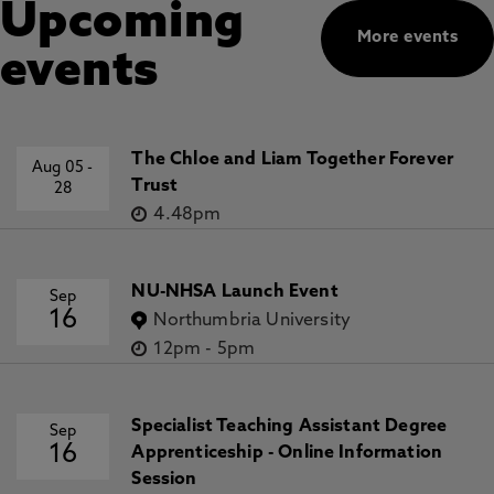
Upcoming
More events
events
The Chloe and Liam Together Forever
Aug 05
-
Trust
28
4.48pm
NU-NHSA Launch Event
Sep
16
Northumbria University
12pm
-
5pm
Specialist Teaching Assistant Degree
Sep
16
Apprenticeship - Online Information
Session