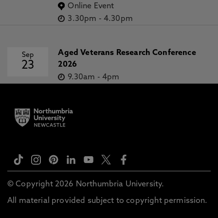
Online Event
3.30pm
-
4.30pm
Aged Veterans Research Conference
Sep
23
2026
9.30am
-
4pm
© Copyright 2026 Northumbria University.
All material provided subject to copyright permission.