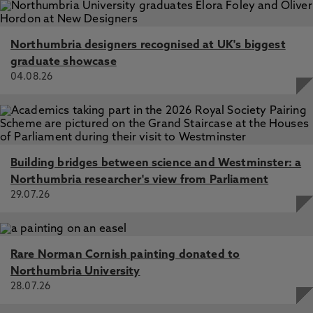
Northumbria designers recognised at UK's biggest
graduate showcase
04.08.26
Building bridges between science and Westminster: a
Northumbria researcher's view from Parliament
29.07.26
Rare Norman Cornish painting donated to
Northumbria University
28.07.26