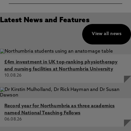
Latest News and Features
View all news
£4m investment in UK top-ranking physiotherapy
and nursing facilities at Northumbria University
10.08.26
Record year for Northumbria as three academics
named National Teaching Fellows
06.08.26