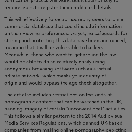
verification process will work, but it seems likely to
require users to register their credit card details.
This will effectively force pornography users to join a
commercial database that could include information
on their viewing preferences. As yet, no safeguards for
storing and protecting this data have been announced,
meaning that it will be vulnerable to hackers.
Meanwhile, those who want to get around the law
would be able to do so relatively easily using
anonymous browsing software such as a virtual
private network, which masks your country of
origin and would bypass the age check altogether.
The act also includes restrictions on the kinds of
pornographic content that can be watched in the UK,
banning imagery of certain “unconventional” activities.
This follows a similar pattern to the 2014 Audiovisual
Media Services Regulations, which banned UK-based
companies from making online pornography depicting