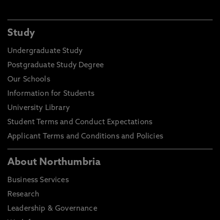
Study
Undergraduate Study
Postgraduate Study Degree
Our Schools
Information for Students
University Library
Student Terms and Conduct Expectations
Applicant Terms and Conditions and Policies
About Northumbria
Business Services
Research
Leadership & Governance