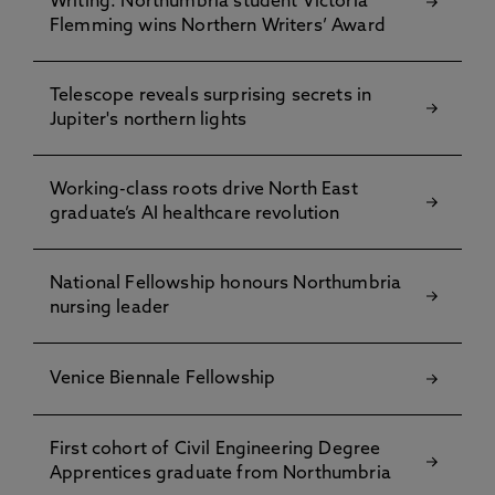
Writing: Northumbria student Victoria
Flemming wins Northern Writers’ Award
Telescope reveals surprising secrets in
Jupiter's northern lights
Working-class roots drive North East
graduate’s AI healthcare revolution
National Fellowship honours Northumbria
nursing leader
Venice Biennale Fellowship
First cohort of Civil Engineering Degree
Apprentices graduate from Northumbria