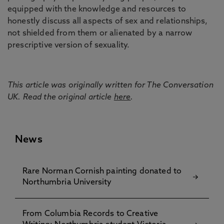
equipped with the knowledge and resources to
honestly discuss all aspects of sex and relationships,
not shielded from them or alienated by a narrow
prescriptive version of sexuality.
This article was originally written for The Conversation
UK. Read the original article
here
.
News
Rare Norman Cornish painting donated to
Northumbria University
From Columbia Records to Creative