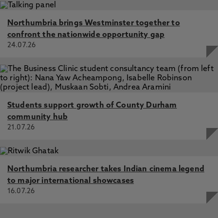
Northumbria brings Westminster together to
confront the nationwide opportunity gap
24.07.26
Students support growth of County Durham
community hub
21.07.26
Northumbria researcher takes Indian cinema legend
to major international showcases
16.07.26