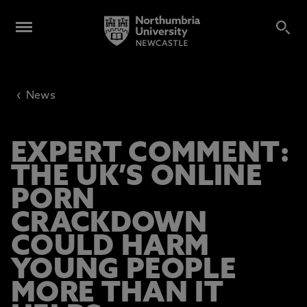
‹
News
EXPERT COMMENT:
THE UK’S ONLINE
PORN
CRACKDOWN
COULD HARM
YOUNG PEOPLE
MORE THAN IT