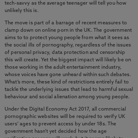
tech-savvy as the average teenager will tell you how
unlikely this is.
The move is part of a barrage of recent measures to
clamp down on online porn in the UK. The government
aims to to protect young people from what it sees as
the social ills of pornography, regardless of the issues
of personal privacy, data protection and censorship
this will create. Yet the biggest impact will likely be on
those working in the adult entertainment industry,
whose voices have gone unheard within such debates.
What’s more, these kind of restrictions entirely fail to
tackle the underlying issues that lead to harmful sexual
behaviour and social alienation among young people.
Under the Digital Economy Act 2017, all commercial
pornographic websites will be required to verify UK
users’ ages to prevent access by under 18s. The
government hasn’t yet decided how the age