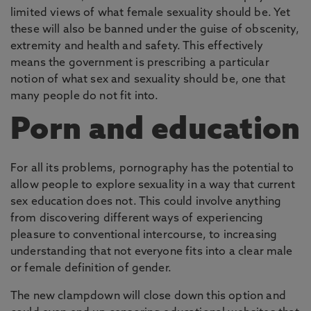
limited views of what female sexuality should be. Yet
these will also be banned under the guise of obscenity,
extremity and health and safety. This effectively
means the government is prescribing a particular
notion of what sex and sexuality should be, one that
many people do not fit into.
Porn and education
For all its problems, pornography has the potential to
allow people to explore sexuality in a way that current
sex education does not. This could involve anything
from discovering different ways of experiencing
pleasure to conventional intercourse, to increasing
understanding that not everyone fits into a clear male
or female definition of gender.
The new clampdown will close down this option and