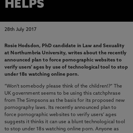
HELPS
28th July 2017
Rosie Hodsdon, PhD candidate in Law and Sexuality
at Northumbria University, writes about the recently
announced plan to force pornographic websites to
verify users' ages by use of technological tool to stop
under 18s watching online porn.
“Won’t somebody please think of the children!?” The
UK government seems to be using this catchphrase
from The Simpsons as the basis for its proposed new
pornography laws. Its recently announced plan to
force pornographic websites to verify users’ ages
suggests it thinks it can use a blunt technological tool
to stop under 18s watching online porn. Anyone as