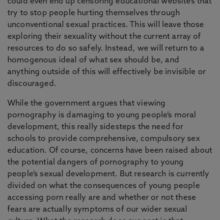
could even end up censoring educational websites that
try to stop people hurting themselves through
unconventional sexual practices. This will leave those
exploring their sexuality without the current array of
resources to do so safely. Instead, we will return to a
homogenous ideal of what sex should be, and
anything outside of this will effectively be invisible or
discouraged.
While the government argues that viewing
pornography is damaging to young people’s moral
development, this really sidesteps the need for
schools to provide comprehensive, compulsory sex
education. Of course, concerns have been raised about
the potential dangers of pornography to young
people’s sexual development. But research is currently
divided on what the consequences of young people
accessing porn really are and whether or not these
fears are actually symptoms of our wider sexual