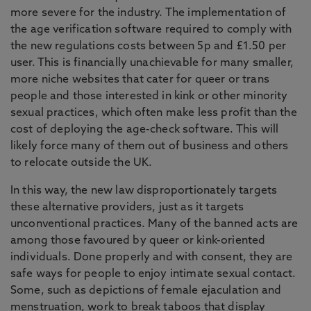
more severe for the industry. The implementation of
the age verification software required to comply with
the new regulations costs between 5p and £1.50 per
user. This is financially unachievable for many smaller,
more niche websites that cater for queer or trans
people and those interested in kink or other minority
sexual practices, which often make less profit than the
cost of deploying the age-check software. This will
likely force many of them out of business and others
to relocate outside the UK.
In this way, the new law disproportionately targets
these alternative providers, just as it targets
unconventional practices. Many of the banned acts are
among those favoured by queer or kink-oriented
individuals. Done properly and with consent, they are
safe ways for people to enjoy intimate sexual contact.
Some, such as depictions of female ejaculation and
menstruation, work to break taboos that display