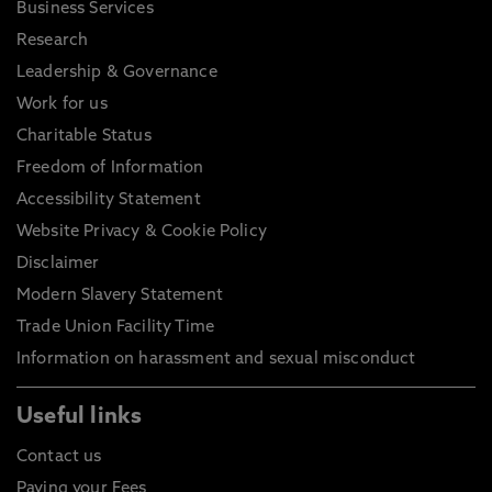
Business Services
Research
Leadership & Governance
Work for us
Charitable Status
Freedom of Information
Accessibility Statement
Website Privacy & Cookie Policy
Disclaimer
Modern Slavery Statement
Trade Union Facility Time
Information on harassment and sexual misconduct
Useful links
Contact us
Paying your Fees