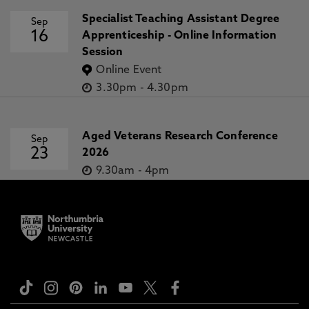
Specialist Teaching Assistant Degree
Sep
16
Apprenticeship - Online Information
Session
Online Event
3.30pm
-
4.30pm
Aged Veterans Research Conference
Sep
23
2026
9.30am
-
4pm