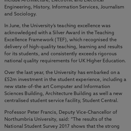
include Architecture, Electronic and Electrical
Engineering, History, Information Services, Journalism
and Sociology.
In June, the University’s teaching excellence was
acknowledged with a Silver Award in the Teaching
Excellence Framework (TEF), which recognised the
delivery of high-quality teaching, learning and results
for its students, and consistently exceeds rigorous
national quality requirements for UK Higher Education.
Over the last year, the University has embarked on a
£52m investment in the student experience, including a
new state-of-the art Computer and Information
Sciences Building, Architecture Building as well a new
centralised student service facility, Student Central.
Professor Peter Francis, Deputy Vice-Chancellor of
Northumbria University, said: “The results of the
National Student Survey 2017 shows that the strong