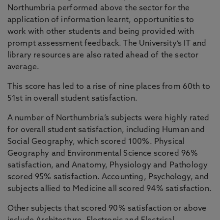
Northumbria performed above the sector for the
application of information learnt, opportunities to
work with other students and being provided with
prompt assessment feedback. The University’s IT and
library resources are also rated ahead of the sector
average.
This score has led to a rise of nine places from 60th to
51st in overall student satisfaction.
A number of Northumbria’s subjects were highly rated
for overall student satisfaction, including Human and
Social Geography, which scored 100%. Physical
Geography and Environmental Science scored 96%
satisfaction, and Anatomy, Physiology and Pathology
scored 95% satisfaction. Accounting, Psychology, and
subjects allied to Medicine all scored 94% satisfaction.
Other subjects that scored 90% satisfaction or above