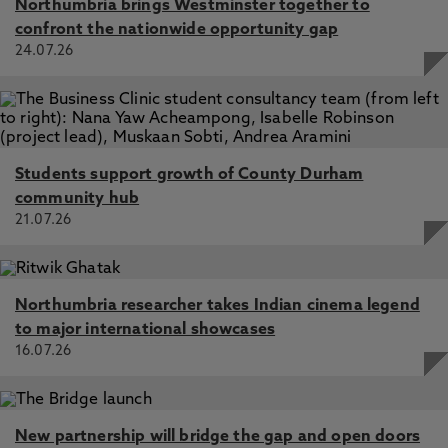
Northumbria brings Westminster together to
confront the nationwide opportunity gap
24.07.26
Students support growth of County Durham
community hub
21.07.26
Northumbria researcher takes Indian cinema legend
to major international showcases
16.07.26
New partnership will bridge the gap and open doors