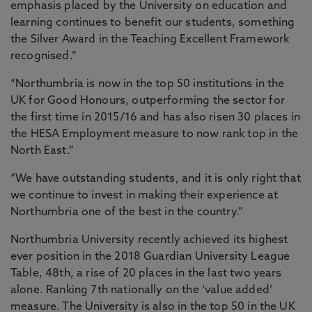
emphasis placed by the University on education and
learning continues to benefit our students, something
the Silver Award in the Teaching Excellent Framework
recognised.”
“Northumbria is now in the top 50 institutions in the
UK for Good Honours, outperforming the sector for
the first time in 2015/16 and has also risen 30 places in
the HESA Employment measure to now rank top in the
North East.”
“We have outstanding students, and it is only right that
we continue to invest in making their experience at
Northumbria one of the best in the country.”
Northumbria University recently achieved its highest
ever position in the 2018 Guardian University League
Table, 48th, a rise of 20 places in the last two years
alone. Ranking 7th nationally on the ‘value added’
measure. The University is also in the top 50 in the UK