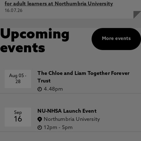
for adult learners at Northumbria University
16.07.26
Upcoming
More events
events
The Chloe and Liam Together Forever
Aug 05
-
Trust
28
4.48pm
NU-NHSA Launch Event
Sep
16
Northumbria University
12pm
-
5pm