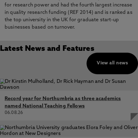
for research power and had the fourth largest increase
in quality research funding (REF 2014) and is ranked as
the top university in the UK for graduate start-up
businesses based on turnover.
Latest News and Features
View all news
Record year for Northumbria as three academics
named National Teaching Fellows
06.08.26