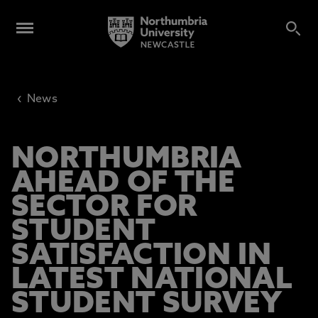
‹
News
NORTHUMBRIA
AHEAD OF THE
SECTOR FOR
STUDENT
SATISFACTION IN
LATEST NATIONAL
STUDENT SURVEY