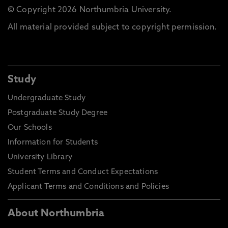
© Copyright 2026 Northumbria University.
All material provided subject to copyright permission.
Study
Undergraduate Study
Postgraduate Study Degree
Our Schools
Information for Students
University Library
Student Terms and Conduct Expectations
Applicant Terms and Conditions and Policies
About Northumbria