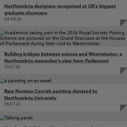
Northumbria designers recognised at UK's biggest
graduate showcase
04.08.26
Building bridges between science and Westminster: a
Northumbria researcher's view from Parliament
29.07.26
Rare Norman Cornish painting donated to
Northumbria University
28.07.26