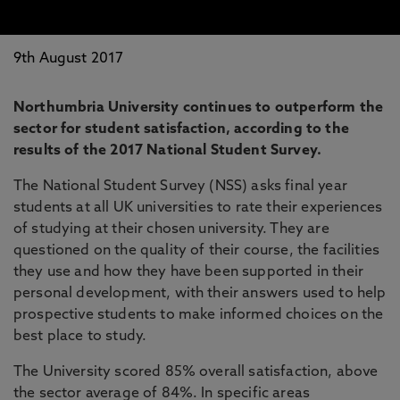
9th August 2017
Northumbria University continues to outperform the
sector for student satisfaction, according to the
results of the 2017 National Student Survey.
The National Student Survey (NSS) asks final year
students at all UK universities to rate their experiences
of studying at their chosen university. They are
questioned on the quality of their course, the facilities
they use and how they have been supported in their
personal development, with their answers used to help
prospective students to make informed choices on the
best place to study.
The University scored 85% overall satisfaction, above
the sector average of 84%. In specific areas