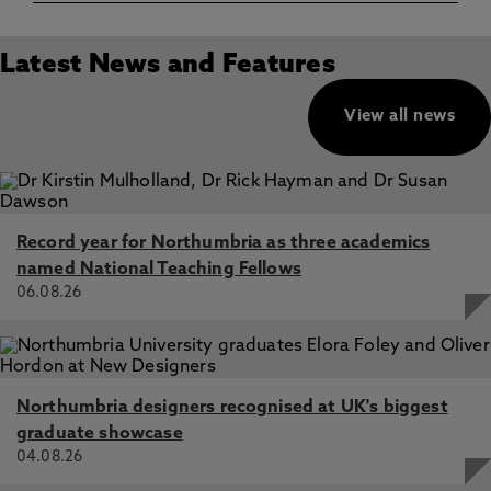
Latest News and Features
View all news
Record year for Northumbria as three academics
named National Teaching Fellows
06.08.26
Northumbria designers recognised at UK's biggest
graduate showcase
04.08.26