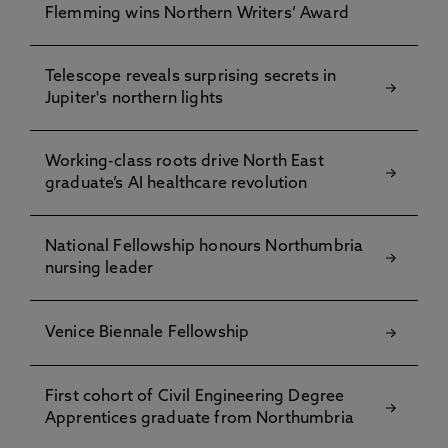
Flemming wins Northern Writers’ Award
Telescope reveals surprising secrets in
Jupiter's northern lights
Working-class roots drive North East
graduate’s AI healthcare revolution
National Fellowship honours Northumbria
nursing leader
Venice Biennale Fellowship
First cohort of Civil Engineering Degree
Apprentices graduate from Northumbria