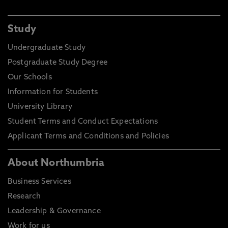
Study
Undergraduate Study
Postgraduate Study Degree
Our Schools
Information for Students
University Library
Student Terms and Conduct Expectations
Applicant Terms and Conditions and Policies
About Northumbria
Business Services
Research
Leadership & Governance
Work for us