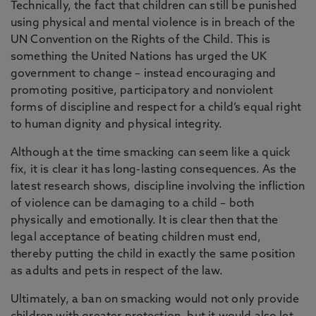
Technically, the fact that children can still be punished
using physical and mental violence is in breach of the
UN Convention on the Rights of the Child. This is
something the United Nations has urged the UK
government to change – instead encouraging and
promoting positive, participatory and nonviolent
forms of discipline and respect for a child’s equal right
to human dignity and physical integrity.
Although at the time smacking can seem like a quick
fix, it is clear it has long-lasting consequences. As the
latest research shows, discipline involving the infliction
of violence can be damaging to a child – both
physically and emotionally. It is clear then that the
legal acceptance of beating children must end,
thereby putting the child in exactly the same position
as adults and pets in respect of the law.
Ultimately, a ban on smacking would not only provide