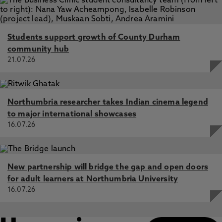
Students support growth of County Durham
community hub
21.07.26
Northumbria researcher takes Indian cinema legend
to major international showcases
16.07.26
New partnership will bridge the gap and open doors
for adult learners at Northumbria University
16.07.26