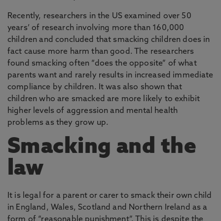
Recently, researchers in the US examined over 50
years’ of research involving more than 160,000
children and concluded that smacking children does in
fact cause more harm than good. The researchers
found smacking often “does the opposite” of what
parents want and rarely results in increased immediate
compliance by children. It was also shown that
children who are smacked are more likely to exhibit
higher levels of aggression and mental health
problems as they grow up.
Smacking and the
law
It is legal for a parent or carer to smack their own child
in England, Wales, Scotland and Northern Ireland as a
form of “reasonable punishment”. This is despite the