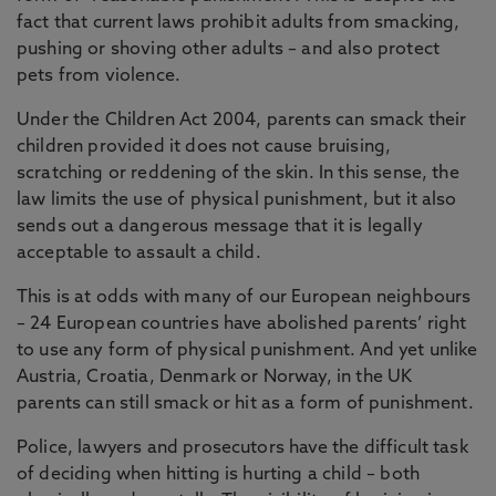
fact that current laws prohibit adults from smacking,
pushing or shoving other adults – and also protect
pets from violence.
Under the Children Act 2004, parents can smack their
children provided it does not cause bruising,
scratching or reddening of the skin. In this sense, the
law limits the use of physical punishment, but it also
sends out a dangerous message that it is legally
acceptable to assault a child.
This is at odds with many of our European neighbours
– 24 European countries have abolished parents’ right
to use any form of physical punishment. And yet unlike
Austria, Croatia, Denmark or Norway, in the UK
parents can still smack or hit as a form of punishment.
Police, lawyers and prosecutors have the difficult task
of deciding when hitting is hurting a child – both