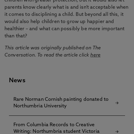
children with greater protection, but it would also let
parents know clearly what is and isn’t acceptable when
it comes to disciplining a child. But beyond all this, it
would also help children to grow up happier and
healthier – and what can possibly be more important
than that?
This article was originally published on The
Conversation. To read the article click
here
News
Rare Norman Cornish painting donated to
Northumbria University
From Columbia Records to Creative
Writing: Northumbria student Victoria