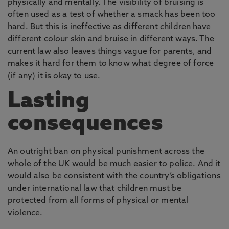
physically and mentally. The visibility of bruising is
often used as a test of whether a smack has been too
hard. But this is ineffective as different children have
different colour skin and bruise in different ways. The
current law also leaves things vague for parents, and
makes it hard for them to know what degree of force
(if any) it is okay to use.
Lasting
consequences
An outright ban on physical punishment across the
whole of the UK would be much easier to police. And it
would also be consistent with the country’s obligations
under international law that children must be
protected from all forms of physical or mental
violence.