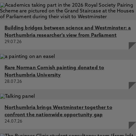
Building bridges between science and Westminster: a
Northumbria researcher's view from Parliament
29.07.26
Rare Norman Cornish painting donated to
Northumbria University
28.07.26
Northumbria brings Westminster together to
confront the nationwide opportunity gap
24.07.26