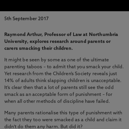
5th September 2017
Raymond Arthur, Professor of Law at Northumbria
University, explores research around parents or
carers smacking their children.
It might be seen by some as one of the ultimate
parenting taboos – to admit that you smack your child.
Yet research from the Children’s Society reveals just
14% of adults think slapping children is unacceptable.
It’s clear then that a lot of parents still see the odd
smack as an acceptable form of punishment – for
when all other methods of discipline have failed.
Many parents rationalise this type of punishment with
the fact they too were smacked as a child and claim it
didn’t do them any harm. But did it?