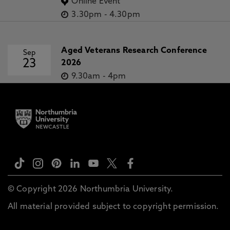
Online Event
3.30pm
-
4.30pm
Aged Veterans Research Conference
Sep
23
2026
9.30am
-
4pm
© Copyright 2026 Northumbria University.
All material provided subject to copyright permission.