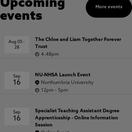
Upcoming
More events
events
The Chloe and Liam Together Forever
Aug 05
-
Trust
28
4.48pm
NU-NHSA Launch Event
Sep
16
Northumbria University
12pm
-
5pm
Specialist Teaching Assistant Degree
Sep
16
Apprenticeship - Online Information
Session