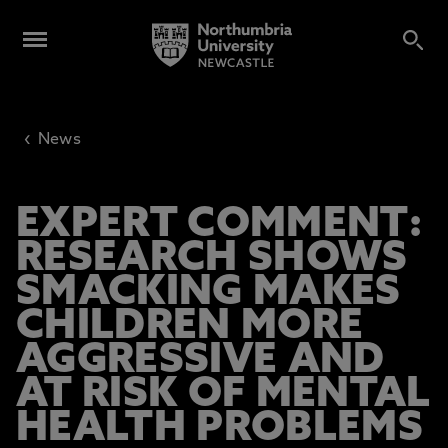
‹
News
EXPERT COMMENT:
RESEARCH SHOWS
SMACKING MAKES
CHILDREN MORE
AGGRESSIVE AND
AT RISK OF MENTAL
HEALTH PROBLEMS