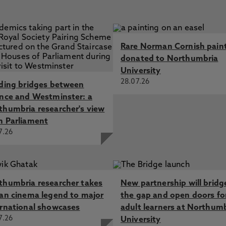
Rare Norman Cornish pain
donated to Northumbria
University
28.07.26
lding bridges between
ence and Westminster: a
thumbria researcher's view
m Parliament
7.26
thumbria researcher takes
New partnership will bridg
ian cinema legend to major
the gap and open doors fo
ernational showcases
adult learners at Northum
7.26
University