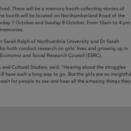
lved. There will be a memory booth collecting stories of
 The booth will be located on Northumberland Road of the
urday 7 October and Sunday 8 October, from 10am to 4 pm
r memories.
r Sarah Ralph of Northumbria University and Dr Sarah
ho both conduct research on girls’ lives and growing up in
K Economic and Social Research Council (ESRC).
a and Cultural Studies, said: “Hearing about the struggles
ill have such a long way to go. But the girls are so insightful
’t wait for people to see and hear all the amazing things they
”