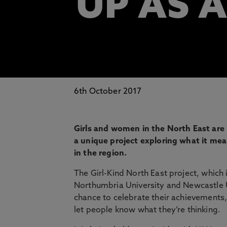
UP AS A
6th October 2017
Girls and women in the North East are b
a unique project exploring what it me
in the region.
The Girl-Kind North East project, which
Northumbria University and Newcastle Un
chance to celebrate their achievements,
let people know what they’re thinking.