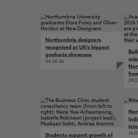
Northumbria designers
recognised at UK's biggest
Bui
graduate showcase
sci
04.08.26
Nor
fro
29.0
Nor
Ind
int
16.0
Students support growth of