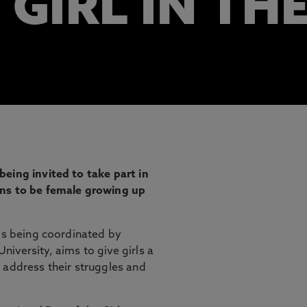
 GIRL IN TH
eing invited to take part in
ans to be female growing up
 is being coordinated by
iversity, aims to give girls a
 address their struggles and