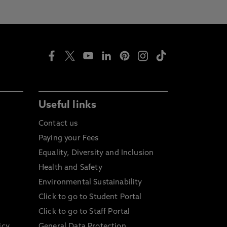
Useful links
Contact us
Paying your Fees
Equality, Diversity and Inclusion
Health and Safety
Environmental Sustainability
Click to go to Student Portal
Click to go to Staff Portal
icy
General Data Protection