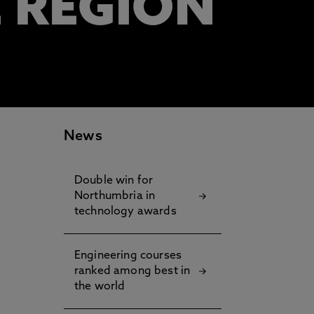
E REGION
News
Double win for
Northumbria in
technology awards
Engineering courses
ranked among best in
the world