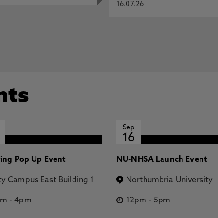
16.07.26
nts
Sep
6
16
ring Pop Up Event
NU-NHSA Launch Event
ty Campus East Building 1
Northumbria University
pm
-
4pm
12pm
-
5pm