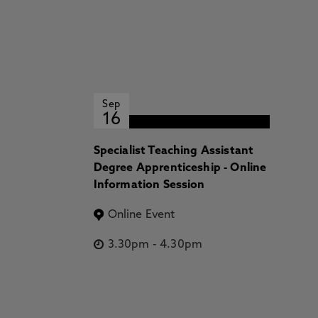
Sep
16
Specialist Teaching Assistant
Degree Apprenticeship - Online
Information Session
Online Event
3.30pm
-
4.30pm