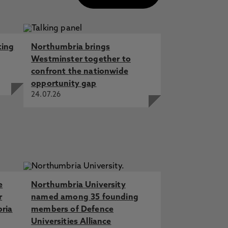
ting
Northumbria brings
Westminster together to
confront the nationwide
opportunity gap
24.07.26
e
Northumbria University
r
named among 35 founding
bria
members of Defence
Universities Alliance