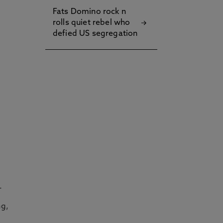
Fats Domino rock n
rolls quiet rebel who
defied US segregation
.
ng,