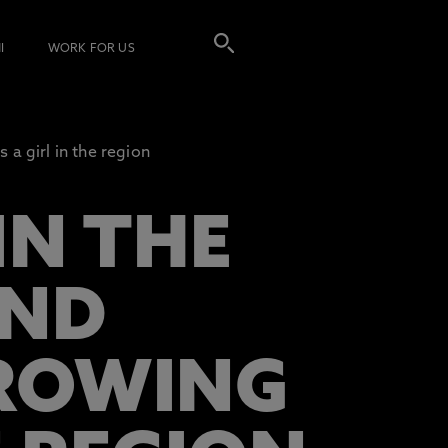
I
WORK FOR US
 a girl in the region
IN THE
IND
GROWING