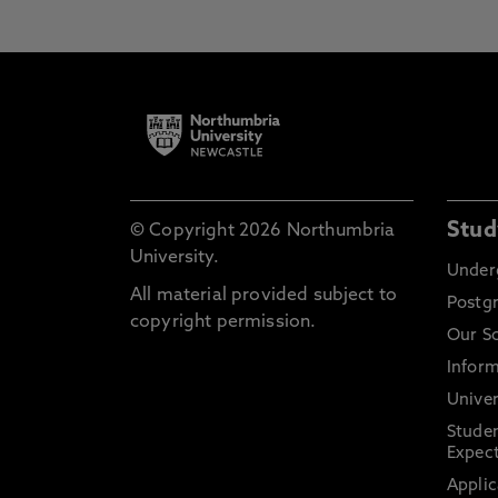
Stud
© Copyright 2026 Northumbria
University.
Under
All material provided subject to
Postg
copyright permission.
Our S
Inform
Univer
Stude
Expect
Applic