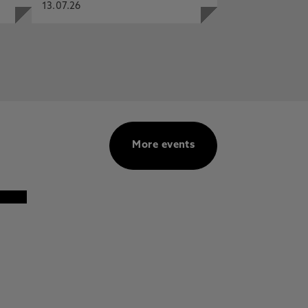
13.07.26
More events