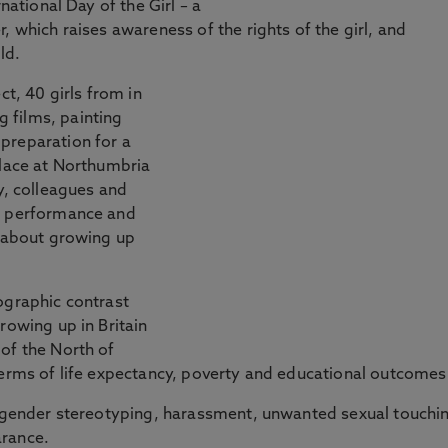
national Day of the Girl – a
, which raises awareness of the rights of the girl, and
ld.
ct, 40 girls from in
 films, painting
preparation for a
place at Northumbria
y, colleagues and
he performance and
y about growing up
ographic contrast
rowing up in Britain
of the North of
terms of life expectancy, poverty and educational outcomes
of gender stereotyping, harassment, unwanted sexual touchi
arance.