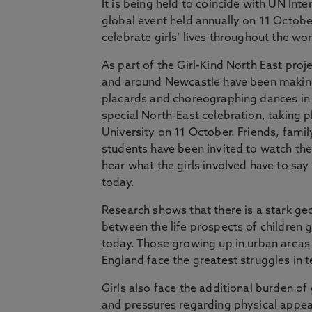
It is being held to coincide with UN Inter
global event held annually on 11 October
celebrate girls’ lives throughout the wor
As part of the Girl-Kind North East proje
and around Newcastle have been making
placards and choreographing dances in 
special North-East celebration, taking 
University on 11 October. Friends, famil
students have been invited to watch t
hear what the girls involved have to sa
today.
Research shows that there is a stark ge
between the life prospects of children g
today. Those growing up in urban areas 
England face the greatest struggles in 
Girls also face the additional burden 
and pressures regarding physical appe