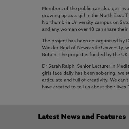
Members of the public can also get invo
growing up as a girl in the North East.
Northumbria University campus on Sat
and any woman over 18 can share thei
The project has been co-organised by D
Winkler-Reid of Newcastle University, w
Britain. The project is funded by the U
Dr Sarah Ralph, Senior Lecturer in Medi
girls face daily has been sobering, we st
articulate and full of creativity. We can
have created to tell us about their lives.
Latest News and Features