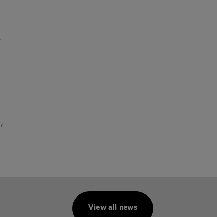
,
,
View all news