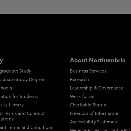
y
About Northumbria
graduate Study
Business Services
raduate Study Degree
Research
chools
Leadership & Governance
ation for Students
Work for us
sity Library
Charitable Status
nt Terms and Conduct
Freedom of Information
ations
Accessibility Statement
ant Terms and Conditions
Website Privacy & Cookie Pol