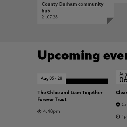
County Durham community
hub
21.07.26
Upcoming eve
Aug
Aug 05
-
28
0
The Chloe and Liam Together
Clea
Forever Trust
Ci
4.48pm
1