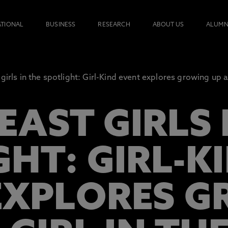
ATIONAL
BUSINESS
RESEARCH
ABOUT US
ALUMN
girls in the spotlight: Girl-Kind event explores growing up as
AST GIRLS 
GHT: GIRL-K
EXPLORES 