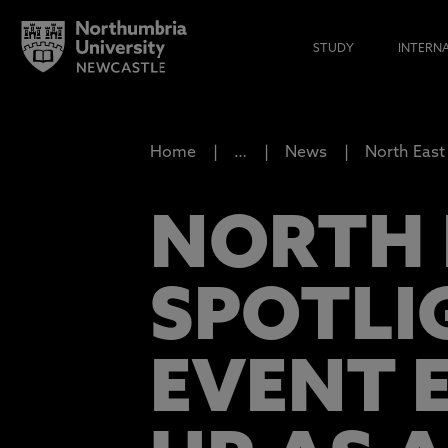
STUDY
INTERN
Home
…
News
North East 
NORTH E
SPOTLI
EVENT 