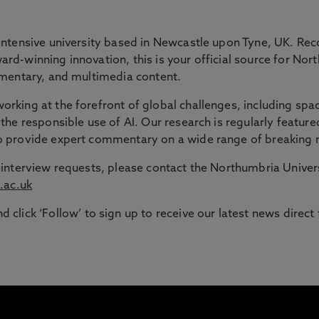
 GAP
intensive university based in Newcastle upon Tyne, UK. Rec
rd-winning innovation, this is your official source for Nor
ommentary, and multimedia content.
ble route into higher education for adult learners in the N
rking at the forefront of global challenges, including spac
the responsible use of AI. Our research is regularly feature
signed to support those with working or caring responsib
to provide expert commentary on a wide range of breaking 
or interview requests, please contact the Northumbria Univ
.ac.uk
d click ‘Follow’ to sign up to receive our latest news direct