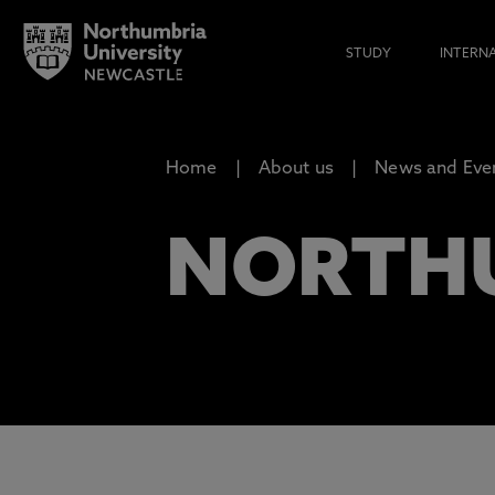
STUDY
INTERN
Home
About us
News and Eve
NORTH