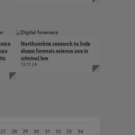
voice
Northumbria research to help
 can
shape forensic science use in
tic
criminal law
13.11.24
27
28
29
30
31
32
33
34