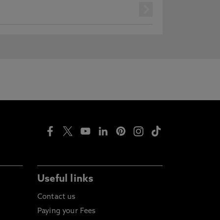
next
Useful links
Contact us
Paying your Fees