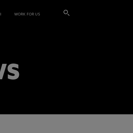
I
WORK FOR US
WS