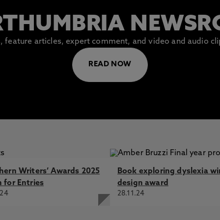
THUMBRIA NEWS
es, feature articles, expert comment, and video and audio c
READ NOW
hern Writers’ Awards 2025
Book exploring dyslexia wi
 for Entries
design award
.24
28.11.24