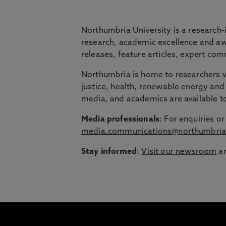
BRIDGING THE
Northumbria University is a research-
research, academic excellence and awa
releases, feature articles, expert c
Northumbria is launching The Bridge, a flexi
Northumbria is home to researchers wo
Education Group.
justice, health, renewable energy and 
Discover more about courses specially de
media, and academics are available 
around their lives.
Media professionals
: For enquiries 
media.communications@northumbria
Stay informed
:
Visit our newsroom
an
1
/
3
slides