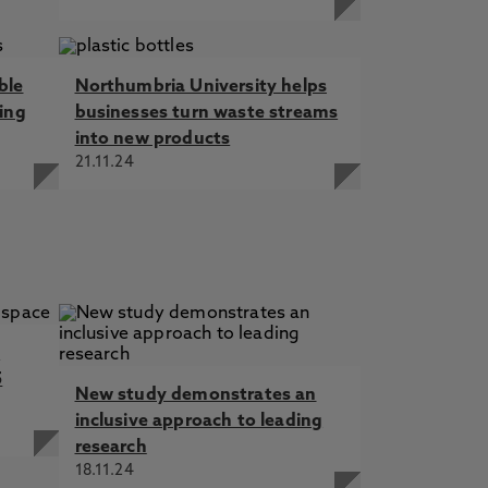
ble
Northumbria University helps
ning
businesses turn waste streams
into new products
21.11.24
t
5
New study demonstrates an
inclusive approach to leading
research
18.11.24