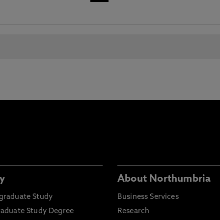
y
About Northumbria
graduate Study
Business Services
raduate Study Degree
Research