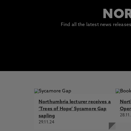
NOR
Find all the latest news releas
Northumbria lecturer receives a
Nort
‘Trees of Hope’ Sycamore Gap
Open
28.11
sapling
29.11.24