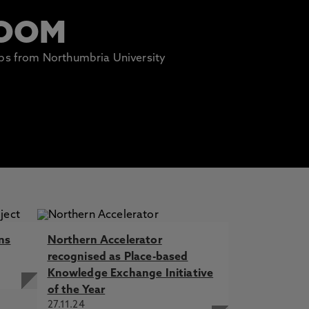
ROOM
lips from Northumbria University
ns
Northern Accelerator
recognised as Place-based
Knowledge Exchange Initiative
of the Year
27.11.24