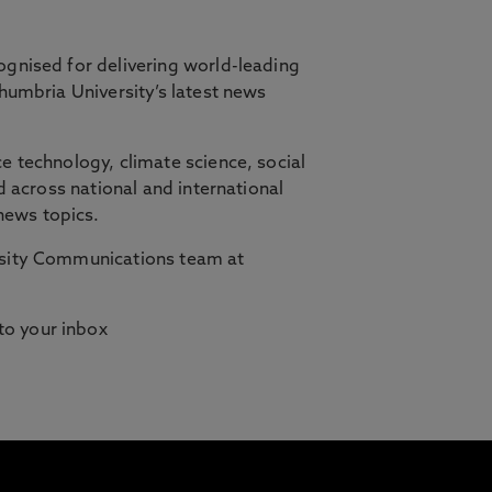
ognised for delivering world-leading
thumbria University’s latest news
orth East, in partnership with Cambridge
e technology, climate science, social
d across national and international
ilities who need studying to fit
news topics.
ersity Communications team at
 to your inbox