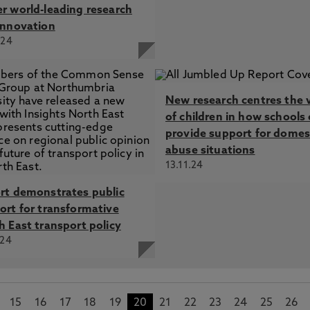
r world-leading research
innovation
.24
New research centres the 
of children in how schools
provide support for domes
abuse situations
13.11.24
rt demonstrates public
ort for transformative
h East transport policy
.24
15
16
17
18
19
20
21
22
23
24
25
26