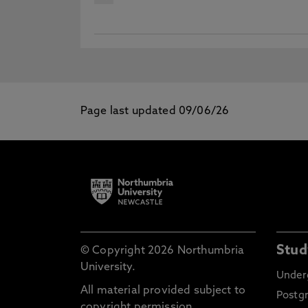
Page last updated 09/06/26
Stud
© Copyright 2026 Northumbria
University.
Under
All material provided subject to
Postg
copyright permission.