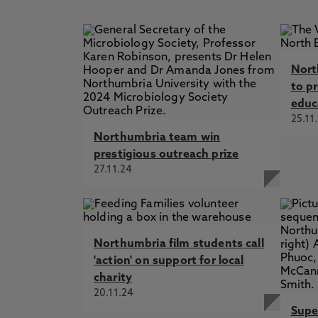
Nort
to p
educ
25.11
Northumbria team win
prestigious outreach prize
27.11.24
Northumbria film students call
'action' on support for local
charity
20.11.24
Supe