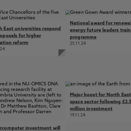
National award for renewa
h East universities respond
energy future leaders trai
roposals for higher
programme
ation reform
25.11.24
.24
Major boost for North Eas
space sector following £2.
million investment
19.11.24
rcomputer investment will