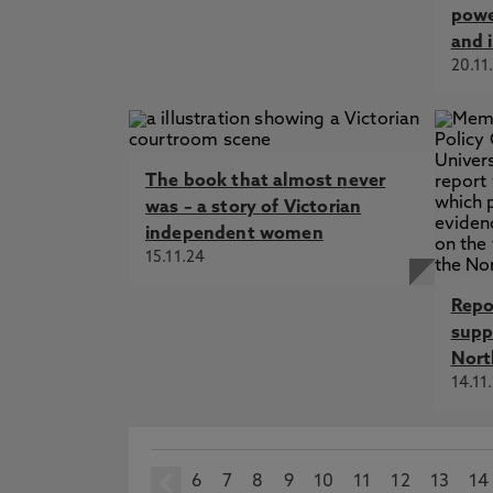
powe
and 
20.11
The book that almost never
was – a story of Victorian
independent women
15.11.24
Repo
supp
Nort
14.11
6
prev
7
8
9
10
11
12
13
14