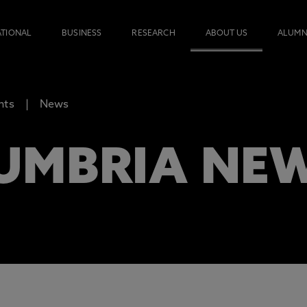
ATIONAL
BUSINESS
RESEARCH
ABOUT US
ALUMN
nts
News
UMBRIA NE