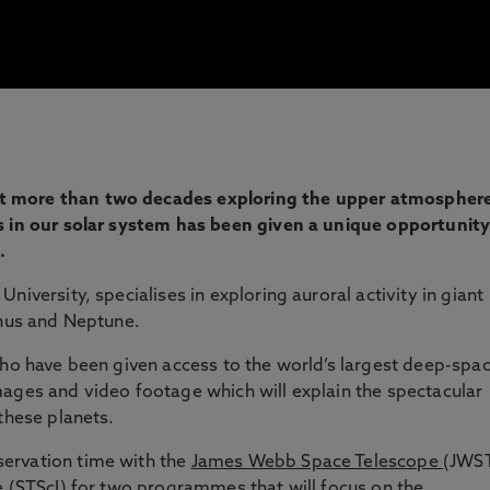
t more than two decades exploring the upper atmospher
s in our solar system has been given a unique opportunit
.
University, specialises in exploring auroral activity in giant
anus and Neptune.
who have been given access to the world’s largest deep-spa
ages and video footage which will explain the spectacular
these planets.
ervation time with the
James Webb Space Telescope
(JWS
e (STScI) for two programmes that will focus on the