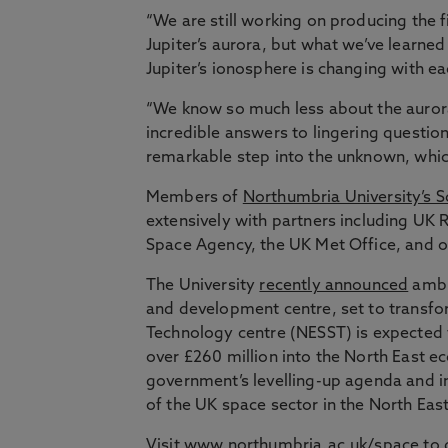
“We are still working on producing the 
Jupiter’s aurora, but what we’ve learne
Jupiter’s ionosphere is changing with ea
“We know so much less about the auror
incredible answers to lingering question
remarkable step into the unknown, which 
Members of
Northumbria University’s S
extensively with partners including UK
Space Agency, the UK Met Office, and ov
The University
recently announced
ambit
and development centre, set to transfor
Technology centre (NESST) is expected t
over £260 million into the North East ec
government’s levelling-up agenda and 
of the UK space sector in the North East
Visit
www.northumbria.ac.uk/space
to 