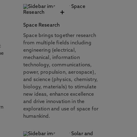
+
Space Research
Space brings together research
from multiple fields including
c
engineering (electrical,
he
mechanical, information
technology, communications,
power, propulsion, aerospace),
and science (physics, chemistry,
biology, materials) to stimulate
new ideas, enhance excellence
and drive innovation in the
rn
exploration and use of space for
humankind.