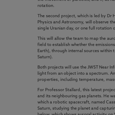
rotation.
The second project, which is led by Dr H
Physics and Astronomy, will observe th
single Uranian day, or one full rotation 
This will allow the team to map the aur
field to establish whether the emissions
Earth), through internal sources within 
Saturn).
Both projects will use the JWST Near I
light from an object into a spectrum. An
properties, including temperature, mas
For Professor Stallard, this latest proj
and its neighbouring gas planets. He w
which a robotic spacecraft, named Cass
Saturn, studying the planet and captur
below, which shows auroral activity on 