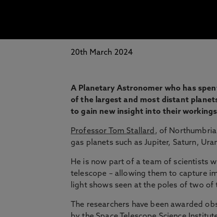
20th March 2024
A Planetary Astronomer who has spen
of the largest and most distant planet
to gain new insight into their workings
Professor Tom Stallard
, of Northumbria 
gas planets such as Jupiter, Saturn, Ur
He is now part of a team of scientists 
telescope – allowing them to capture im
light shows seen at the poles of two of 
The researchers have been awarded obs
by the Space Telescope Science Institut