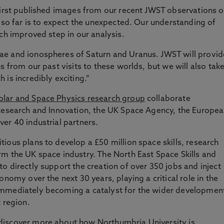
first published images from our recent JWST observations o
d so far is to expect the unexpected. Our understanding of
ch improved step in our analysis.
ae and ionospheres of Saturn and Uranus. JWST will provid
s from our past visits to these worlds, but we will also take
is incredibly exciting.”
olar and Space Physics research group
collaborate
 Research and Innovation, the UK Space Agency, the Europe
er 40 industrial partners.
ious plans to develop a £50 million space skills, research
m the UK space industry. The North East Space Skills and
o directly support the creation of over 350 jobs and inject
onomy over the next 30 years, playing a critical role in the
immediately becoming a catalyst for the wider developmen
 region.
discover more about how Northumbria University is