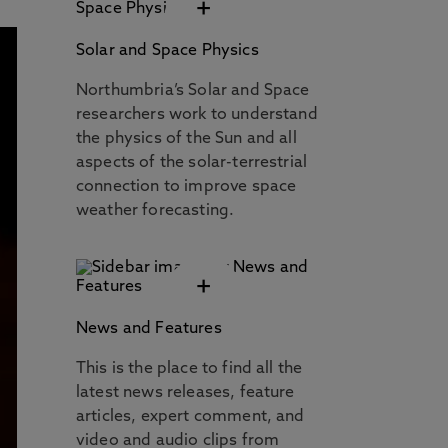
+
Solar and Space Physics
Northumbria’s Solar and Space
researchers work to understand
the physics of the Sun and all
aspects of the solar-terrestrial
connection to improve space
weather forecasting.
+
News and Features
This is the place to find all the
latest news releases, feature
articles, expert comment, and
video and audio clips from