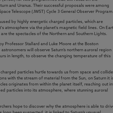
aturn and Uranus. Their successful proposals were among
Space Telescope (JWST) Cycle 3 General Observer Program
used by highly energetic charged particles, which are
's atmosphere via the planet's magnetic field lines. On Ear
 are the spectacles of the Northern and Southern Lights.
d by Professor Stallard and Luke Moore at the Boston
e astronomers will observe Saturn’s northern auroral region
ours in length, to observe the changing temperature of this
charged particles hurtle towards us from space and collid
ns with the stream of material from the Sun, on Saturn it i
cles originates from within the planet itself, reaching out i
ed particles into its atmosphere, where stunning auroral
earchers hope to discover why the atmosphere is able to driv
s long been suspected, it is linked to Saturn’s unusual