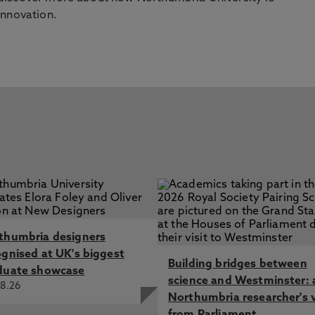
innovation.
thumbria designers
ognised at UK's biggest
Building bridges between
duate showcase
science and Westminster: 
8.26
Northumbria researcher's 