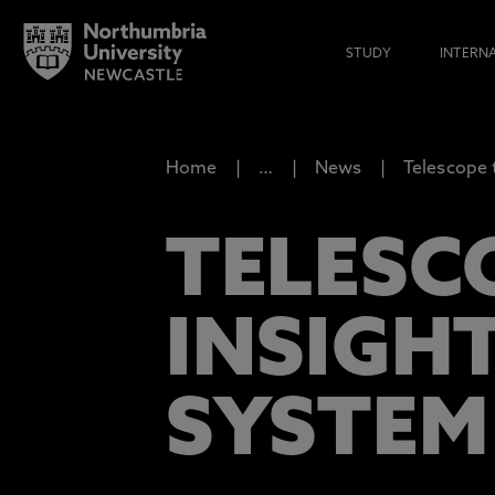
STUDY
INTERN
Home
…
News
Telescope 
TELESC
INSIGH
SYSTEM