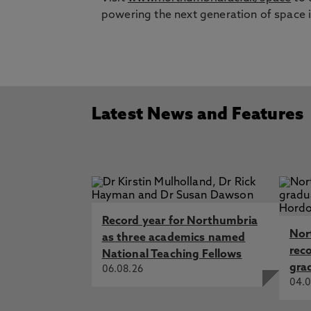
powering the next generation of space 
Latest News and Features
Record year for Northumbria
Nor
as three academics named
rec
National Teaching Fellows
gra
06.08.26
04.0