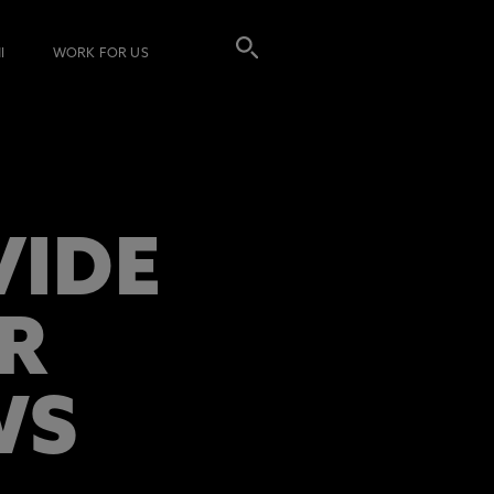
I
WORK FOR US
VIDE
R
WS