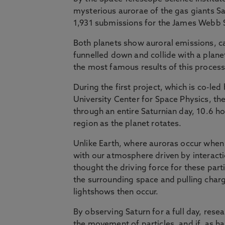
mysterious aurorae of the gas giants S
1,931 submissions for the James Webb 
Both planets show auroral emissions, ca
funnelled down and collide with a planet
the most famous results of this process
During the first project, which is co-le
University Center for Space Physics, th
through an entire Saturnian day, 10.6 h
region as the planet rotates.
Unlike Earth, where auroras occur when 
with our atmosphere driven by interactio
thought the driving force for these parti
the surrounding space and pulling charg
lightshows then occur.
By observing Saturn for a full day, res
the movement of particles, and if, as ha