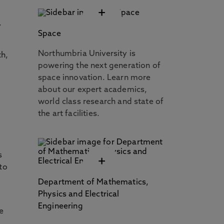
+
.
Space
Northumbria University is
th,
powering the next generation of
space innovation. Learn more
about our expert academics,
world class research and state of
the art facilities.
e
s
+
nto
Department of Mathematics,
Physics and Electrical
Engineering
e