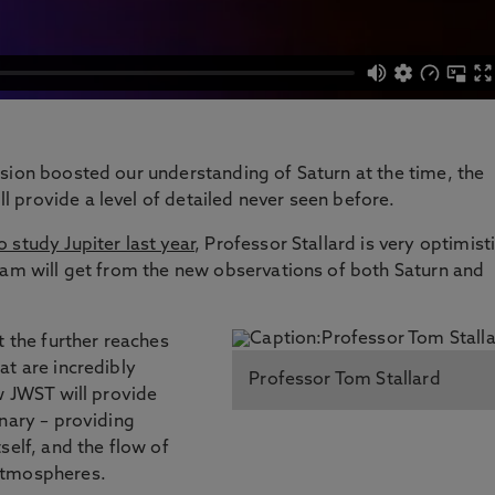
sion boosted our understanding of Saturn at the time, the
 provide a level of detailed never seen before.
 study Jupiter last year
, Professor Stallard is very optimist
eam will get from the new observations of both Saturn and
t the further reaches
at are incredibly
Professor Tom Stallard
w JWST will provide
onary – providing
self, and the flow of
atmospheres.