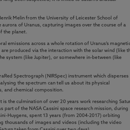
enrik Melin from the University of Leicester School of
e aurora of Uranus, capturing images over the course of a
of the planet.
oral emissions across a whole rotation of Uranus’s magneti
 are produced via the interaction with the solar wind (like t
the system (like Jupiter), or somewhere in-between (like
nfraRed Spectrograph (NIRSpec) instrument which disperses
alysing the spectrum can tell us about its physical
s, and chemical composition.
ect is the culmination of over 20 years work researching Satu
as part of the NASA Cassini space research mission, during
ini-Huygens, spent 13 years (from 2004-2017) orbiting
ing thousands of images and videos (including the video
Saturn taken from Cassini over two days).