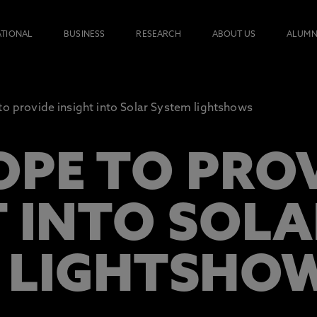
ATIONAL
BUSINESS
RESEARCH
ABOUT US
ALUMN
to provide insight into Solar System lightshows
OPE TO PRO
T INTO SOLA
 LIGHTSHO