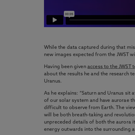
While the data captured during that mis
new images expected from the JWST will
Having been given
access to the JWST to
about the results he and the research t
Uranus.
As he explains: “Saturn and Uranus sit a
of our solar system and have aurorae th
difficult to observe from Earth. The vie
will be both breath-taking and revoluti
unpreceded details of both the aurora it
energy outwards into the surrounding 