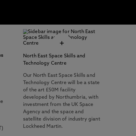
+
es
North East Space Skills and
y
Technology Centre
Our North East Space Skills and
Technology Centre will be a state
of the art £50M facility
developed by Northumbria, with
ce
investment from the UK Space
Agency and the space and
satellite division of industry giant
Lockheed Martin.
T)