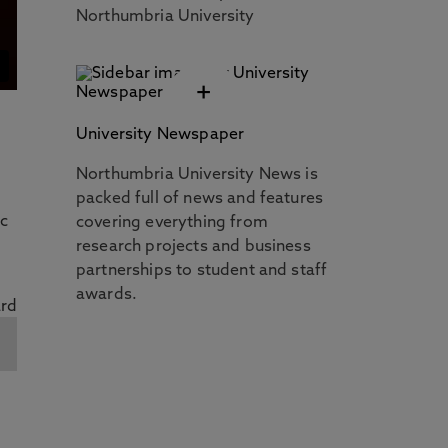
Northumbria University
+
University Newspaper
Northumbria University News is
packed full of news and features
ic
covering everything from
research projects and business
partnerships to student and staff
awards.