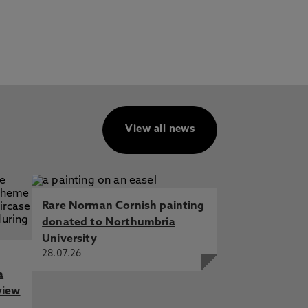
View all news
Rare Norman Cornish painting
donated to Northumbria
University
28.07.26
a
view