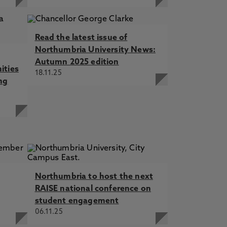
Read the latest issue of
Northumbria University News:
Autumn 2025 edition
ities
18.11.25
ng
Northumbria to host the next
RAISE national conference on
student engagement
06.11.25