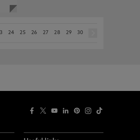
3
24
25
26
27
28
29
30
next