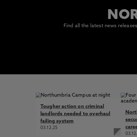
NOR
Find all the latest news releas
Tougher action on criminal
Nort
landlords needed to overhaul
secur
failing system
care
03.12.25
03.12