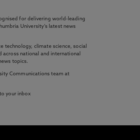
ognised for delivering world-leading
thumbria University’s latest news
orth East, in partnership with Cambridge
e technology, climate science, social
d across national and international
ilities who need studying to fit
news topics.
ersity Communications team at
 to your inbox