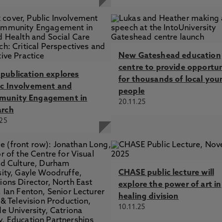
New Gateshead education
centre to provide opportun
publication explores
for thousands of local you
ic Involvement and
people
unity Engagement in
20.11.25
arch
.25
CHASE public lecture will
explore the power of art in
healing division
10.11.25