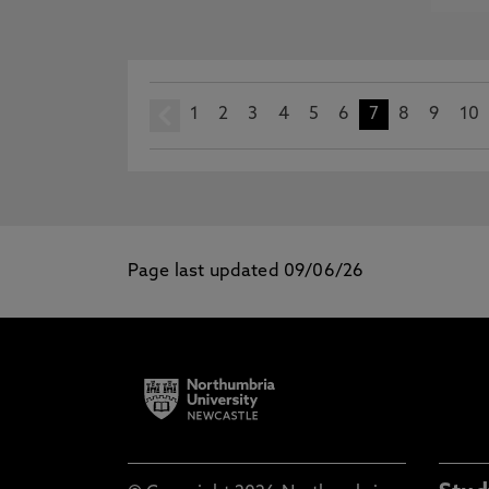
1
prev
2
3
4
5
6
7
8
9
10
Page last updated 09/06/26