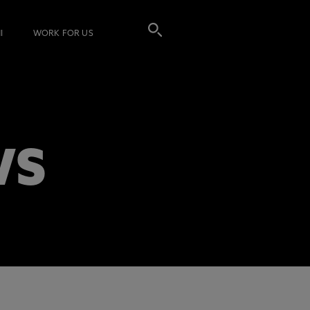
I
WORK FOR US
WS