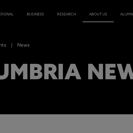
ATIONAL
BUSINESS
RESEARCH
ABOUT US
ALUMN
nts
News
UMBRIA NE