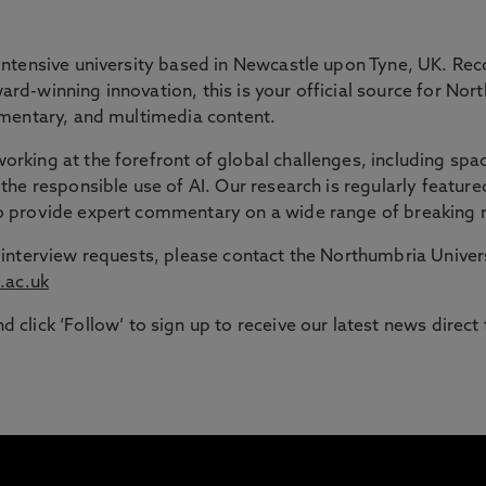
 GAP
intensive university based in Newcastle upon Tyne, UK. Rec
rd-winning innovation, this is your official source for Nor
ommentary, and multimedia content.
ble route into higher education for adult learners in the N
rking at the forefront of global challenges, including spac
the responsible use of AI. Our research is regularly feature
signed to support those with working or caring responsib
to provide expert commentary on a wide range of breaking 
or interview requests, please contact the Northumbria Univ
.ac.uk
d click ‘Follow’ to sign up to receive our latest news direct