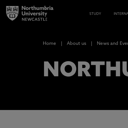
STUDY
INTERN
Home
About us
News and Eve
NORTH