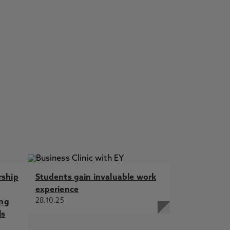
rship
Students gain invaluable work
experience
28.10.25
ing
ls