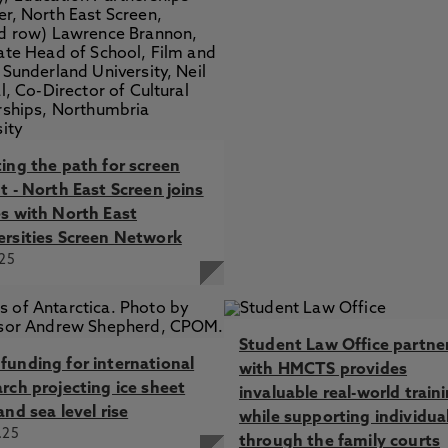
ting the path for screen
t - North East Screen joins
es with North East
ersities Screen Network
.25
Student Law Office partne
funding for international
with HMCTS provides
arch projecting ice sheet
invaluable real-world train
and sea level rise
while supporting individua
.25
through the family courts