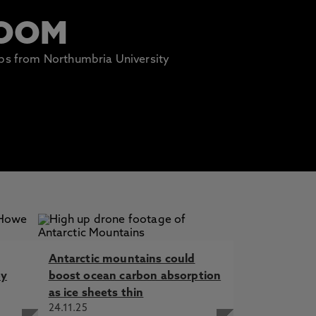
ROOM
lips from Northumbria University
Antarctic mountains could
by
boost ocean carbon absorption
as ice sheets thin
24.11.25