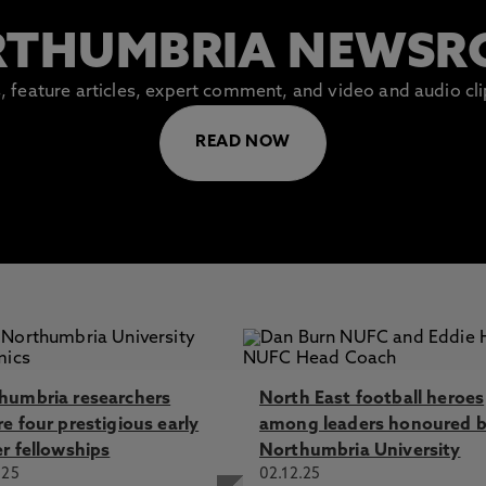
THUMBRIA NEWS
es, feature articles, expert comment, and video and audio c
READ NOW
humbria researchers
North East football heroes
e four prestigious early
among leaders honoured 
er fellowships
Northumbria University
.25
02.12.25