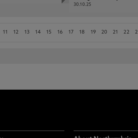
30.10.25
11
12
13
14
15
16
17
18
19
20
21
22
2