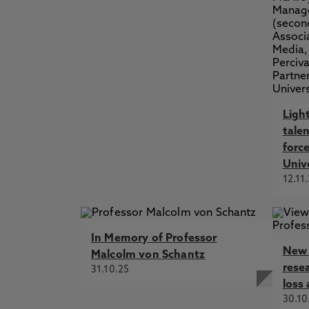
Ligh
talen
forc
Univ
12.11
In Memory of Professor
New 
Malcolm von Schantz
rese
31.10.25
loss 
30.10