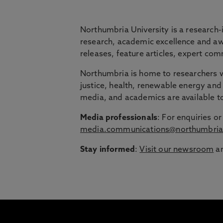
BRIDGING THE
Northumbria University is a research-
research, academic excellence and awa
releases, feature articles, expert c
Northumbria is launching The Bridge, a flexi
Northumbria is home to researchers wo
Education Group.
justice, health, renewable energy and 
Discover more about courses specially de
media, and academics are available 
around their lives.
Media professionals
: For enquiries 
media.communications@northumbria
Stay informed
:
Visit our newsroom
an
1
/
3
slides