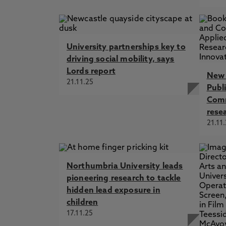
University partnerships key to
driving social mobility, says
Lords report
New 
21.11.25
Publ
Comm
rese
21.11
Northumbria University leads
pioneering research to tackle
hidden lead exposure in
children
17.11.25