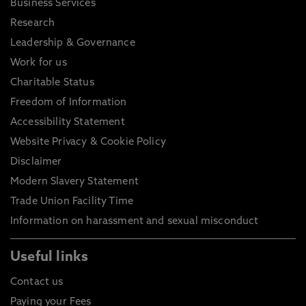
Business Services
Research
Leadership & Governance
Work for us
Charitable Status
Freedom of Information
Accessibility Statement
Website Privacy & Cookie Policy
Disclaimer
Modern Slavery Statement
Trade Union Facility Time
Information on harassment and sexual misconduct
Useful links
Contact us
Paying your Fees