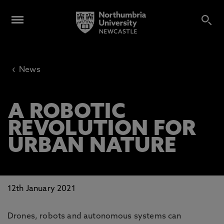
‹
News
A ROBOTIC
REVOLUTION FOR
URBAN NATURE
12th January 2021
Drones, robots and autonomous systems can