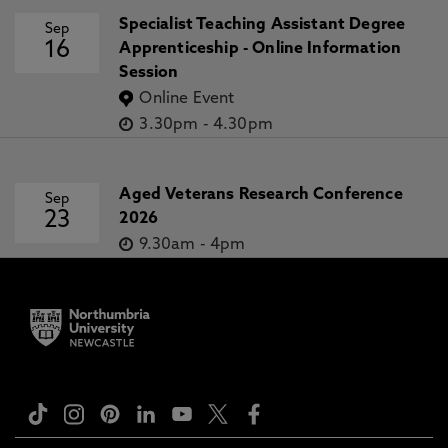
Specialist Teaching Assistant Degree
Sep
16
Apprenticeship - Online Information
Session
Online Event
3.30pm
-
4.30pm
Aged Veterans Research Conference
Sep
23
2026
9.30am
-
4pm