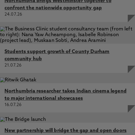
Northumbria brings Westminster together to
confront the nationwide opportunity gap
24.07.26
Students support growth of County Durham
community hub
21.07.26
Northumbria researcher takes Indian cinema legend
to major international showcases
16.07.26
New partnership will bridge the gap and open doors