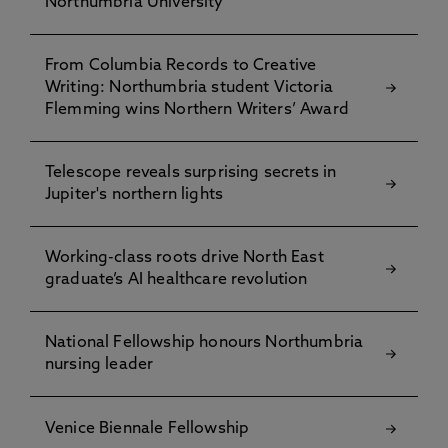
Northumbria University
From Columbia Records to Creative
Writing: Northumbria student Victoria
Flemming wins Northern Writers’ Award
Telescope reveals surprising secrets in
Jupiter's northern lights
Working-class roots drive North East
graduate’s AI healthcare revolution
National Fellowship honours Northumbria
nursing leader
Venice Biennale Fellowship