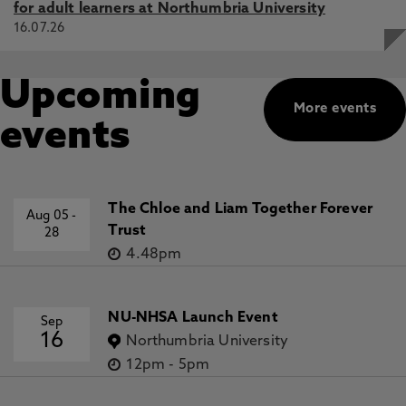
for adult learners at Northumbria University
16.07.26
Upcoming
More events
events
The Chloe and Liam Together Forever
Aug 05
-
Trust
28
4.48pm
NU-NHSA Launch Event
Sep
16
Northumbria University
12pm
-
5pm