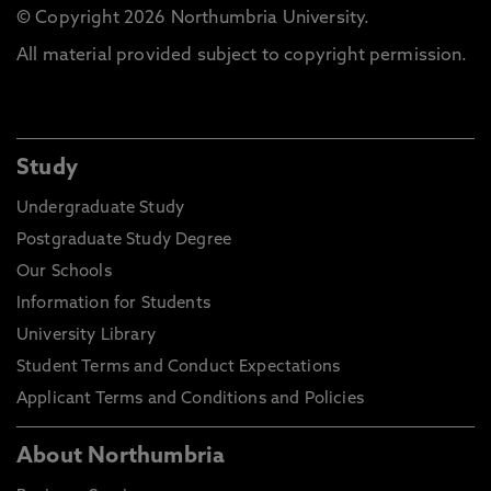
© Copyright 2026 Northumbria University.
All material provided subject to copyright permission.
Study
Undergraduate Study
Postgraduate Study Degree
Our Schools
Information for Students
University Library
Student Terms and Conduct Expectations
Applicant Terms and Conditions and Policies
About Northumbria