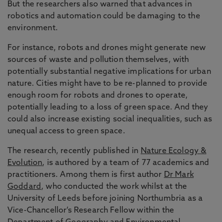
But the researchers also warned that advances in
robotics and automation could be damaging to the
environment.
For instance, robots and drones might generate new
sources of waste and pollution themselves, with
potentially substantial negative implications for urban
nature. Cities might have to be re-planned to provide
enough room for robots and drones to operate,
potentially leading to a loss of green space. And they
could also increase existing social inequalities, such as
unequal access to green space.
The research, recently published in
Nature Ecology &
Evolution
, is authored by a team of 77 academics and
practitioners. Among them is first author
Dr Mark
Goddard
, who conducted the work whilst at the
University of Leeds before joining Northumbria as a
Vice-Chancellor’s Research Fellow within the