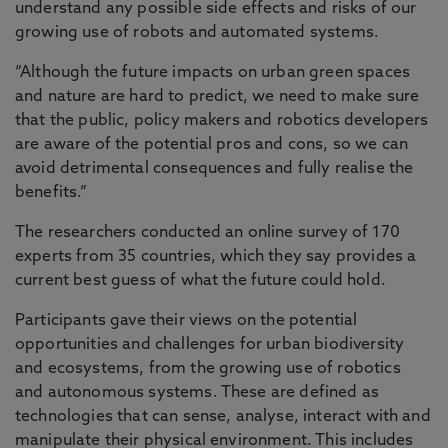
understand any possible side effects and risks of our
growing use of robots and automated systems.
“Although the future impacts on urban green spaces
and nature are hard to predict, we need to make sure
that the public, policy makers and robotics developers
are aware of the potential pros and cons, so we can
avoid detrimental consequences and fully realise the
benefits.”
The researchers conducted an online survey of 170
experts from 35 countries, which they say provides a
current best guess of what the future could hold.
Participants gave their views on the potential
opportunities and challenges for urban biodiversity
and ecosystems, from the growing use of robotics
and autonomous systems. These are defined as
technologies that can sense, analyse, interact with and
manipulate their physical environment. This includes