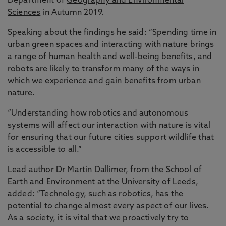
Department of
Geography and Environmental
Sciences
in Autumn 2019.
Speaking about the findings he said: “Spending time in
urban green spaces and interacting with nature brings
a range of human health and well-being benefits, and
robots are likely to transform many of the ways in
which we experience and gain benefits from urban
nature.
“Understanding how robotics and autonomous
systems will affect our interaction with nature is vital
for ensuring that our future cities support wildlife that
is accessible to all.”
Lead author Dr Martin Dallimer, from the School of
Earth and Environment at the University of Leeds,
added: “Technology, such as robotics, has the
potential to change almost every aspect of our lives.
As a society, it is vital that we proactively try to