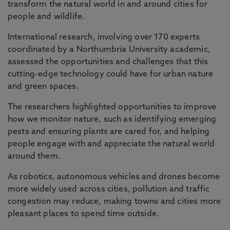
transform the natural world in and around cities for
people and wildlife.
International research, involving over 170 experts
coordinated by a Northumbria University academic,
assessed the opportunities and challenges that this
cutting-edge technology could have for urban nature
and green spaces.
The researchers highlighted opportunities to improve
how we monitor nature, such as identifying emerging
pests and ensuring plants are cared for, and helping
people engage with and appreciate the natural world
around them.
As robotics, autonomous vehicles and drones become
more widely used across cities, pollution and traffic
congestion may reduce, making towns and cities more
pleasant places to spend time outside.