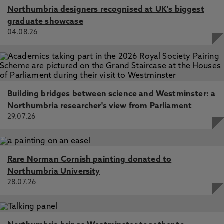
Northumbria designers recognised at UK's biggest
graduate showcase
04.08.26
Building bridges between science and Westminster: a
Northumbria researcher's view from Parliament
29.07.26
Rare Norman Cornish painting donated to
Northumbria University
28.07.26