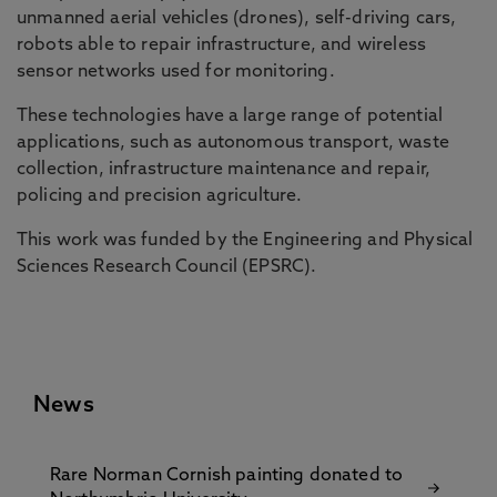
unmanned aerial vehicles (drones), self-driving cars,
robots able to repair infrastructure, and wireless
sensor networks used for monitoring.
These technologies have a large range of potential
applications, such as autonomous transport, waste
collection, infrastructure maintenance and repair,
policing and precision agriculture.
This work was funded by the Engineering and Physical
Sciences Research Council (EPSRC).
News
Rare Norman Cornish painting donated to