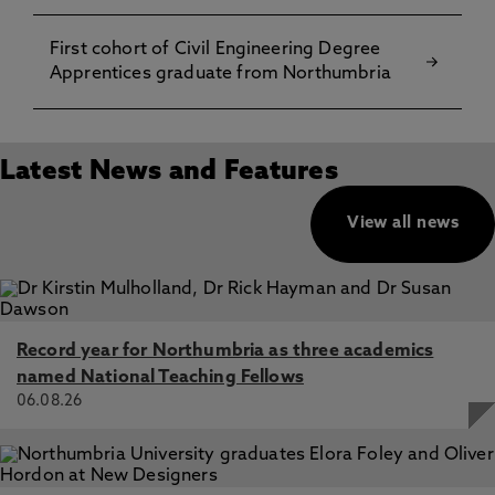
First cohort of Civil Engineering Degree
Apprentices graduate from Northumbria
Latest News and Features
View all news
Record year for Northumbria as three academics
named National Teaching Fellows
06.08.26