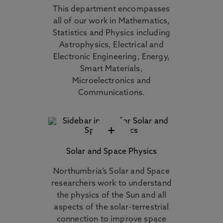
This department encompasses
all of our work in Mathematics,
Statistics and Physics including
Astrophysics, Electrical and
Electronic Engineering, Energy,
Smart Materials,
Microelectronics and
Communications.
+
Solar and Space Physics
Northumbria’s Solar and Space
researchers work to understand
the physics of the Sun and all
aspects of the solar-terrestrial
connection to improve space