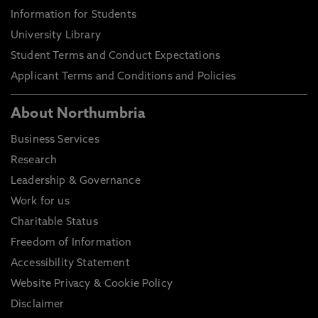
Information for Students
University Library
Student Terms and Conduct Expectations
Applicant Terms and Conditions and Policies
About Northumbria
Business Services
Research
Leadership & Governance
Work for us
Charitable Status
Freedom of Information
Accessibility Statement
Website Privacy & Cookie Policy
Disclaimer