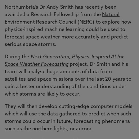
Northumbria’s
Dr Andy Smith
has recently been
awarded a Research Fellowship from the
Natural
Environment Research Council (NERC)
to explore how
physics-inspired machine learning could be used to
forecast space weather more accurately and predict
serious space storms.
During the
Next Generation, Physics-Inspired AI for
Space Weather Forecasting
project, Dr Smith and his
team will analyse huge amounts of data from
satellites and space missions over the last 20 years to
gain a better understanding of the conditions under
which storms are likely to occur.
They will then develop cutting-edge computer models
which will use the data gathered to predict when such
storms could occur in future, forecasting phenomena
such as the northern lights, or aurora.