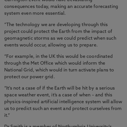
Carrington Event would have devastating
consequences today, making an accurate forecasting
system even more essential.
“The technology we are developing through this
project could protect the Earth from the impact of
geomagnetic storms as we could predict when such
events would occur, allowing us to prepare.
“For example, in the UK this would be coordinated
through the Met Office which would inform the
National Grid, which would in turn activate plans to
protect our power grid.
“It’s not a case of if the Earth will be hit by a serious
space weather event, it’s a case of when – and this
physics-inspired artificial intelligence system will allow
us to predict such an event and protect ourselves from
it.”