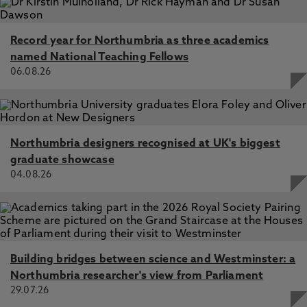
Record year for Northumbria as three academics
named National Teaching Fellows
06.08.26
Northumbria designers recognised at UK's biggest
graduate showcase
04.08.26
Building bridges between science and Westminster: a
Northumbria researcher's view from Parliament
29.07.26