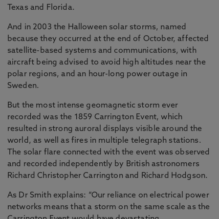
Texas and Florida.
And in 2003 the Halloween solar storms, named
because they occurred at the end of October, affected
satellite-based systems and communications, with
aircraft being advised to avoid high altitudes near the
polar regions, and an hour-long power outage in
Sweden.
But the most intense geomagnetic storm ever
recorded was the 1859 Carrington Event, which
resulted in strong auroral displays visible around the
world, as well as fires in multiple telegraph stations.
The solar flare connected with the event was observed
and recorded independently by British astronomers
Richard Christopher Carrington and Richard Hodgson.
As Dr Smith explains: “Our reliance on electrical power
networks means that a storm on the same scale as the