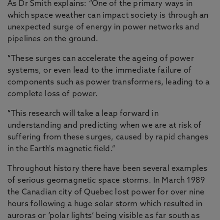
As Dr Smith explains: “One of the primary ways in
which space weather can impact society is through an
unexpected surge of energy in power networks and
pipelines on the ground.
“These surges can accelerate the ageing of power
systems, or even lead to the immediate failure of
components such as power transformers, leading to a
complete loss of power.
“This research will take a leap forward in
understanding and predicting when we are at risk of
suffering from these surges, caused by rapid changes
in the Earth's magnetic field.”
Throughout history there have been several examples
of serious geomagnetic space storms. In March 1989
the Canadian city of Quebec lost power for over nine
hours following a huge solar storm which resulted in
auroras or ‘polar lights’ being visible as far south as