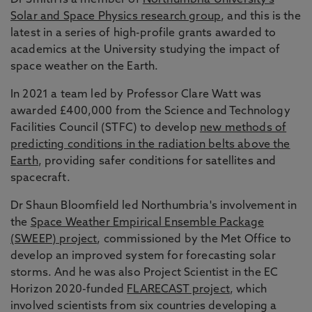
Dr Smith is a member of
Northumbria University’s
Solar and Space Physics research group
, and this is the
latest in a series of high-profile grants awarded to
academics at the University studying the impact of
space weather on the Earth.
In 2021 a team led by Professor Clare Watt was
awarded £400,000 from the Science and Technology
Facilities Council (STFC) to develop
new methods of
predicting conditions in the radiation belts above the
Earth
, providing safer conditions for satellites and
spacecraft.
Dr Shaun Bloomfield led Northumbria's involvement in
the
Space Weather Empirical Ensemble Package
(SWEEP) project
, commissioned by the Met Office to
develop an improved system for forecasting solar
storms. And he was also Project Scientist in the EC
Horizon 2020-funded
FLARECAST project
, which
involved scientists from six countries developing a