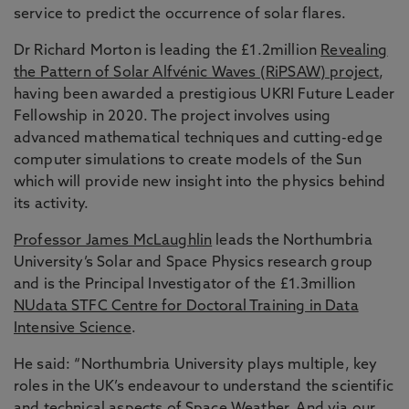
service to predict the occurrence of solar flares.
Dr Richard Morton is leading the £1.2million
Revealing
the Pattern of Solar Alfvénic Waves (RiPSAW) project
,
having been awarded a prestigious UKRI Future Leader
Fellowship in 2020. The project involves using
advanced mathematical techniques and cutting-edge
computer simulations to create models of the Sun
which will provide new insight into the physics behind
its activity.
Professor James McLaughlin
leads the Northumbria
University’s Solar and Space Physics research group
and is the Principal Investigator of the £1.3million
NUdata STFC Centre for Doctoral Training in Data
Intensive Science
.
He said: “Northumbria University plays multiple, key
roles in the UK’s endeavour to understand the scientific