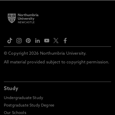
© Copyright 2026 Northumbria University.
All material provided subject to copyright permission.
Study
Undergraduate Study
Postgraduate Study Degree
Our Schools