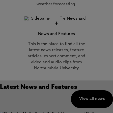
weather forecasting.
+
News and Features
This is the place to find all the
latest news releases, feature
articles, expert comment, and
video and audio clips from
Northumbria University
Latest News and Features
View all news