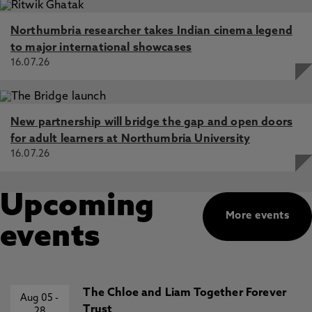
Northumbria researcher takes Indian cinema legend
to major international showcases
16.07.26
New partnership will bridge the gap and open doors
for adult learners at Northumbria University
16.07.26
Upcoming
More events
events
The Chloe and Liam Together Forever
Aug 05
-
Trust
28