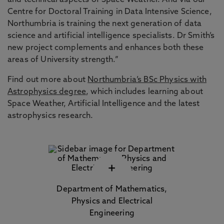
and technical aspects of Space Weather. And via our
Centre for Doctoral Training in Data Intensive Science,
Northumbria is training the next generation of data
science and artificial intelligence specialists. Dr Smith’s
new project complements and enhances both these
areas of University strength.”
Find out more about
Northumbria’s BSc Physics with
Astrophysics degree
, which includes learning about
Space Weather, Artificial Intelligence and the latest
astrophysics research.
+
Department of Mathematics,
Physics and Electrical
Engineering