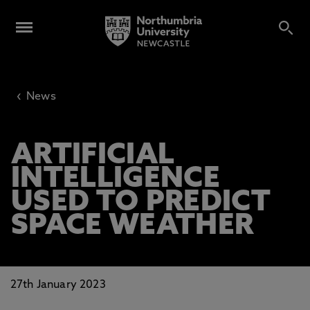
‹
News
ARTIFICIAL
INTELLIGENCE
USED TO PREDICT
SPACE WEATHER
27th January 2023