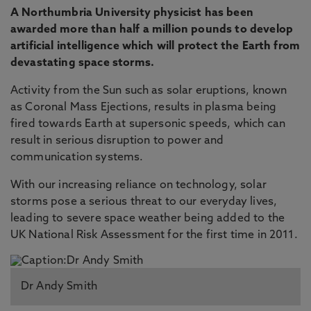
A Northumbria University physicist has been
awarded more than half a million pounds to develop
artificial intelligence which will protect the Earth from
devastating space storms.
Activity from the Sun such as solar eruptions, known
as Coronal Mass Ejections, results in plasma being
fired towards Earth at supersonic speeds, which can
result in serious disruption to power and
communication systems.
With our increasing reliance on technology, solar
storms pose a serious threat to our everyday lives,
leading to severe space weather being added to the
UK National Risk Assessment for the first time in 2011.
Dr Andy Smith