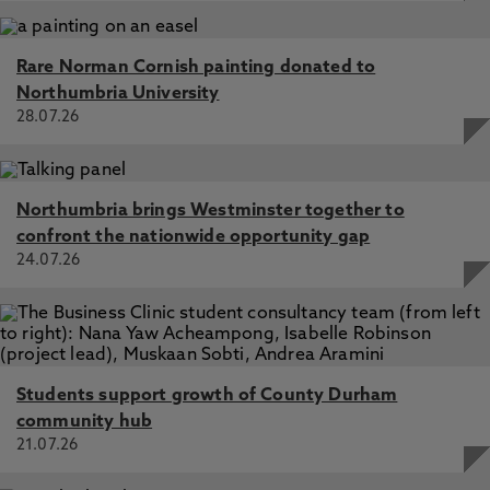
Rare Norman Cornish painting donated to
Northumbria University
28.07.26
Northumbria brings Westminster together to
confront the nationwide opportunity gap
24.07.26
Students support growth of County Durham
community hub
21.07.26