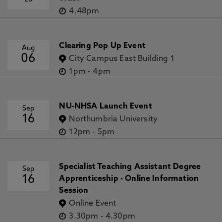
4.48pm
Clearing Pop Up Event
Aug
06
City Campus East Building 1
1pm
-
4pm
NU-NHSA Launch Event
Sep
16
Northumbria University
12pm
-
5pm
Specialist Teaching Assistant Degree
Sep
16
Apprenticeship - Online Information
Session
Online Event
3.30pm
-
4.30pm