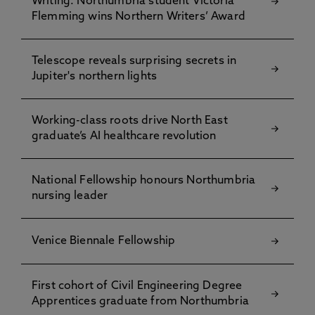
Writing: Northumbria student Victoria
Flemming wins Northern Writers’ Award
Telescope reveals surprising secrets in
Jupiter's northern lights
Working-class roots drive North East
graduate’s AI healthcare revolution
National Fellowship honours Northumbria
nursing leader
Venice Biennale Fellowship
First cohort of Civil Engineering Degree
Apprentices graduate from Northumbria