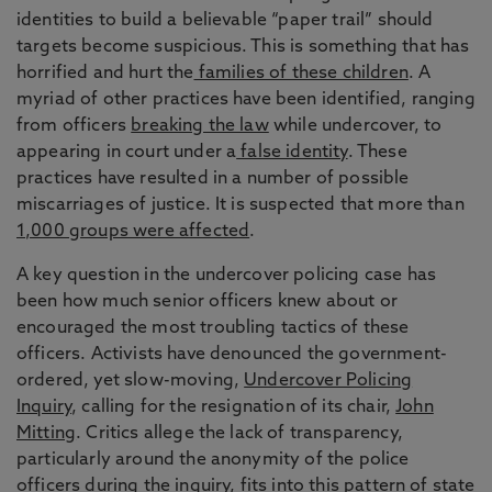
identities to build a believable “paper trail” should
targets become suspicious. This is something that has
horrified and hurt the
families of these children
. A
myriad of other practices have been identified, ranging
from officers
breaking the law
while undercover, to
appearing in court under a
false identity
. These
practices have resulted in a number of possible
miscarriages of justice. It is suspected that more than
1,000 groups were affected
.
A key question in the undercover policing case has
been how much senior officers knew about or
encouraged the most troubling tactics of these
officers. Activists have denounced the government-
ordered, yet slow-moving,
Undercover Policing
Inquiry
, calling for the resignation of its chair,
John
Mitting
. Critics allege the lack of transparency,
particularly around the anonymity of the police
officers during the inquiry, fits into this pattern of state