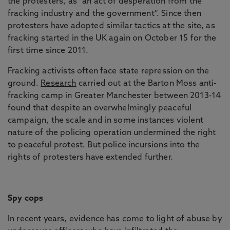
the protesters, as “an act of desperation from the
fracking industry and the government”. Since then
protesters have adopted
similar tactics
at the site, as
fracking started in the UK again on October 15 for the
first time since 2011.
Fracking activists often face state repression on the
ground.
Research
carried out at the Barton Moss anti-
fracking camp in Greater Manchester between 2013-14
found that despite an overwhelmingly peaceful
campaign, the scale and in some instances violent
nature of the policing operation undermined the right
to peaceful protest. But police incursions into the
rights of protesters have extended further.
Spy cops
In recent years, evidence has come to light of abuse by