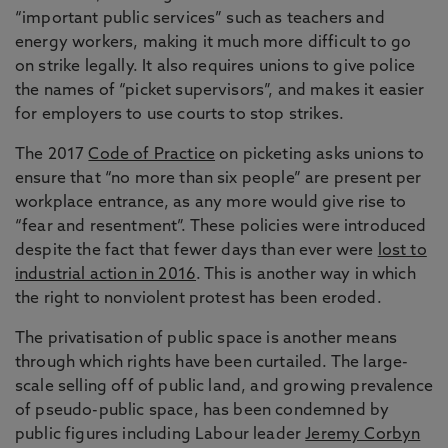
“important public services” such as teachers and
energy workers, making it much more difficult to go
on strike legally. It also requires unions to give police
the names of “picket supervisors”, and makes it easier
for employers to use courts to stop strikes.
The 2017
Code of Practice
on picketing asks unions to
ensure that “no more than six people” are present per
workplace entrance, as any more would give rise to
“fear and resentment”. These policies were introduced
despite the fact that fewer days than ever were
lost to
industrial action in 2016
. This is another way in which
the right to nonviolent protest has been eroded.
The privatisation of public space is another means
through which rights have been curtailed. The large-
scale selling off of public land, and growing prevalence
of pseudo-public space, has been condemned by
public figures including Labour leader
Jeremy Corbyn