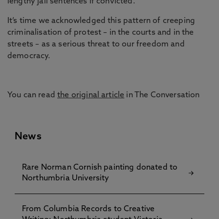
lengthy jail sentences if convicted.
It’s time we acknowledged this pattern of creeping
criminalisation of protest – in the courts and in the
streets – as a serious threat to our freedom and
democracy.
You can read
the original article
in The Conversation
News
Rare Norman Cornish painting donated to
Northumbria University
From Columbia Records to Creative