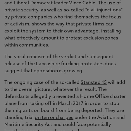
and Liberal Democrat leader Vince Cable
. The use of
private security, as well as so-called “
civil injunctions
”
by private companies who find themselves the focus
of activism, shows the way that private firms can
exploit the system to their own advantage, installing
what effectively amount to protest exclusion zones
within communities.
The vocal criticism of the verdict and subsequent
release of the Lancashire fracking protesters does
suggest that opposition is growing.
The ongoing case of the so-called
Stansted 15
will add
to the overall picture, whatever the result. The
defendants allegedly prevented a Home Office charter
plane from taking off in March 2017 in order to stop
the migrants on board from being deported. They are
standing trial
on terror charges
under the Aviation and
Maritime Security Act and could face potentially