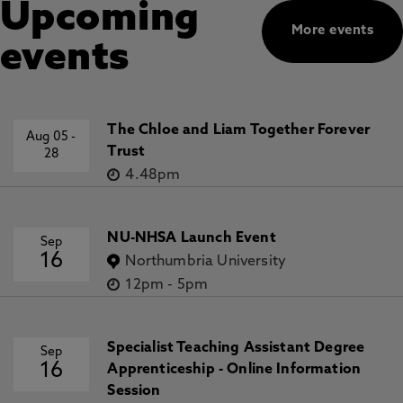
Upcoming
More events
events
The Chloe and Liam Together Forever
Aug 05
-
Trust
28
4.48pm
NU-NHSA Launch Event
Sep
16
Northumbria University
12pm
-
5pm
Specialist Teaching Assistant Degree
Sep
16
Apprenticeship - Online Information
Session