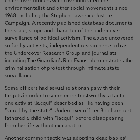
undercover officers who have infiltrated the
environmentalist and other social movements since
1968, including the Stephen Lawrence Justice
Campaign. A recently published
database
documents
the scale, scope and character of the undercover
surveillance of political activism. The abuse uncovered
so far by activists, independent researchers such as
the
Undercover Research Group
and journalists
including The Guardian’s
Rob Evans
, demonstrates the
criminalisation of protest through intimate state
surveillance.
Some officers had sexual relationships with their
targets in order to seem more trustworthy, a tactic
one activist “Jacqui” described as like having been
“
raped by the state
”. Undercover officer Bob Lambert
fathered a child with “Jacqui”, before disappearing
from her life without explanation.
Another common tactic was adopting dead babies’