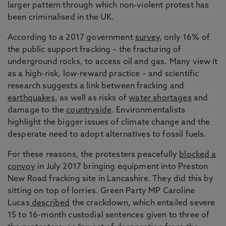
larger pattern through which non-violent protest has
been criminalised in the UK.
According to a 2017 government
survey
, only 16% of
the public support fracking – the fracturing of
underground rocks, to access oil and gas. Many view it
as a high-risk, low-reward practice – and scientific
research suggests a link between fracking and
earthquakes
, as well as risks of
water shortages
and
damage to the
countryside
. Environmentalists
highlight the bigger issues of climate change and the
desperate need to adopt alternatives to fossil fuels.
For these reasons, the protesters peacefully
blocked a
convoy
in July 2017 bringing equipment into Preston
New Road fracking site in Lancashire. They did this by
sitting on top of lorries. Green Party MP Caroline
Lucas
described
the crackdown, which entailed severe
15 to 16-month custodial sentences given to three of