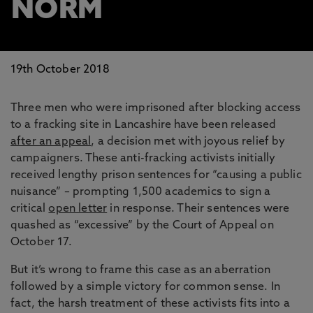
NORM
19th October 2018
Three men who were imprisoned after blocking access
to a fracking site in Lancashire have been released
after an appeal
, a decision met with joyous relief by
campaigners. These anti-fracking activists initially
received lengthy prison sentences for “causing a public
nuisance” – prompting 1,500 academics to sign a
critical
open letter
in response. Their sentences were
quashed as “excessive” by the Court of Appeal on
October 17.
But it’s wrong to frame this case as an aberration
followed by a simple victory for common sense. In
fact, the harsh treatment of these activists fits into a