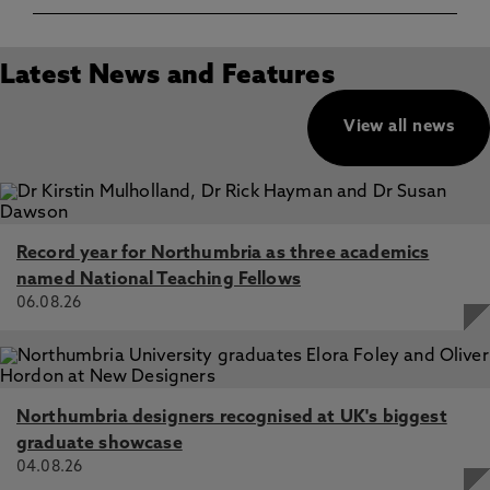
Latest News and Features
View all news
Record year for Northumbria as three academics
named National Teaching Fellows
06.08.26
Northumbria designers recognised at UK's biggest
graduate showcase
04.08.26