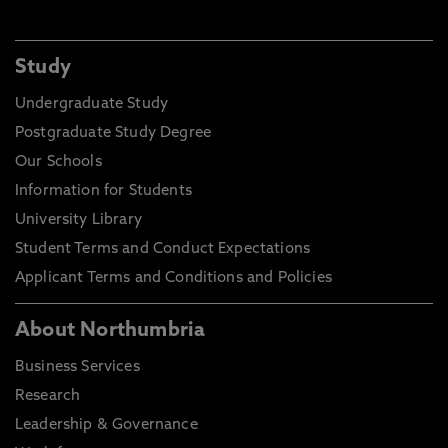
Study
Undergraduate Study
Postgraduate Study Degree
Our Schools
Information for Students
University Library
Student Terms and Conduct Expectations
Applicant Terms and Conditions and Policies
About Northumbria
Business Services
Research
Leadership & Governance