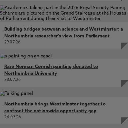
Building bridges between science and Westminster: a
Northumbria researcher's view from Parliament
29.07.26
Rare Norman Cornish painting donated to
Northumbria University
28.07.26
Northumbria brings Westminster together to
confront the nationwide opportunity gap
24.07.26