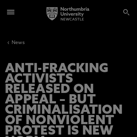
‹
News
ANTI-FRACKING
ACTIVISTS
RELEASED ON
APPEAL – BUT
CRIMINALISATION
OF NONVIOLENT
PROTEST IS NEW