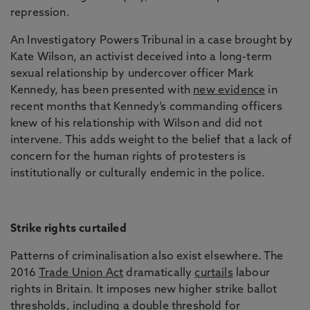
repression.
An Investigatory Powers Tribunal in a case brought by
Kate Wilson, an activist deceived into a long-term
sexual relationship by undercover officer Mark
Kennedy, has been presented with
new evidence
in
recent months that Kennedy’s commanding officers
knew of his relationship with Wilson and did not
intervene. This adds weight to the belief that a lack of
concern for the human rights of protesters is
institutionally or culturally endemic in the police.
Strike rights curtailed
Patterns of criminalisation also exist elsewhere. The
2016
Trade Union Act
dramatically
curtails
labour
rights in Britain. It imposes new higher strike ballot
thresholds, including a double threshold for