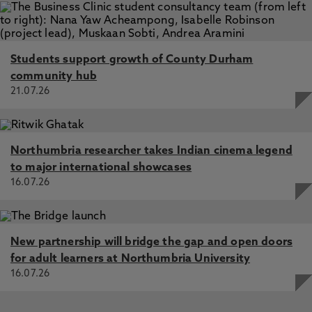
Students support growth of County Durham
community hub
21.07.26
Northumbria researcher takes Indian cinema legend
to major international showcases
16.07.26
New partnership will bridge the gap and open doors
for adult learners at Northumbria University
16.07.26