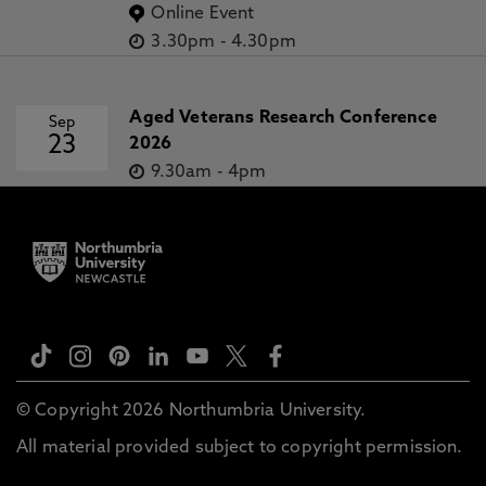
Online Event
3.30pm
-
4.30pm
Aged Veterans Research Conference
Sep
23
2026
9.30am
-
4pm
© Copyright 2026 Northumbria University.
All material provided subject to copyright permission.