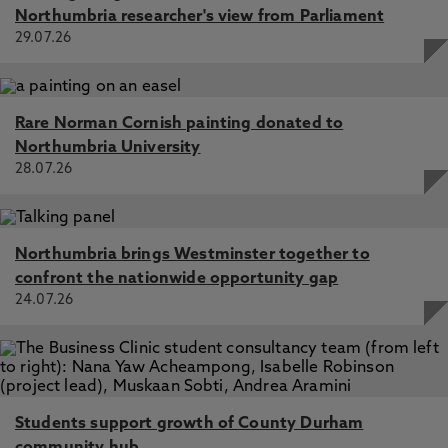
Northumbria researcher's view from Parliament
29.07.26
Rare Norman Cornish painting donated to
Northumbria University
28.07.26
Northumbria brings Westminster together to
confront the nationwide opportunity gap
24.07.26
Students support growth of County Durham