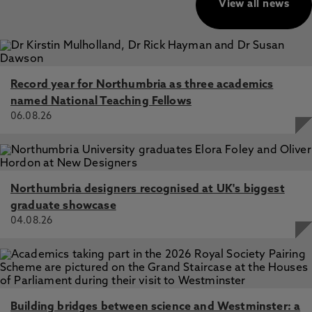
View all news
Record year for Northumbria as three academics
named National Teaching Fellows
06.08.26
Northumbria designers recognised at UK's biggest
graduate showcase
04.08.26
Building bridges between science and Westminster: a