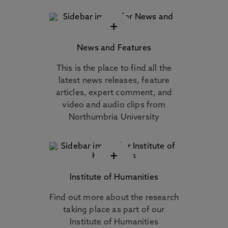
+
News and Features
This is the place to find all the
latest news releases, feature
articles, expert comment, and
video and audio clips from
Northumbria University
+
Institute of Humanities
Find out more about the research
taking place as part of our
Institute of Humanities