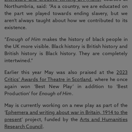
Northumbria, said: “As a country, we are educated on
the part we played towards ending slavery, but we
aren’t always taught about how we contributed to its
existence.
“
Enough of Him
makes the history of black people in
the UK more visible. Black history is British history and
British history is Black history. They are completely
intertwined.”
Earlier this year May was also praised at the
2023
Critics’ Awards for Theatre in Scotland
, where he once
again won ‘Best New Play’ in addition to ‘Best
Production’ for
Enough of Him
.
May is currently working on a new play as part of the
‘
Ephemera and writing about war in Britain, 1914 to the
present
’ project, funded by the
Arts and Humanities
Research Council
.