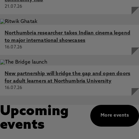
community hub
21.07.26
Northumbria researcher takes Indian cinema legend
to major international showcases
16.07.26
New partnership will bridge the gap and open doors
for adult learners at Northumbria University
16.07.26
Upcoming
More events
events