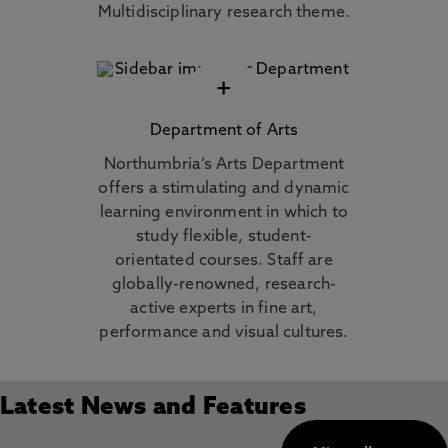
Multidisciplinary research theme.
+
Department of Arts
Northumbria’s Arts Department
offers a stimulating and dynamic
learning environment in which to
study flexible, student-
orientated courses. Staff are
globally-renowned, research-
active experts in fine art,
performance and visual cultures.
Latest News and Features