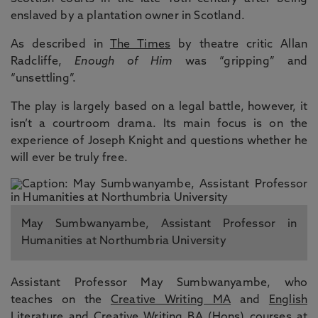
enslaved by a plantation owner in Scotland.
As described in
The Times
by theatre critic Allan
Radcliffe,
Enough of Him
was “gripping” and
“unsettling”.
The play is largely based on a legal battle, however, it
isn’t a courtroom drama. Its main focus is on the
experience of Joseph Knight and questions whether he
will ever be truly free.
May Sumbwanyambe, Assistant Professor in
Humanities at Northumbria University
Assistant Professor May Sumbwanyambe, who
teaches on the
Creative Writing MA
and
English
Literature and Creative Writing BA (Hons)
courses at