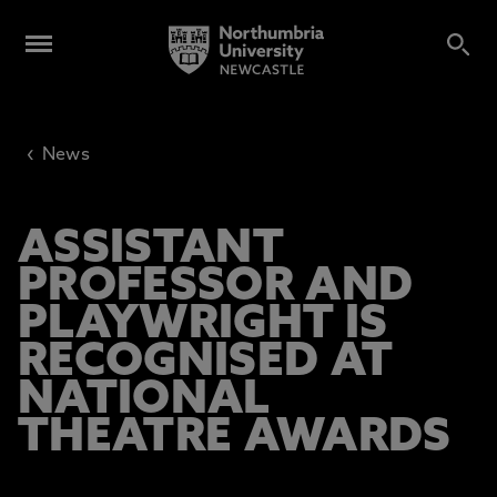
‹
News
ASSISTANT
PROFESSOR AND
PLAYWRIGHT IS
RECOGNISED AT
NATIONAL
THEATRE AWARDS