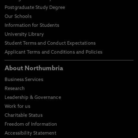
Postgraduate Study Degree
Our Schools
Information for Students
University Library
Student Terms and Conduct Expectations
Applicant Terms and Conditions and Policies
About Northumbria
Business Services
Research
Leadership & Governance
Work for us
Charitable Status
Freedom of Information
Accessibility Statement