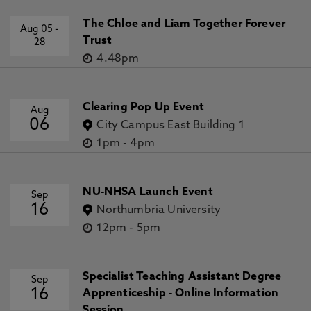
The Chloe and Liam Together Forever
Aug 05
-
Trust
28
4.48pm
Clearing Pop Up Event
Aug
06
City Campus East Building 1
1pm
-
4pm
NU-NHSA Launch Event
Sep
16
Northumbria University
12pm
-
5pm
Specialist Teaching Assistant Degree
Sep
16
Apprenticeship - Online Information
Session