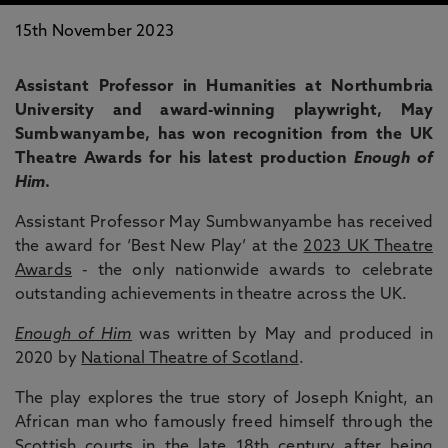
15th November 2023
Assistant Professor in Humanities at Northumbria
University and award-winning playwright, May
Sumbwanyambe, has won recognition from the UK
Theatre Awards for his latest production
Enough of
Him
.
Assistant Professor May Sumbwanyambe has received
the award for ‘Best New Play’ at the
2023 UK Theatre
Awards
- the only nationwide awards to celebrate
outstanding achievements in theatre across the UK.
Enough of Him
was written by May and produced in
2020 by
National Theatre of Scotland
.
The play explores the true story of Joseph Knight, an
African man who famously freed himself through the
Scottish courts in the late 18th century after being