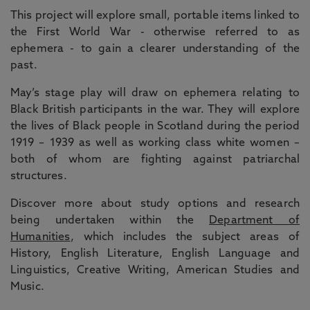
This project will explore small, portable items linked to
the First World War - otherwise referred to as
ephemera - to gain a clearer understanding of the
past.
May’s stage play will draw on ephemera relating to
Black British participants in the war. They will explore
the lives of Black people in Scotland during the period
1919 – 1939 as well as working class white women –
both of whom are fighting against patriarchal
structures.
Discover more about study options and research
being undertaken within the
Department of
Humanities
, which includes the subject areas of
History, English Literature, English Language and
Linguistics, Creative Writing, American Studies and
Music.