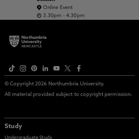
Online Event
3.30pm
-
4.30pm
© Copyright 2026 Northumbria University.
All material provided subject to copyright permission.
Study
Undergraduate Study