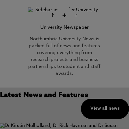
+
University Newspaper
Northumbria University News is
packed full of news and features
covering everything from
research projects and business
partnerships to student and staff
awards.
Latest News and Features
View all news