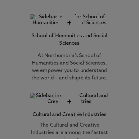
+
School of Humanities and Social
Sciences
At Northumbria’s School of
Humanities and Social Sciences,
we empower you to understand
the world – and shape its future.
+
Cultural and Creative Industries
The Cultural and Creative
Industries are among the fastest