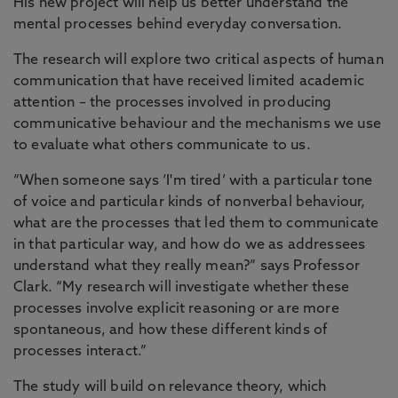
His new project will help us better understand the
mental processes behind everyday conversation.
The research will explore two critical aspects of human
communication that have received limited academic
attention – the processes involved in producing
communicative behaviour and the mechanisms we use
to evaluate what others communicate to us.
“When someone says ‘I'm tired’ with a particular tone
of voice and particular kinds of nonverbal behaviour,
what are the processes that led them to communicate
in that particular way, and how do we as addressees
understand what they really mean?” says Professor
Clark. “My research will investigate whether these
processes involve explicit reasoning or are more
spontaneous, and how these different kinds of
processes interact.”
The study will build on relevance theory, which