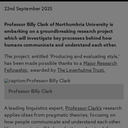
22nd September 2025
Professor Billy Clark of Northumbria University is
embarking on a groundbreaking research project
which will investigate key processes behind how
humans communicate and understand each other.
The project, entitled ‘Producing and evaluating style,’
has been made possible thanks to a
Major Research
Fellowship
, awarded by
The Leverhulme Trust.
Professor Billy Clark
A leading linguistics expert,
Professor Clark’s
research
applies ideas from pragmatic theories, focusing on
how people communicate and understand each other.