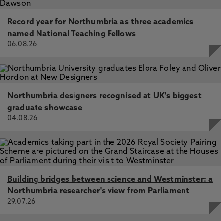
Record year for Northumbria as three academics
named National Teaching Fellows
06.08.26
Northumbria designers recognised at UK's biggest
graduate showcase
04.08.26
Building bridges between science and Westminster: a
Northumbria researcher's view from Parliament
29.07.26