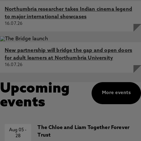
Northumbria researcher takes Indian cinema legend
to major international showcases
16.07.26
New partnership will bridge the gap and open doors
for adult learners at Northumbria University
16.07.26
Upcoming
More events
events
The Chloe and Liam Together Forever
Aug 05
-
Trust
28