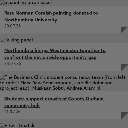
Rare Norman Cornish painting donated to
Northumbria University
28.07.26
Northumbria brings Westminster together to
confront the nationwide opportunity gap
24.07.26
Students support growth of County Durham
community hub
21.07.26