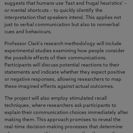
suggests that humans use ‘fast and frugal heuristics’ –
or mental shortcuts – to quickly identify the
interpretation that speakers intend. This applies not
just to verbal communication but also to nonverbal
cues and behaviours.
Professor Clark's research methodology will include
experimental studies examining how people consider
the possible effects of their communications.
Participants will discuss potential reactions to their
statements and indicate whether they expect positive
or negative responses, allowing researchers to map
these imagined effects against actual outcomes.
The project will also employ stimulated recall
techniques, where researchers ask participants to
explain their communication choices immediately after
making them. This approach promises to reveal the
real-time decision-making processes that determine