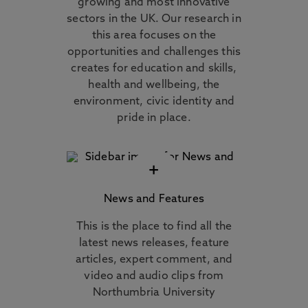
growing and most innovative
sectors in the UK. Our research in
this area focuses on the
opportunities and challenges this
creates for education and skills,
health and wellbeing, the
environment, civic identity and
pride in place.
+
News and Features
This is the place to find all the
latest news releases, feature
articles, expert comment, and
video and audio clips from
Northumbria University