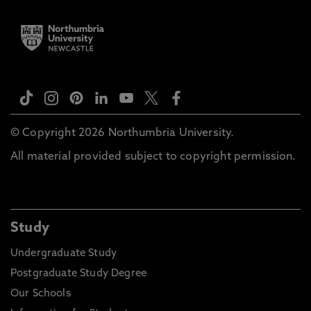
© Copyright 2026 Northumbria University.
All material provided subject to copyright permission.
Study
Undergraduate Study
Postgraduate Study Degree
Our Schools