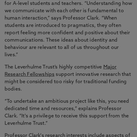
for A-level students and teachers. “Understanding how
we communicate with each other is fundamental to
human interaction,” says Professor Clark. “When
students are introduced to pragmatics, they often
report feeling more confident and positive about their
communications. These ideas about identity and
behaviour are relevant to all of us throughout our
lives.”
The Leverhulme Trust’s highly competitive
Major
Research Fellowships
support innovative research that
might be considered too risky for traditional funding
bodies.
“To undertake an ambitious project like this, you need
dedicated time and resources,” explains Professor
Clark. “It's a privilege to receive this support from the
Leverhulme Trust.”
Professor Clark's research interests include aspects of