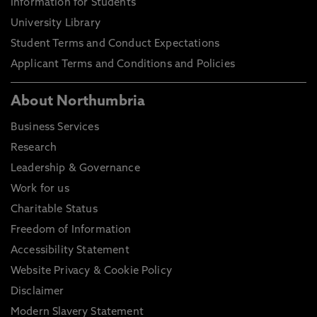
Information for Students
University Library
Student Terms and Conduct Expectations
Applicant Terms and Conditions and Policies
About Northumbria
Business Services
Research
Leadership & Governance
Work for us
Charitable Status
Freedom of Information
Accessibility Statement
Website Privacy & Cookie Policy
Disclaimer
Modern Slavery Statement