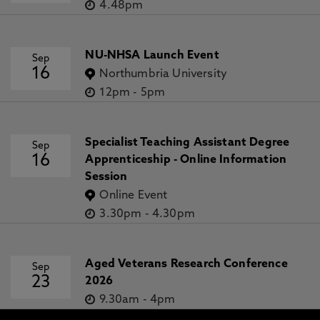
4.48pm
NU-NHSA Launch Event
Sep
16
Northumbria University
12pm
-
5pm
Specialist Teaching Assistant Degree
Sep
16
Apprenticeship - Online Information
Session
Online Event
3.30pm
-
4.30pm
Aged Veterans Research Conference
Sep
23
2026
9.30am
-
4pm