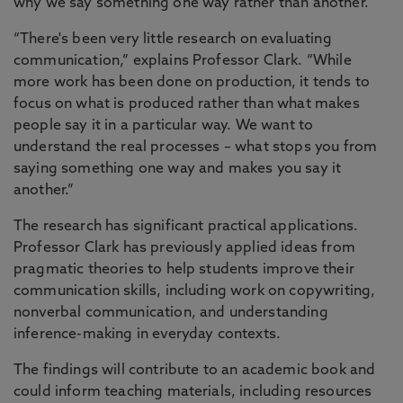
why we say something one way rather than another.
“There's been very little research on evaluating
communication,” explains Professor Clark. “While
more work has been done on production, it tends to
focus on what is produced rather than what makes
people say it in a particular way. We want to
understand the real processes – what stops you from
saying something one way and makes you say it
another.”
The research has significant practical applications.
Professor Clark has previously applied ideas from
pragmatic theories to help students improve their
communication skills, including work on copywriting,
nonverbal communication, and understanding
inference-making in everyday contexts.
The findings will contribute to an academic book and
could inform teaching materials, including resources