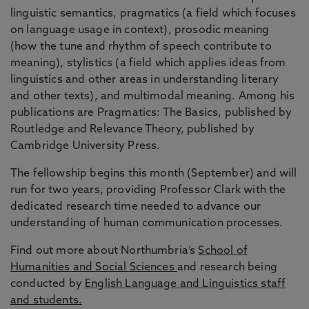
linguistic semantics, pragmatics (a field which focuses
on language usage in context), prosodic meaning
(how the tune and rhythm of speech contribute to
meaning), stylistics (a field which applies ideas from
linguistics and other areas in understanding literary
and other texts), and multimodal meaning. Among his
publications are Pragmatics: The Basics, published by
Routledge and Relevance Theory, published by
Cambridge University Press.
The fellowship begins this month (September) and will
run for two years, providing Professor Clark with the
dedicated research time needed to advance our
understanding of human communication processes.
Find out more about Northumbria’s
School of
Humanities and Social Sciences
and research being
conducted by
English Language and Linguistics staff
and students.