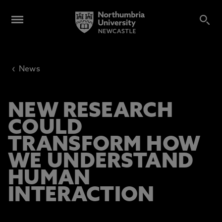
‹
News
NEW RESEARCH
COULD
TRANSFORM HOW
WE UNDERSTAND
HUMAN
INTERACTION