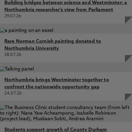
Building bridges between science and Westminster: a
Northumbria researcher's view from Parliament
29.07.26
Rare Norman Cornish painting donated to
Northumbria University
28.07.26
Northumbria brings Westminster together to
confront the nationwide opportunity gap
24.07.26
Students support growth of County Durham