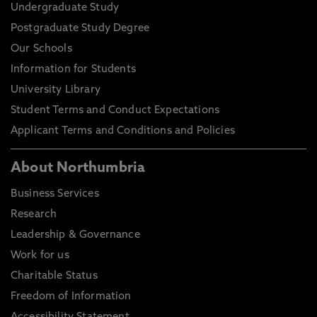
Undergraduate Study
Postgraduate Study Degree
Our Schools
Information for Students
University Library
Student Terms and Conduct Expectations
Applicant Terms and Conditions and Policies
About Northumbria
Business Services
Research
Leadership & Governance
Work for us
Charitable Status
Freedom of Information