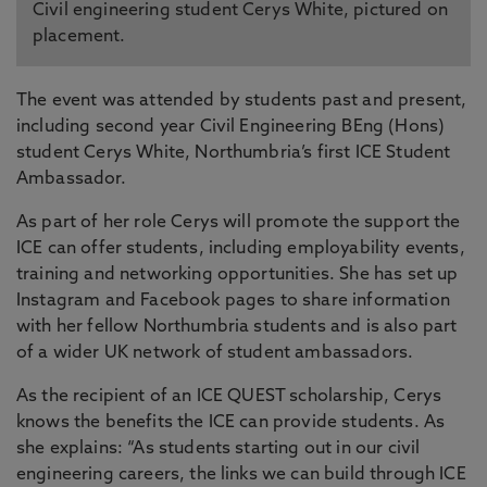
Civil engineering student Cerys White, pictured on
placement.
The event was attended by students past and present,
including second year Civil Engineering BEng (Hons)
student Cerys White, Northumbria’s first ICE Student
Ambassador.
As part of her role Cerys will promote the support the
ICE can offer students, including employability events,
training and networking opportunities. She has set up
Instagram and Facebook pages to share information
with her fellow Northumbria students and is also part
of a wider UK network of student ambassadors.
As the recipient of an ICE QUEST scholarship, Cerys
knows the benefits the ICE can provide students. As
she explains: “As students starting out in our civil
engineering careers, the links we can build through ICE