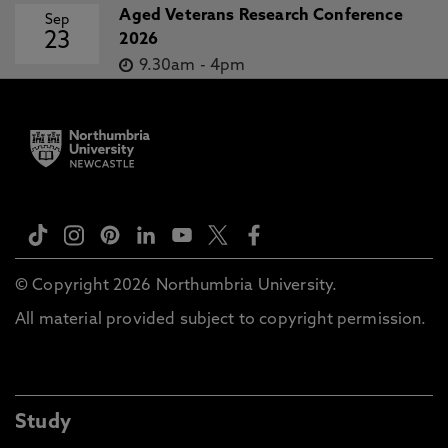
Aged Veterans Research Conference
Sep
23
2026
9.30am
-
4pm
© Copyright 2026 Northumbria University.
All material provided subject to copyright permission.
Study