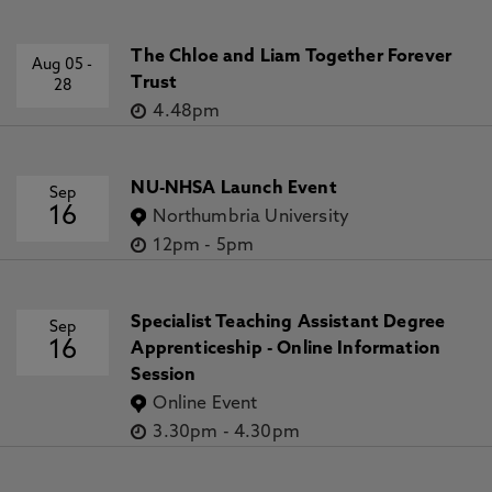
The Chloe and Liam Together Forever
Aug 05
-
Trust
28
4.48pm
NU-NHSA Launch Event
Sep
16
Northumbria University
12pm
-
5pm
Specialist Teaching Assistant Degree
Sep
16
Apprenticeship - Online Information
Session
Online Event
3.30pm
-
4.30pm