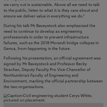
we carry out is sustainable. Above all we need to talk
to the public, listen to what it is they care about and
ensure we deliver value in everything we do.”
During his talk Mr Baveystock also emphasised the
need to continue to develop as engineering
professionals in order to prevent infrastructure
failures, such as the 2018 Morandi bridge collapse in
Genoa, from happening in the future.
Following his presentation, an official agreement was
signed by Mr Baveystock and Professor Becky
Strachan, Deputy Faculty Pro Vice-Chancellor of
Northumbria’s Faculty of Engineering and
Environment, marking the official partnership between
the two organisations.