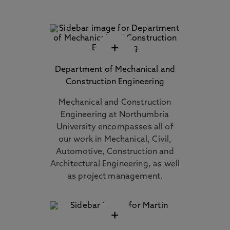
+
Department of Mechanical and
Construction Engineering
Mechanical and Construction
Engineering at Northumbria
University encompasses all of
our work in Mechanical, Civil,
Automotive, Construction and
Architectural Engineering, as well
as project management.
+