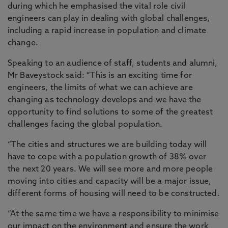
during which he emphasised the vital role civil
engineers can play in dealing with global challenges,
including a rapid increase in population and climate
change.
Speaking to an audience of staff, students and alumni,
Mr Baveystock said: “This is an exciting time for
engineers, the limits of what we can achieve are
changing as technology develops and we have the
opportunity to find solutions to some of the greatest
challenges facing the global population.
“The cities and structures we are building today will
have to cope with a population growth of 38% over
the next 20 years. We will see more and more people
moving into cities and capacity will be a major issue,
different forms of housing will need to be constructed.
“At the same time we have a responsibility to minimise
our impact on the environment and ensure the work