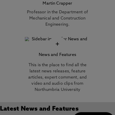
Martin Crapper
Professor in the Department of
Mechanical and Construction
Engineering.
+
News and Features
This is the place to find all the
latest news releases, feature
articles, expert comment, and
video and audio clips from
Northumbria University
Latest News and Features