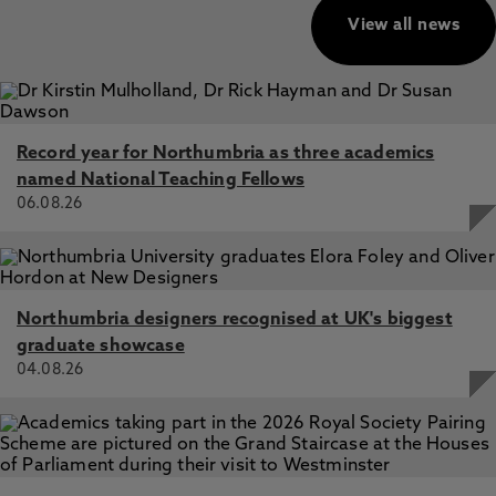
View all news
Record year for Northumbria as three academics
named National Teaching Fellows
06.08.26
Northumbria designers recognised at UK's biggest
graduate showcase
04.08.26