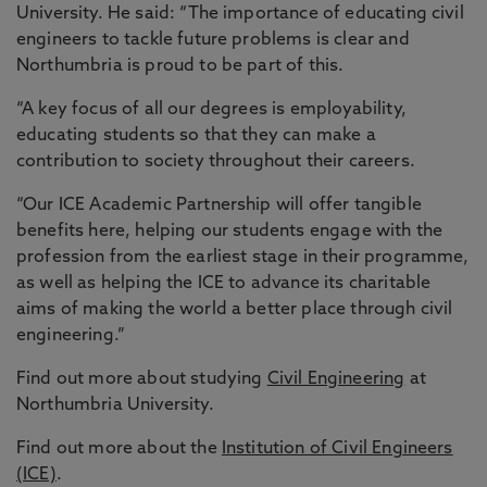
University. He said: “The importance of educating civil
engineers to tackle future problems is clear and
Northumbria is proud to be part of this.
“A key focus of all our degrees is employability,
educating students so that they can make a
contribution to society throughout their careers.
“Our ICE Academic Partnership will offer tangible
benefits here, helping our students engage with the
profession from the earliest stage in their programme,
as well as helping the ICE to advance its charitable
aims of making the world a better place through civil
engineering.”
Find out more about studying
Civil Engineering
at
Northumbria University.
Find out more about the
Institution of Civil Engineers
(ICE)
.