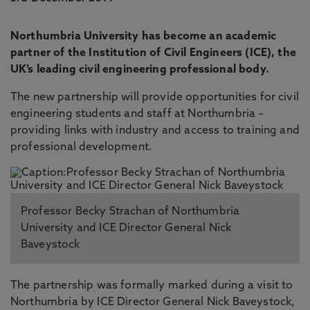
Northumbria University has become an academic
partner of the Institution of Civil Engineers (ICE), the
UK’s leading civil engineering professional body.
The new partnership will provide opportunities for civil
engineering students and staff at Northumbria –
providing links with industry and access to training and
professional development.
Professor Becky Strachan of Northumbria
University and ICE Director General Nick
Baveystock
The partnership was formally marked during a visit to
Northumbria by ICE Director General Nick Baveystock,