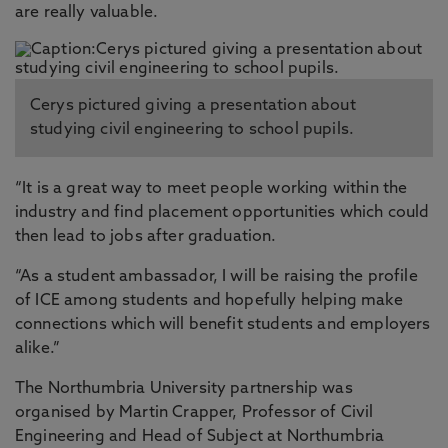
are really valuable.
Cerys pictured giving a presentation about
studying civil engineering to school pupils.
“It is a great way to meet people working within the
industry and find placement opportunities which could
then lead to jobs after graduation.
“As a student ambassador, I will be raising the profile
of ICE among students and hopefully helping make
connections which will benefit students and employers
alike.”
The Northumbria University partnership was
organised by Martin Crapper, Professor of Civil
Engineering and Head of Subject at Northumbria