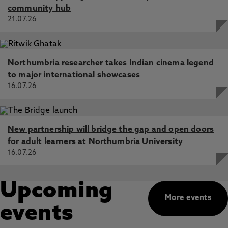
community hub
21.07.26
Northumbria researcher takes Indian cinema legend
to major international showcases
16.07.26
New partnership will bridge the gap and open doors
for adult learners at Northumbria University
16.07.26
Upcoming
More events
events