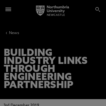
‹
News
BUILDING
INDUSTRY LINKS
THROUGH
ENGINEERING
PARTNERSHIP
3rd December 2019