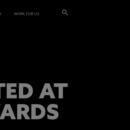
I
WORK FOR US
TED AT
WARDS