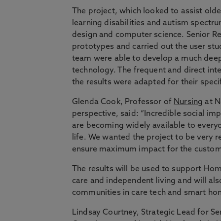
The project, which looked to assist old
learning disabilities and autism spectr
design and computer science. Senior Re
prototypes and carried out the user stu
team were able to develop a much deep
technology. The frequent and direct in
the results were adapted for their speci
Glenda Cook, Professor of
Nursing
at N
perspective, said: “Incredible social im
are becoming widely available to every
life. We wanted the project to be very 
ensure maximum impact for the custom
The results will be used to support H
care and independent living and will al
communities in care tech and smart ho
Lindsay Courtney, Strategic Lead for S