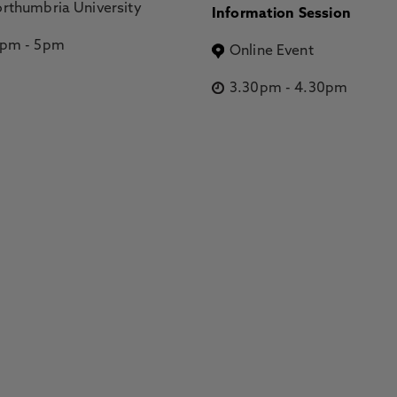
rthumbria University
Information Session
2pm
-
5pm
Online Event
3.30pm
-
4.30pm