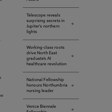
Telescope reveals
surprising secrets in
Jupiter's northern
lights
.
Working-class roots
drive North East
graduate’s AI
healthcare revolution
s
National Fellowship
honours Northumbria
nursing leader
he
Venice Biennale