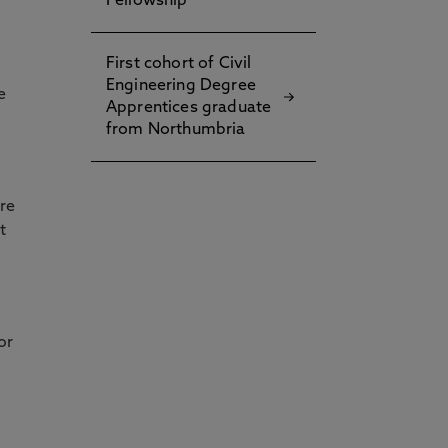
Fellowship
First cohort of Civil
Engineering Degree
e
Apprentices graduate
from Northumbria
re
t
or