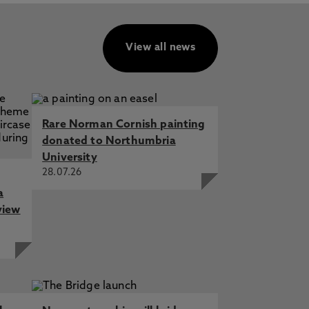
View all news
Rare Norman Cornish painting
donated to Northumbria
University
28.07.26
a
view