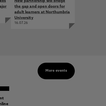
akes
New partnership will bridge
ajor
the gap and open doors for
adult learners at Northumbria
University
16.07.26
More events
ant
nline