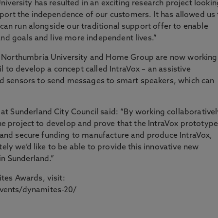
iversity has resulted in an exciting research project lookin
port the independence of our customers. It has allowed us 
 can run alongside our traditional support offer to enable
and goals and live more independent lives.”
 Northumbria University and Home Group are now working 
 to develop a concept called IntraVox – an assistive
 sensors to send messages to smart speakers, which can
t Sunderland City Council said: “By working collaborativel
the project to develop and prove that the IntraVox prototype
fy and secure funding to manufacture and produce IntraVox,
tely we’d like to be able to provide this innovative new
in Sunderland.”
es Awards, visit:
vents/dynamites-20/