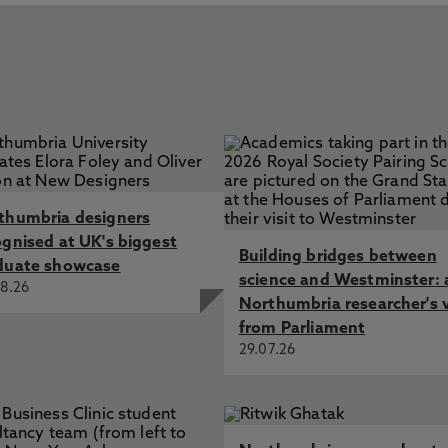
thumbria designers
ognised at UK's biggest
Building bridges between
duate showcase
science and Westminster: 
8.26
Northumbria researcher's 
from Parliament
29.07.26