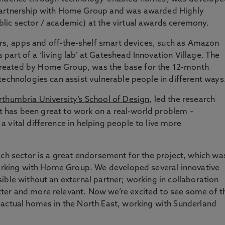
partnership with Home Group and was awarded Highly
lic sector / academic) at the virtual awards ceremony.
sors, apps and off-the-shelf smart devices, such as Amazon
art of a ‘living lab’ at Gateshead Innovation Village. The
reated by Home Group, was the base for the 12-month
technologies can assist vulnerable people in different ways
thumbria University’s School of Design
, led the research
“It has been great to work on a real-world problem –
 vital difference in helping people to live more
ech sector is a great endorsement for the project, which wa
 working with Home Group. We developed several innovative
ible without an external partner; working in collaboration
ter and more relevant. Now we’re excited to see some of t
 actual homes in the North East, working with Sunderland