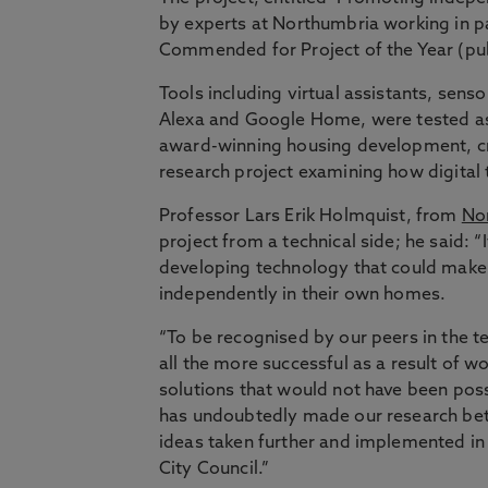
by experts at Northumbria working in 
Commended for Project of the Year (pub
Tools including virtual assistants, sen
Alexa and Google Home, were tested as p
award-winning housing development, c
research project examining how digital 
Professor Lars Erik Holmquist, from
Nor
project from a technical side; he said: 
developing technology that could make a
independently in their own homes.
“To be recognised by our peers in the t
all the more successful as a result of
solutions that would not have been poss
has undoubtedly made our research bet
ideas taken further and implemented in
City Council.”