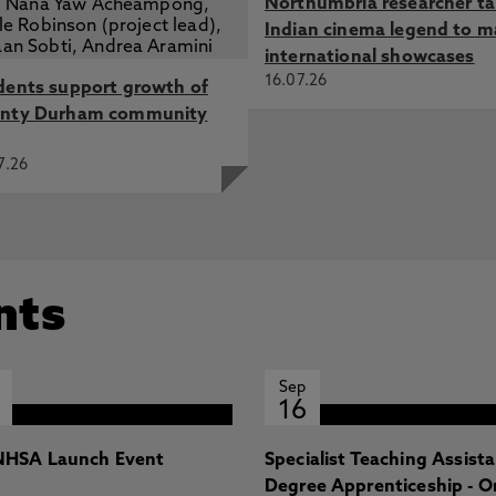
Northumbria researcher t
Indian cinema legend to m
international showcases
16.07.26
dents support growth of
nty Durham community
7.26
nts
Sep
16
HSA Launch Event
Specialist Teaching Assist
Degree Apprenticeship - O