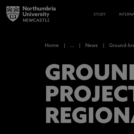
STUDY
INTERN
Home
…
News
Ground-bre
GROUND
PROJEC
REGION