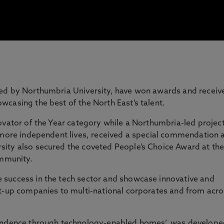
led by Northumbria University, have won awards and receiv
casing the best of the North East’s talent.
ovator of the Year category while a Northumbria-led projec
 more independent lives, received a special commendation 
ity also secured the coveted People’s Choice Award at th
ommunity.
success in the tech sector and showcase innovative and
rt-up companies to multi-national corporates and from acr
pendence through technology-enabled homes’, was develope