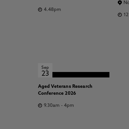
No
4.48pm
1
Sep
23
Aged Veterans Research
Conference 2026
9.30am
-
4pm