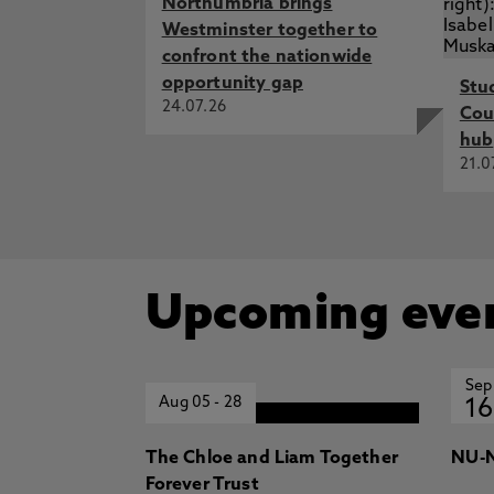
Northumbria brings
Westminster together to
confront the nationwide
opportunity gap
Stu
24.07.26
Cou
hub
21.0
Upcoming eve
Sep
Aug 05
-
28
16
The Chloe and Liam Together
NU-N
Forever Trust