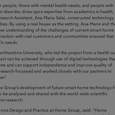
er people, those with mental health needs, and people with
um disorder, drew upon expertise from academics in health,
search Assistant, Ana-Maria Salai, constructed technology
dies. By using a real house as the setting, Ana-Marie and th
er understanding of the challenges of current smart home
teraction with real customers and communities ensured that
fic needs.
orthumbria University, who led the project from a health ca
pact can be achieved through use of digital technologies tha
one and can support independence and improve quality of
research-focussed and worked closely with our partners to
er.”
ome Group’s development of future smart home technology f
so be analysed and shared with the world-wide scientific
me research.
ervice Design and Practice at Home Group, said: “Home