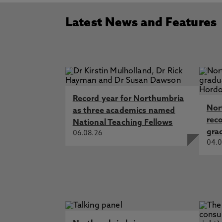
Latest News and Features
Record year for Northumbria
Nor
as three academics named
rec
National Teaching Fellows
gra
06.08.26
04.0