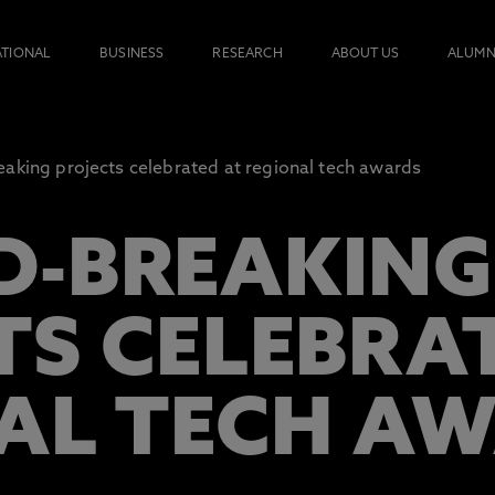
ATIONAL
BUSINESS
RESEARCH
ABOUT US
ALUMN
aking projects celebrated at regional tech awards
-BREAKING
TS CELEBRA
AL TECH A