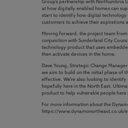
Group’s partnership with Northumbria Un
at how digitally enabled homes can sup
start to identify how digital technology
customers to achieve their aspirations 
Moving forward, the project team from
conjunction with Sunderland City Council
technology product that uses embedded
then activate devices in the home.
Dave Young, Strategic Change Manager a
we aim to build on the initial phase of 
effective. We’re also looking to identi
hopefully here in the North East. Ultima
product to help vulnerable people here 
For more information about the Dynamit
https://www.dynamonortheast.co.uk/e