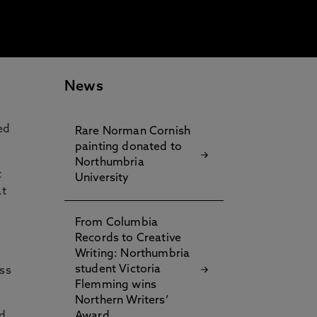
News
ed
Rare Norman Cornish
painting donated to
Northumbria
t
University
at
e
From Columbia
Records to Creative
Writing: Northumbria
student Victoria
oss
Flemming wins
Northern Writers’
d
Award