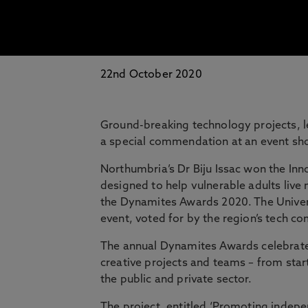
22nd October 2020
Ground-breaking technology projects, 
a special commendation at an event show
Northumbria’s Dr Biju Issac won the Inn
designed to help vulnerable adults live
the Dynamites Awards 2020. The Univers
event, voted for by the region’s tech c
The annual Dynamites Awards celebrate 
creative projects and teams – from sta
the public and private sector.
The project, entitled ‘Promoting inde