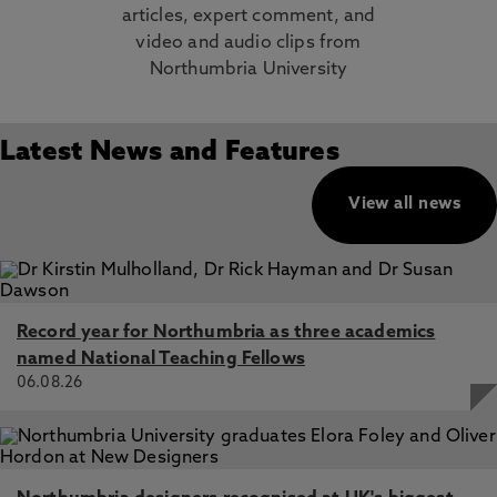
articles, expert comment, and
video and audio clips from
Northumbria University
Latest News and Features
View all news
Record year for Northumbria as three academics
named National Teaching Fellows
06.08.26