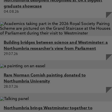
Northumbria designers recognised at UK's biggest
graduate showcase
04.08.26
Building bridges between science and Westminster: a
Northumbria researcher's view from Parliament
29.07.26
Rare Norman Cornish painting donated to
Northumbria University
28.07.26
Northumbria brings Westminster together to