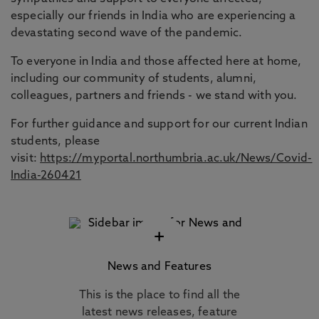
especially our friends in India who are experiencing a
devastating second wave of the pandemic.
To everyone in India and those affected here at home,
including our community of students, alumni,
colleagues, partners and friends - we stand with you.
For further guidance and support for our current Indian
students, please
visit:
https://myportal.northumbria.ac.uk/News/Covid-
India-260421
+
News and Features
This is the place to find all the
latest news releases, feature