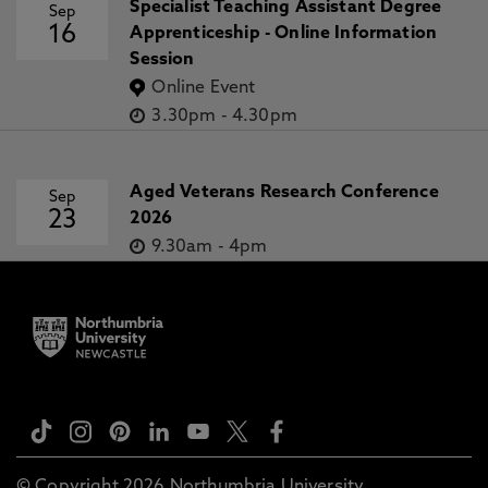
Specialist Teaching Assistant Degree
Sep
16
Apprenticeship - Online Information
Session
Online Event
3.30pm
-
4.30pm
Aged Veterans Research Conference
Sep
23
2026
9.30am
-
4pm
© Copyright 2026 Northumbria University.