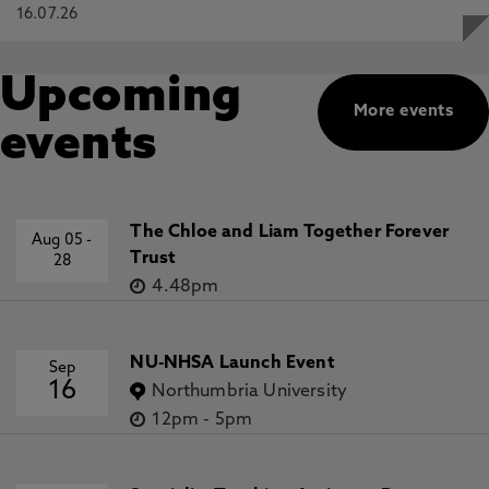
16.07.26
Upcoming
More events
events
The Chloe and Liam Together Forever
Aug 05
-
Trust
28
4.48pm
NU-NHSA Launch Event
Sep
16
Northumbria University
12pm
-
5pm