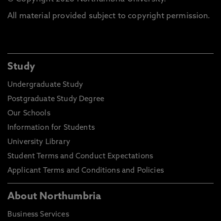
All material provided subject to copyright permission.
Study
Undergraduate Study
Postgraduate Study Degree
Our Schools
Information for Students
University Library
Student Terms and Conduct Expectations
Applicant Terms and Conditions and Policies
About Northumbria
Business Services