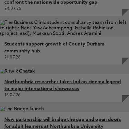
confront the nationwide opportunity gap
24.07.26
Students support growth of County Durham
community hub
21.07.26
Northumbria researcher takes Indian cinema legend
to major international showcases
16.07.26
New partnership will bridge the gap and open doors
for adult learners at Northumbria University