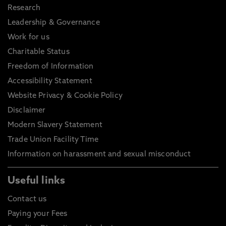
Research
Leadership & Governance
Work for us
Charitable Status
Freedom of Information
Accessibility Statement
Website Privacy & Cookie Policy
Disclaimer
Modern Slavery Statement
Trade Union Facility Time
Information on harassment and sexual misconduct
Useful links
Contact us
Paying your Fees