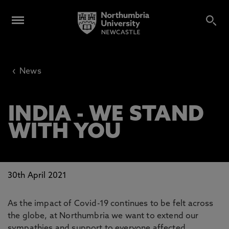
‹
News
INDIA - WE STAND
WITH YOU
30th April 2021
As the impact of Covid-19 continues to be felt across
the globe, at Northumbria we want to extend our
sympathies and support to everyone affected,