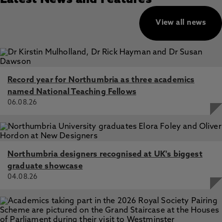
Latest News and Features
View all news
Record year for Northumbria as three academics
named National Teaching Fellows
06.08.26
Northumbria designers recognised at UK's biggest
graduate showcase
04.08.26