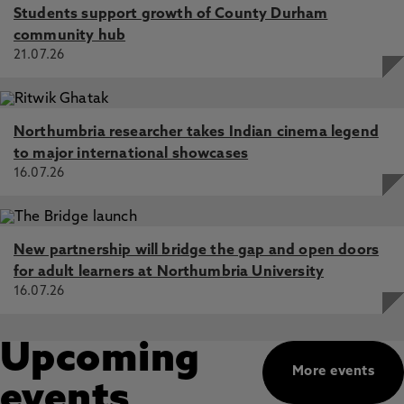
Students support growth of County Durham
community hub
21.07.26
Northumbria researcher takes Indian cinema legend
to major international showcases
16.07.26
New partnership will bridge the gap and open doors
for adult learners at Northumbria University
16.07.26
Upcoming
More events
events