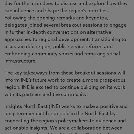
day for the attendees to discuss and explore how they
can influence and shape the region’s priorities.
Following the opening remarks and keynotes,
delegates joined several breakout sessions to engage
in further in-depth conversations on alternative
approaches to regional development, transitioning to
a sustainable region, public service reform, and
embedding community voices and remaking social
infrastructure.
The key takeaways from these breakout sessions will
inform INE’s future work to create a more prosperous
region. INE is excited to continue building on its work
with its partners and the community.
Insights North East (INE) works to make a positive and
long-term impact for people in the North East by
connecting the region’s policymakers to evidence and
actionable insights. We are a collaboration between