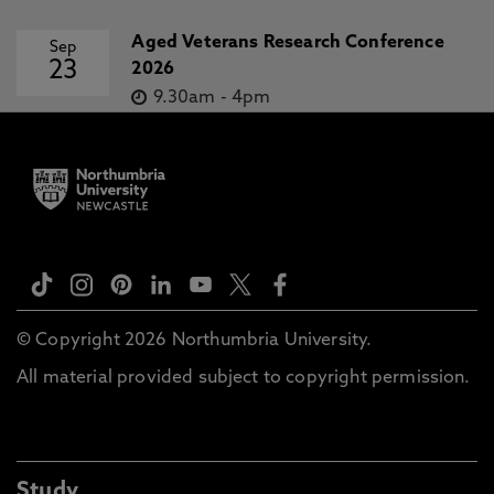
Aged Veterans Research Conference
Sep
23
2026
9.30am
-
4pm
© Copyright 2026 Northumbria University.
All material provided subject to copyright permission.
Study