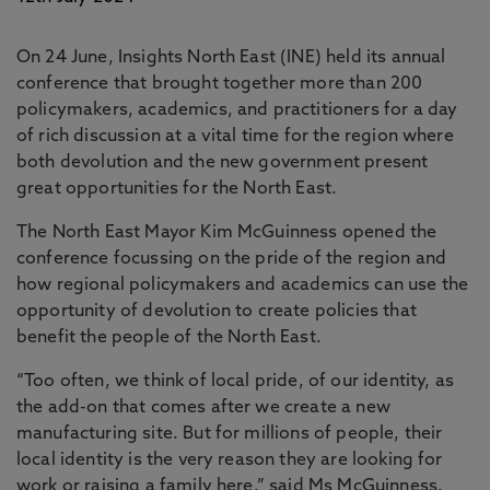
On 24 June, Insights North East (INE) held its annual
conference that brought together more than 200
policymakers, academics, and practitioners for a day
of rich discussion at a vital time for the region where
both devolution and the new government present
great opportunities for the North East.
The North East Mayor Kim McGuinness opened the
conference focussing on the pride of the region and
how regional policymakers and academics can use the
opportunity of devolution to create policies that
benefit the people of the North East.
“Too often, we think of local pride, of our identity, as
the add-on that comes after we create a new
manufacturing site. But for millions of people, their
local identity is the very reason they are looking for
work or raising a family here.” said Ms McGuinness.