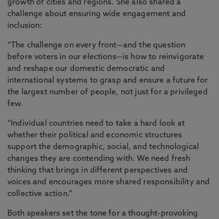
growth of cities and regions. She also shared a
challenge about ensuring wide engagement and
inclusion:
“The challenge on every front—and the question
before voters in our elections—is how to reinvigorate
and reshape our domestic democratic and
international systems to grasp and ensure a future for
the largest number of people, not just for a privileged
few.
“Individual countries need to take a hard look at
whether their political and economic structures
support the demographic, social, and technological
changes they are contending with. We need fresh
thinking that brings in different perspectives and
voices and encourages more shared responsibility and
collective action.”
Both speakers set the tone for a thought-provoking