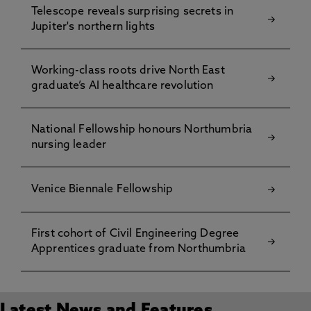
Telescope reveals surprising secrets in
Jupiter's northern lights
Working-class roots drive North East
graduate’s AI healthcare revolution
National Fellowship honours Northumbria
nursing leader
Venice Biennale Fellowship
First cohort of Civil Engineering Degree
Apprentices graduate from Northumbria