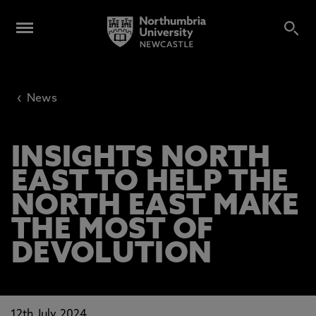
‹
News
INSIGHTS NORTH
EAST TO HELP THE
NORTH EAST MAKE
THE MOST OF
DEVOLUTION
12th July 2024