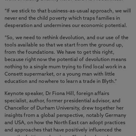
“If we stick to that business-as-usual approach, we will
never end the child poverty which traps families in
desperation and undermines our economic potential.
“So, we need to rethink devolution, and our use of the
tools available so that we start from the ground up,
from the foundations. We have to get this right,
because right now the potential of devolution means
nothing to a single mum trying to find local work in a
Consett supermarket, or a young man with little
education and nowhere to learn a trade in Blyth.”
Keynote speaker, Dr Fiona Hill, foreign affairs
specialist, author, former presidential advisor, and
Chancellor of Durham University, drew together her
insights from a global perspective, notably Germany
and USA, on how the North East can adopt practices
and approaches that have positively influenced the