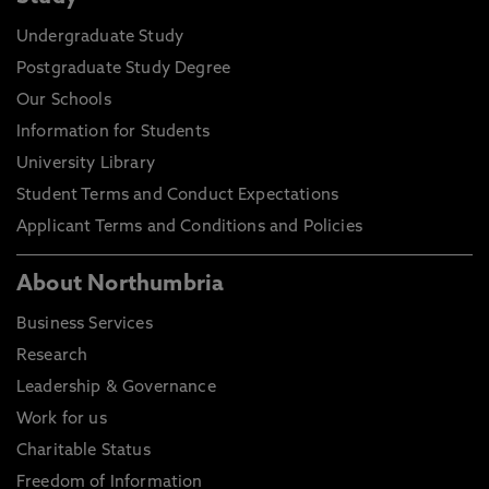
Undergraduate Study
Postgraduate Study Degree
Our Schools
Information for Students
University Library
Student Terms and Conduct Expectations
Applicant Terms and Conditions and Policies
About Northumbria
Business Services
Research
Leadership & Governance
Work for us
Charitable Status
Freedom of Information