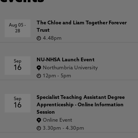
The Chloe and Liam Together Forever
Aug 05
-
Trust
28
4.48pm
NU-NHSA Launch Event
Sep
16
Northumbria University
12pm
-
5pm
Specialist Teaching Assistant Degree
Sep
16
Apprenticeship - Online Information
Session
Online Event
3.30pm
-
4.30pm