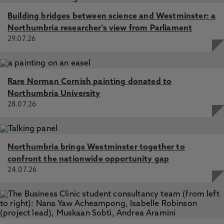
Building bridges between science and Westminster: a
Northumbria researcher's view from Parliament
29.07.26
Rare Norman Cornish painting donated to
Northumbria University
28.07.26
Northumbria brings Westminster together to
confront the nationwide opportunity gap
24.07.26