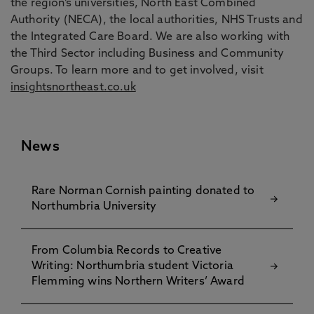
the region’s universities, North East Combined
Authority (NECA), the local authorities, NHS Trusts and
the Integrated Care Board. We are also working with
the Third Sector including Business and Community
Groups. To learn more and to get involved, visit
insightsnortheast.co.uk
News
Rare Norman Cornish painting donated to
Northumbria University
From Columbia Records to Creative
Writing: Northumbria student Victoria
Flemming wins Northern Writers’ Award