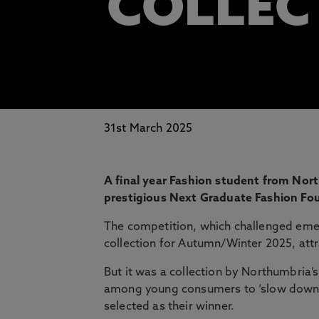
COLLEC
31st March 2025
A final year Fashion student from Nor
prestigious Next Graduate Fashion Fo
The competition, which challenged emer
collection for Autumn/Winter 2025, attr
But it was a collection by Northumbria’s
among young consumers to ‘slow down’ a
selected as their winner.