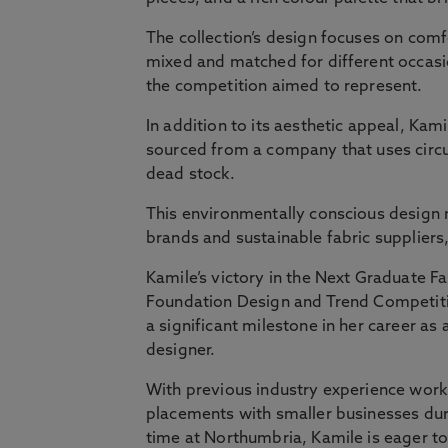
The collection’s design focuses on comfo
mixed and matched for different occasi
the competition aimed to represent.
In addition to its aesthetic appeal, Kami
sourced from a company that uses circu
dead stock.
This environmentally conscious design 
brands and sustainable fabric suppliers,
Kamile’s victory in the Next Graduate F
Foundation Design and Trend Competit
a significant milestone in her career as 
designer.
With previous industry experience work
placements with smaller businesses dur
time at Northumbria, Kamile is eager t