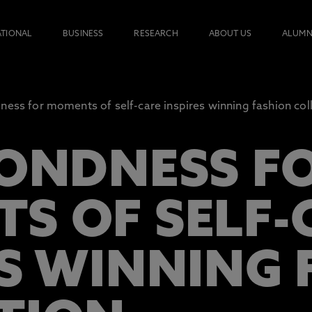
ATIONAL
BUSINESS
RESEARCH
ABOUT US
ALUMN
ness for moments of self-care inspires winning fashion col
FONDNESS F
S OF SELF-
ES WINNING