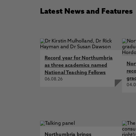
Latest News and Features
Record year for Northumbria
Nor
as three academics named
rec
National Teaching Fellows
gra
06.08.26
04.0
Northumbria brings