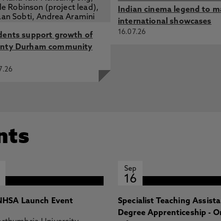
Indian cinema legend to m
international showcases
16.07.26
dents support growth of
nty Durham community
7.26
nts
Sep
16
HSA Launch Event
Specialist Teaching Assist
Degree Apprenticeship - O