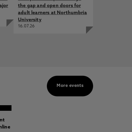
ajor
the gap and open doors for
adult learners at Northumbria
University
16.07.26
More events
ant
nline