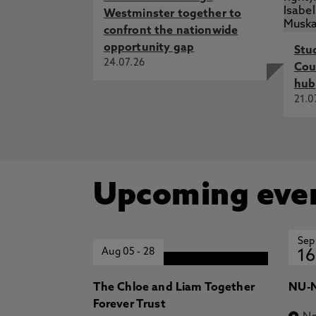
Westminster together to
confront the nationwide
opportunity gap
Stu
24.07.26
Cou
hub
21.0
Upcoming eve
Sep
Aug 05
-
28
16
The Chloe and Liam Together
NU-N
Forever Trust