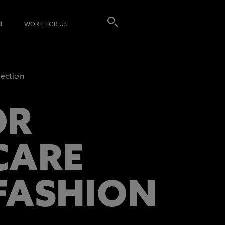
I
WORK FOR US
lection
OR
CARE
 FASHION