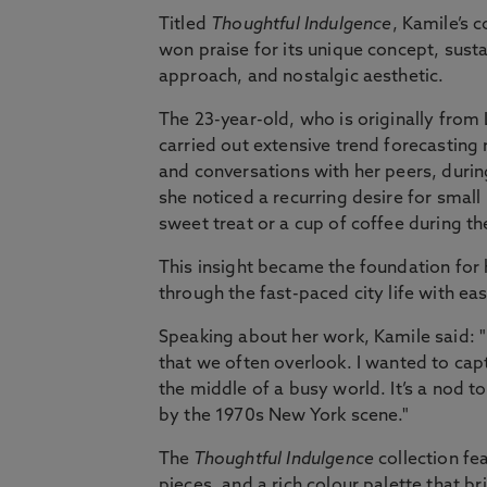
Titled
Thoughtful Indulgence
, Kamile’s c
won praise for its unique concept, sust
approach, and nostalgic aesthetic.
The 23-year-old, who is originally from 
carried out extensive trend forecasting
and conversations with her peers, duri
she noticed a recurring desire for smal
sweet treat or a cup of coffee during th
This insight became the foundation for h
through the fast-paced city life with ea
Speaking about her work, Kamile said: 
that we often overlook. I wanted to capt
the middle of a busy world. It’s a nod t
by the 1970s New York scene."
The
Thoughtful Indulgence
collection fe
pieces, and a rich colour palette that b