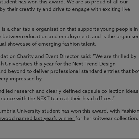
student has won this award. We are so proud of all our
 their creativity and drive to engage with exciting live
 is a charitable organisation that supports young people in
ap between education and employment, and is the organiser
ual showcase of emerging fashion talent.
ation Charity and Event Director said: “We are thrilled by
sh Universities this year for the Next Trend Design
nd beyond to deliver professional standard entries that bo
ery impressed by.
d led research and clearly defined capsule collection ideas
ience with the NEXT team at their head offices.”
humbria University student has won this award, with
Fashio
nwood named last year’s winner
for her knitwear collection.