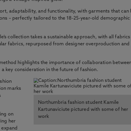
rt, adaptability, and functionality, with garments that can
ons – perfectly tailored to the 18-25-year-old demographic
le’s collection takes a sustainable approach, with all fabrics
lar fabrics, repurposed from designer overproduction and
method highlights the importance of collaboration betwee
 a key consideration in the future of fashion.
ashion
ion marks
a
Northumbria fashion student Kamile
Kartunaviciute pictured with some of her
ing on
work
ing her
o expand