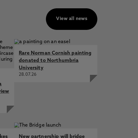
View all news
Rare Norman Cornish painting
donated to Northumbria
University
28.07.26
a
view
akes
New partnership will bridge