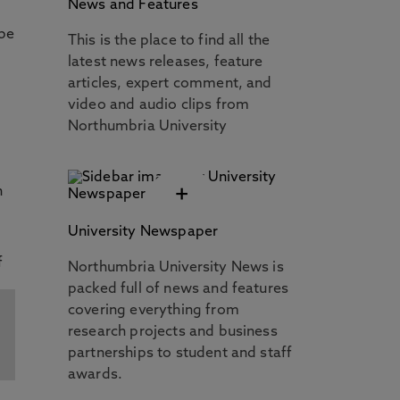
News and Features
 be
This is the place to find all the
latest news releases, feature
articles, expert comment, and
video and audio clips from
Northumbria University
+
n
University Newspaper
Northumbria University News is
packed full of news and features
covering everything from
research projects and business
partnerships to student and staff
awards.