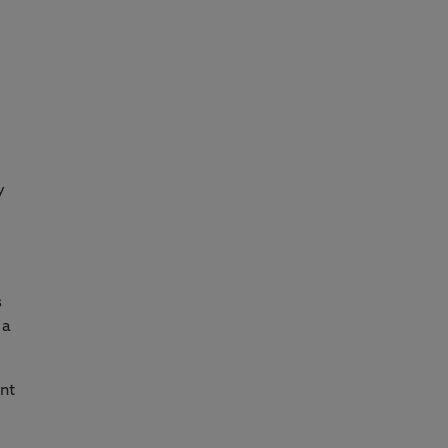
y
s
 a
nt