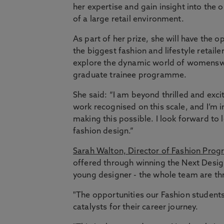
her expertise and gain insight into the 
of a large retail environment.
As part of her prize, she will have the
the biggest fashion and lifestyle retaile
explore the dynamic world of womenswea
graduate trainee programme.
She said: “I am beyond thrilled and exci
work recognised on this scale, and I’m 
making this possible. I look forward to
fashion design.”
Sarah Walton, Director of Fashion Pro
offered through winning the Next Desig
young designer - the whole team are thri
"The opportunities our Fashion student
catalysts for their career journey.