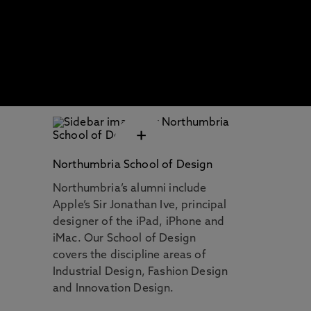
+
Northumbria School of Design
Northumbria’s alumni include
Apple’s Sir Jonathan Ive, principal
designer of the iPad, iPhone and
iMac. Our School of Design
covers the discipline areas of
Industrial Design, Fashion Design
and Innovation Design.