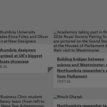
thumbria designers
ognised at UK's biggest
Building bridges between
duate showcase
science and Westminster: 
8.26
Northumbria researcher's 
from Parliament
29.07.26
Northumbria researcher t