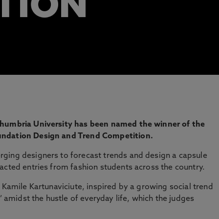
TION
thumbria University has been named the winner of the
undation Design and Trend Competition.
ging designers to forecast trends and design a capsule
acted entries from fashion students across the country.
 Kamile Kartunaviciute, inspired by a growing social trend
midst the hustle of everyday life, which the judges