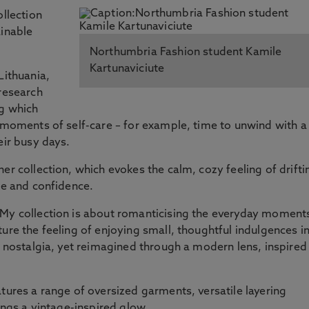
ollection
ainable
Northumbria Fashion student Kamile
Kartunaviciute
Lithuania,
 research
ng which
l moments of self-care – for example, time to unwind with a
eir busy days.
er collection, which evokes the calm, cozy feeling of drifti
se and confidence.
"My collection is about romanticising the everyday moment
ure the feeling of enjoying small, thoughtful indulgences i
o nostalgia, yet reimagined through a modern lens, inspired
atures a range of oversized garments, versatile layering
rings a vintage-inspired glow.