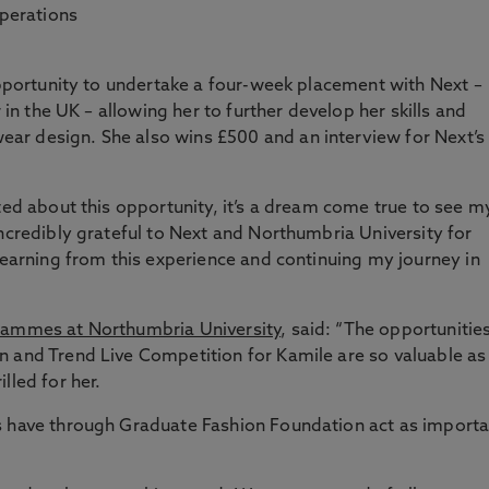
operations
 opportunity to undertake a four-week placement with Next –
r in the UK – allowing her to further develop her skills and
r design. She also wins £500 and an interview for Next’s
ted about this opportunity, it’s a dream come true to see m
incredibly grateful to Next and Northumbria University for
 learning from this experience and continuing my journey in
grammes at Northumbria University
, said: “The opportunitie
n and Trend Live Competition for Kamile are so valuable as
lled for her.
s have through Graduate Fashion Foundation act as importa