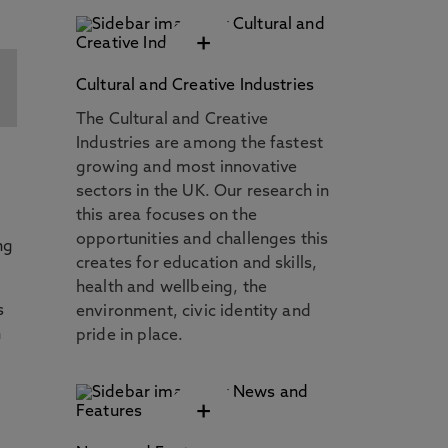
+
Cultural and Creative Industries
The Cultural and Creative
Industries are among the fastest
growing and most innovative
sectors in the UK. Our research in
this area focuses on the
opportunities and challenges this
ng
creates for education and skills,
health and wellbeing, the
s
environment, civic identity and
n
pride in place.
+