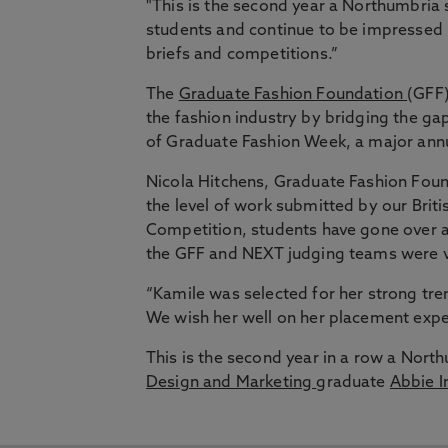
"This is the second year a Northumbria 
students and continue to be impressed by
briefs and competitions.”
The
Graduate Fashion Foundation
(GFF)
the fashion industry by bridging the g
of Graduate Fashion Week, a major ann
Nicola Hitchens, Graduate Fashion Found
the level of work submitted by our Briti
Competition, students have gone over a
the GFF and NEXT judging teams were v
“Kamile was selected for her strong tren
We wish her well on her placement exper
This is the second year in a row a Nort
Design and Marketing
graduate
Abbie I