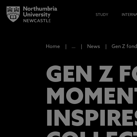
STUDY
INTERN
Home
…
News
Gen Z fond
GEN Z 
MOMENT
INSPIR