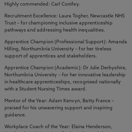
Highly commended: Carl Conifey.
Recruitment Excellence: Laura Togher, Newcastle NHS
Trust – for championing inclusive apprenticeship
pathways and addressing health inequalities.
Apprentice Champion (Professional Support): Amanda
Hilling, Northumbria University – for her tireless
support of apprentices and stakeholders.
Apprentice Champion (Academic): Dr Julie Derbyshire,
Northumbria University – for her innovative leadership
in healthcare apprenticeships, recognised nationally
with a Student Nursing Times award.
Mentor of the Year: Adam Kenvyn, Batty France –
praised for his unwavering support and inspiring
guidance.
Workplace Coach of the Year: Elaina Henderson,