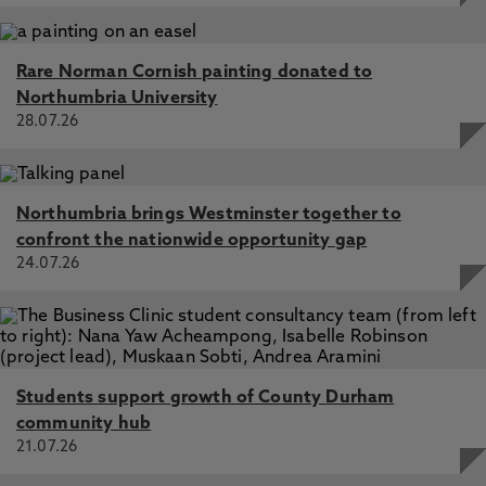
Rare Norman Cornish painting donated to
Northumbria University
28.07.26
Northumbria brings Westminster together to
confront the nationwide opportunity gap
24.07.26
Students support growth of County Durham
community hub
21.07.26