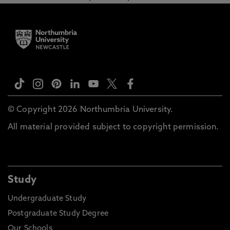
© Copyright 2026 Northumbria University.
All material provided subject to copyright permission.
Study
Undergraduate Study
Postgraduate Study Degree
Our Schools