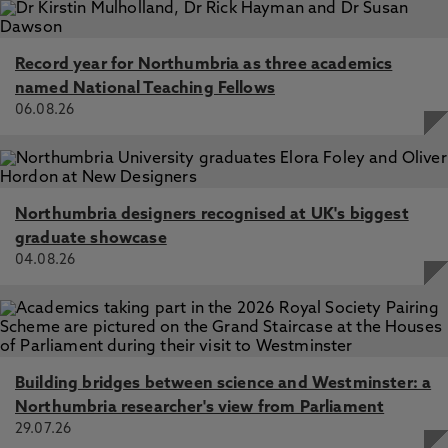
Record year for Northumbria as three academics
named National Teaching Fellows
06.08.26
Northumbria designers recognised at UK's biggest
graduate showcase
04.08.26
Building bridges between science and Westminster: a
Northumbria researcher's view from Parliament
29.07.26