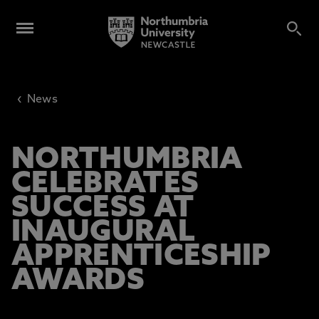
‹
News
NORTHUMBRIA
CELEBRATES
SUCCESS AT
INAUGURAL
APPRENTICESHIP
AWARDS