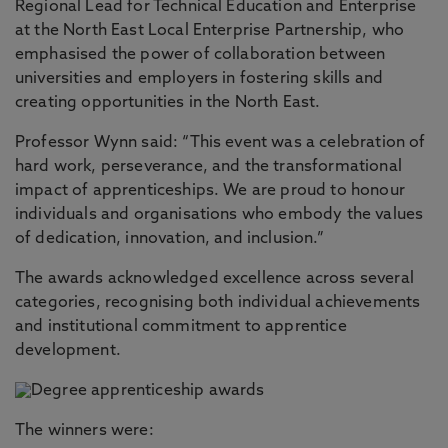
Regional Lead for Technical Education and Enterprise
at the North East Local Enterprise Partnership, who
emphasised the power of collaboration between
universities and employers in fostering skills and
creating opportunities in the North East.
Professor Wynn said: “This event was a celebration of
hard work, perseverance, and the transformational
impact of apprenticeships. We are proud to honour
individuals and organisations who embody the values
of dedication, innovation, and inclusion.”
The awards acknowledged excellence across several
categories, recognising both individual achievements
and institutional commitment to apprentice
development.
The winners were: