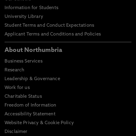
Information for Students
University Library
Student Terms and Conduct Expectations
Applicant Terms and Conditions and Policies
About Northumbria
Business Services
Research
Leadership & Governance
Work for us
Charitable Status
Freedom of Information
Accessibility Statement
Website Privacy & Cookie Policy
Disclaimer