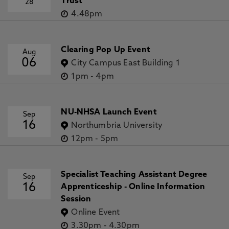
Trust
28
4.48pm
Clearing Pop Up Event
Aug
06
City Campus East Building 1
1pm
-
4pm
NU-NHSA Launch Event
Sep
16
Northumbria University
12pm
-
5pm
Specialist Teaching Assistant Degree
Sep
16
Apprenticeship - Online Information
Session
Online Event
3.30pm
-
4.30pm