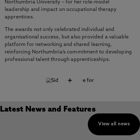
Northumbria University – for her role-model
leadership and impact on occupational therapy
apprentices.
The awards not only celebrated individual and
organisational success, but also provided a valuable
platform for networking and shared learning,
reinforcing Northumbria’s commitment to developing
professional talent through apprenticeships.
+
Latest News and Features
View all news