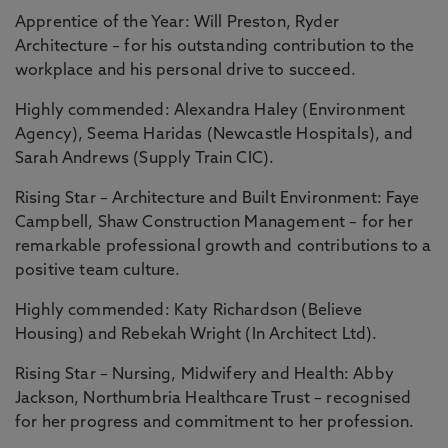
Apprentice of the Year: Will Preston, Ryder
Architecture – for his outstanding contribution to the
workplace and his personal drive to succeed.
Highly commended: Alexandra Haley (Environment
Agency), Seema Haridas (Newcastle Hospitals), and
Sarah Andrews (Supply Train CIC).
Rising Star – Architecture and Built Environment: Faye
Campbell, Shaw Construction Management – for her
remarkable professional growth and contributions to a
positive team culture.
Highly commended: Katy Richardson (Believe
Housing) and Rebekah Wright (In Architect Ltd).
Rising Star – Nursing, Midwifery and Health: Abby
Jackson, Northumbria Healthcare Trust – recognised
for her progress and commitment to her profession.