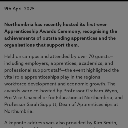
9th April 2025
Northumbria has recently hosted its first-ever
Apprenticeship Awards Ceremony, recognising the
achievements of outstanding apprentices and the
organisations that support them.
Held on campus and attended by over 70 guests—
including employers, apprentices, academics, and
professional support staff—the event highlighted the
vital role apprenticeships play in the region’s
workforce development and economic growth. The
awards were co-hosted by Professor Graham Wynn,
Pro Vice-Chancellor for Education at Northumbria, and
Professor Sarah Soppitt, Dean of Apprenticeships at
Northumbria.
A keynote address was also provided by Kim Smith,