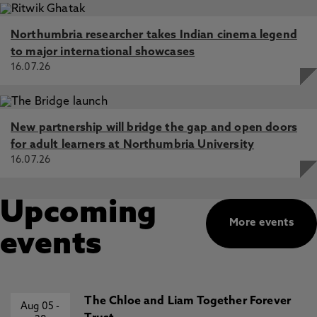
Northumbria researcher takes Indian cinema legend
to major international showcases
16.07.26
New partnership will bridge the gap and open doors
for adult learners at Northumbria University
16.07.26
Upcoming
More events
events
The Chloe and Liam Together Forever
Aug 05
-