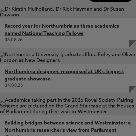
Record year for Northumbria as three academics
named National Teaching Fellows
06.08.26
Northumbria designers recognised at UK's biggest
graduate showcase
04.08.26
Building bridges between science and Westminster: a
Northumbria researcher's view from Parliament