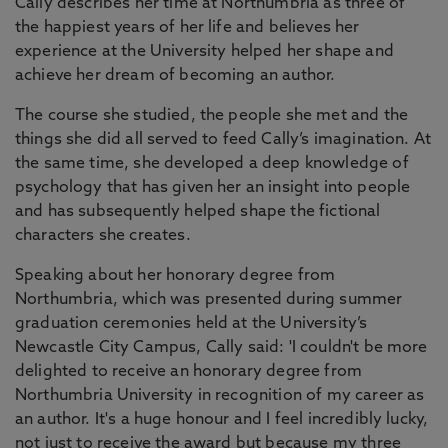
Cally describes her time at Northumbria as three of
the happiest years of her life and believes her
experience at the University helped her shape and
achieve her dream of becoming an author.
The course she studied, the people she met and the
things she did all served to feed Cally’s imagination. At
the same time, she developed a deep knowledge of
psychology that has given her an insight into people
and has subsequently helped shape the fictional
characters she creates.
Speaking about her honorary degree from
Northumbria, which was presented during summer
graduation ceremonies held at the University’s
Newcastle City Campus, Cally said: 'I couldn't be more
delighted to receive an honorary degree from
Northumbria University in recognition of my career as
an author. It's a huge honour and I feel incredibly lucky,
not just to receive the award but because my three