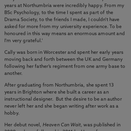
years at Northumbria were incredibly happy. From my
BSc Psychology, to the time I spent as part of the
Drama Society, to the friends I made, I couldn't have
asked for more from my university experience. To be
honoured in this way means an enormous amount and
I'm very grateful.'
Cally was born in Worcester and spent her early years
moving back and forth between the UK and Germany
following her father’s regiment from one army base to
another.
After graduating from Northumbria, she spent 13
years in Brighton where she built a career as an
instructional designer. But the desire to be an author
never left her and she began writing after work as a
hobby.
Her debut novel,
Heaven Can Wait
, was published in