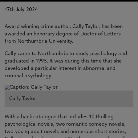
17th July 2024
Award winning crime author, Cally Taylor, has been
awarded an honorary degree of Doctor of Letters
from Northumbria University.
Cally came to Northumbria to study psychology and
graduated in 1995. It was during this time that she
developed a particular interest in abnormal and
criminal psychology.
Cally Taylor
With a back catalogue that includes 10 thrilling
psychological novels, two romantic comedy novels,
two young adult novels and numerous short stories,