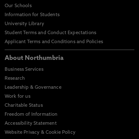
Our Schools
Information for Students
University Library
Student Terms and Conduct Expectations
Applicant Terms and Conditions and Policies
About Northumbria
Business Services
Research
Leadership & Governance
Work for us
Charitable Status
Freedom of Information
Accessibility Statement
Website Privacy & Cookie Policy