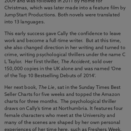
2009 and was followed in 2011 by Home for
Christmas, which was later made into a feature film by
JumpStart Productions. Both novels were translated
into 13 languages.
This early success gave Cally the confidence to leave
work and become a full-time writer. But at this time,
she also changed direction in her writing and turned to
crime, writing psychological thrillers under the name C
L Taylor. Her first thriller,
The Accident
, sold over
150,000 copies in the UK alone and was named ‘One
of the Top 10 Bestselling Debuts of 2014’.
Her next book,
The Lie
, sat in the Sunday Times Best
Seller Charts for five weeks and topped the Amazon
charts for three months. The psychological thriller
draws on Cally’s time at Northumbria. It features four
female characters who meet at the University and
many of the scenes are shaped by her own personal
experiences of her time here, such as Freshers Week.