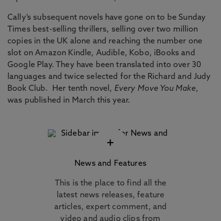
Cally’s subsequent novels have gone on to be Sunday
Times best-selling thrillers, selling over two million
copies in the UK alone and reaching the number one
slot on Amazon Kindle, Audible, Kobo, iBooks and
Google Play. They have been translated into over 30
languages and twice selected for the Richard and Judy
Book Club. Her tenth novel,
Every Move You Make
,
was published in March this year.
+
News and Features
This is the place to find all the
latest news releases, feature
articles, expert comment, and
video and audio clips from