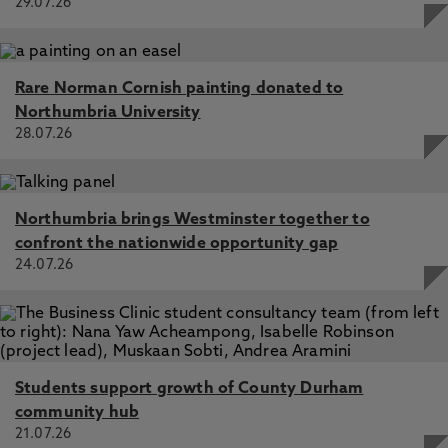
29.07.26
Rare Norman Cornish painting donated to
Northumbria University
28.07.26
Northumbria brings Westminster together to
confront the nationwide opportunity gap
24.07.26
Students support growth of County Durham
community hub
21.07.26