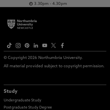
3.30pm
-
4.30pm
© Copyright 2026 Northumbria University.
All material provided subject to copyright permission.
Study
Undergraduate Study
Postgraduate Study Degree