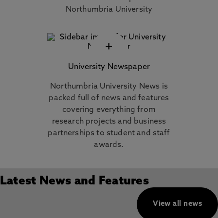
Northumbria University
+
University Newspaper
Northumbria University News is
packed full of news and features
covering everything from
research projects and business
partnerships to student and staff
awards.
Latest News and Features
View all news