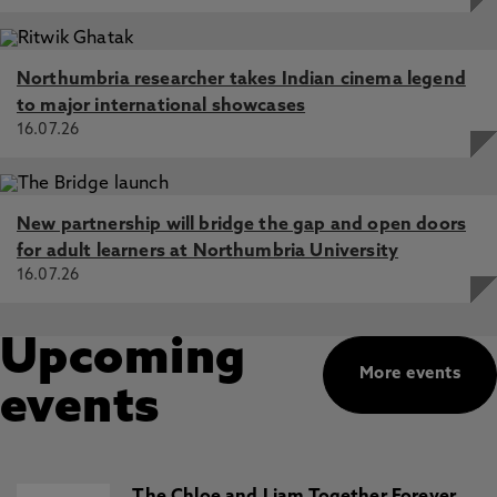
Northumbria researcher takes Indian cinema legend
to major international showcases
16.07.26
New partnership will bridge the gap and open doors
for adult learners at Northumbria University
16.07.26
Upcoming
More events
events