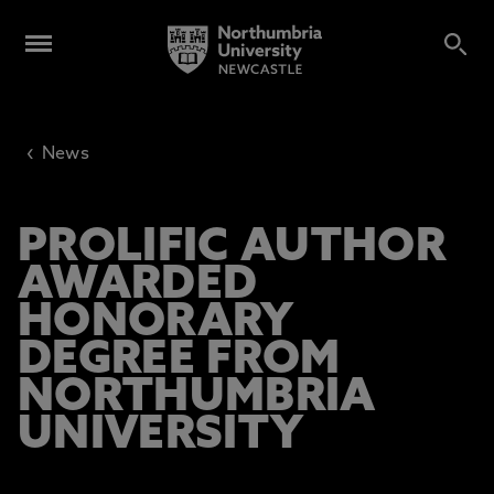
‹
News
PROLIFIC AUTHOR
AWARDED
HONORARY
DEGREE FROM
NORTHUMBRIA
UNIVERSITY