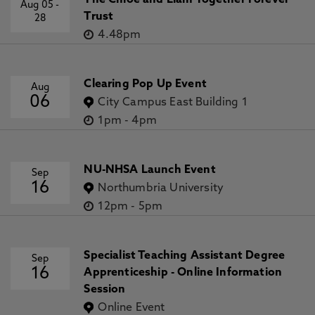
The Chloe and Liam Together Forever
Aug 05
-
Trust
28
4.48pm
Clearing Pop Up Event
Aug
06
City Campus East Building 1
1pm
-
4pm
NU-NHSA Launch Event
Sep
16
Northumbria University
12pm
-
5pm
Specialist Teaching Assistant Degree
Sep
16
Apprenticeship - Online Information
Session
Online Event