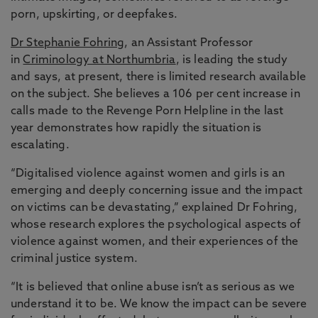
porn, upskirting, or deepfakes.
Dr Stephanie Fohring
, an Assistant Professor
in
Criminology at Northumbria
, is leading the study
and says, at present, there is limited research available
on the subject. She believes a 106 per cent increase in
calls made to the Revenge Porn Helpline in the last
year demonstrates how rapidly the situation is
escalating.
“Digitalised violence against women and girls is an
emerging and deeply concerning issue and the impact
on victims can be devastating,” explained Dr Fohring,
whose research explores the psychological aspects of
violence against women, and their experiences of the
criminal justice system.
“It is believed that online abuse isn’t as serious as we
understand it to be. We know the impact can be severe