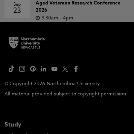
Aged Veterans Research Conference
Sep
23
2026
9.30am
-
4pm
© Copyright 2026 Northumbria University.
All material provided subject to copyright permission.
Study