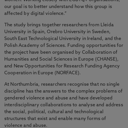
women. Working closely with LGBTQ+ organisations,
our goal is to better understand how this group is
affected by digital violence.”
The study brings together researchers from Lleida
University in Spain, Orebro University in Sweden,
South East Technological University in Ireland, and the
Polish Academy of Sciences. Funding opportunities for
the project have been organised by Collaboration of
Humanities and Social Sciences in Europe (CHANSE),
and New Opportunities for Research Funding Agency
Cooperation in Europe (NORFACE).
At Northumbria, researchers recognise that no single
discipline has the answers to the complex problems of
gendered violence and abuse and have developed
interdisciplinary collaborations to analyse and address
the social, political, cultural and technological
structures that exist and enable many forms of
violence and abuse.