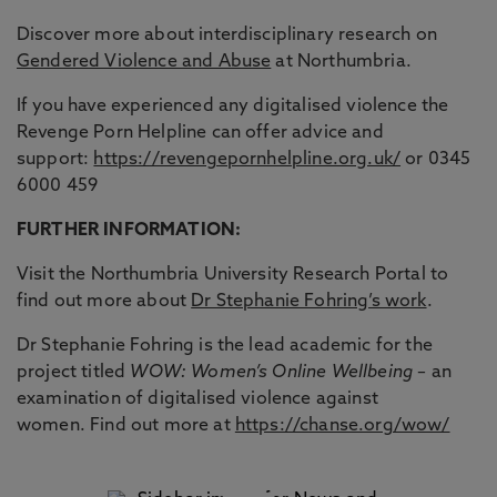
Discover more about interdisciplinary research on
Gendered Violence and Abuse
at Northumbria.
If you have experienced any digitalised violence the
Revenge Porn Helpline can offer advice and
support:
https://revengepornhelpline.org.uk/
or 0345
6000 459
FURTHER INFORMATION:
Visit the Northumbria University Research Portal to
find out more about
Dr Stephanie Fohring’s work
.
Dr Stephanie Fohring is the lead academic for the
project titled
WOW: Women’s Online Wellbeing
– an
examination of digitalised violence against
women. Find out more at
https://chanse.org/wow/