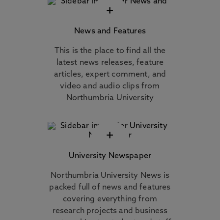
+
News and Features
This is the place to find all the
latest news releases, feature
articles, expert comment, and
video and audio clips from
Northumbria University
+
University Newspaper
Northumbria University News is
packed full of news and features
covering everything from
research projects and business