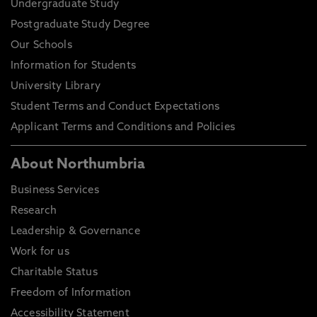
Undergraduate Study
Postgraduate Study Degree
Our Schools
Information for Students
University Library
Student Terms and Conduct Expectations
Applicant Terms and Conditions and Policies
About Northumbria
Business Services
Research
Leadership & Governance
Work for us
Charitable Status
Freedom of Information
Accessibility Statement