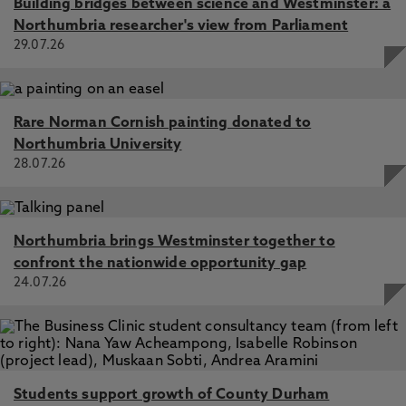
Building bridges between science and Westminster: a
Northumbria researcher's view from Parliament
29.07.26
Rare Norman Cornish painting donated to
Northumbria University
28.07.26
Northumbria brings Westminster together to
confront the nationwide opportunity gap
24.07.26
Students support growth of County Durham