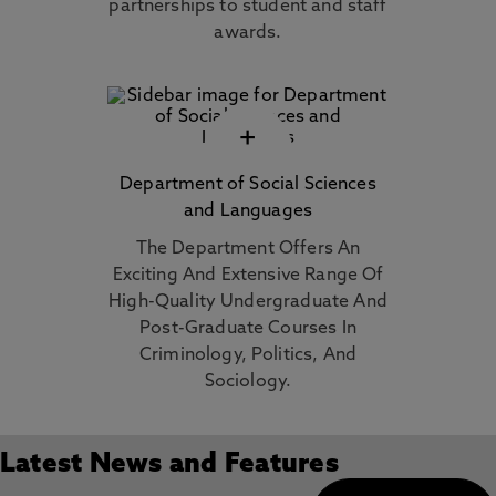
partnerships to student and staff
awards.
+
Department of Social Sciences
and Languages
The Department Offers An
Exciting And Extensive Range Of
High-Quality Undergraduate And
Post-Graduate Courses In
Criminology, Politics, And
Sociology.
Latest News and Features