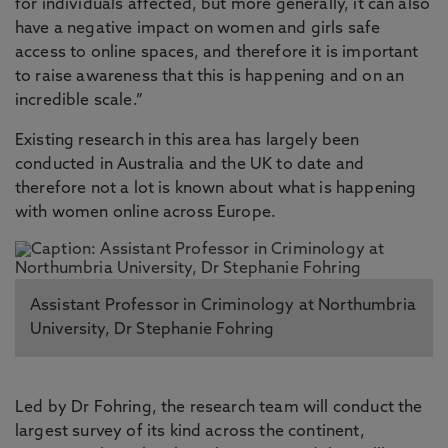
for individuals affected, but more generally, it can also
have a negative impact on women and girls safe
access to online spaces, and therefore it is important
to raise awareness that this is happening and on an
incredible scale.”
Existing research in this area has largely been
conducted in Australia and the UK to date and
therefore not a lot is known about what is happening
with women online across Europe.
Assistant Professor in Criminology at Northumbria
University, Dr Stephanie Fohring
Led by Dr Fohring, the research team will conduct the
largest survey of its kind across the continent,