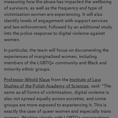
measuring how the abuse has impacted the wellbeing
of survivors, as well as the frequency and type of
victimisation women are experiencing. It will also
identify levels of engagement with support services
and law enforcement, followed by an additional study
into the police response to digital violence against
women.
In particular, the team will focus on documenting the
experiences of marginalised women, including
members of the LGBTQ+ community and Black and
minority ethnic groups.
Professor Witold Klaus
from the
Institute of Law
Studies of the Polish Academy of Sciences
, said: “The
same as all forms of victimisation, digital violence is
also not spread equally across societies, and some
groups are more exposed to experiencing it. This is
exactly the case of queer women and especially trans