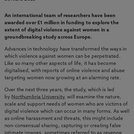
An international team of researchers have been
awarded over £1 million in funding to explore the
extent of digital violence against women in a
groundbreaking study across Europe.
Advances in technology have transformed the ways in
which violence against women can be perpetrated.
Like so many other aspects of life, it has become
digitalised, with reports of online violence and abuse
targeting women now growing at an alarming rate.
Over the next three years, the study, which is led
by
Northumbria University
, will examine the nature,
scale and support needs of women who are victims of
digital violence which can occur in many forms. As well
as online harassment and threats, this might include
non-consensual sharing, capturing or creating false
intimate images, sometimes referred to as revenge