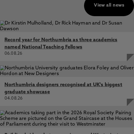
View all news
Record year for Northumbria as three academics
named National Teaching Fellows
06.08.26
Northumbria designers recognised at UK's biggest
graduate showcase
04.08.26