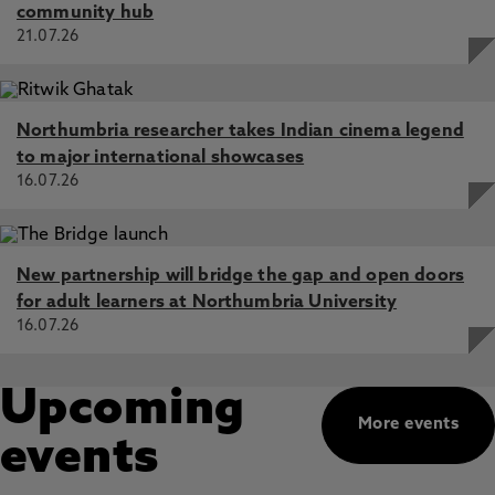
community hub
21.07.26
Northumbria researcher takes Indian cinema legend
to major international showcases
16.07.26
New partnership will bridge the gap and open doors
for adult learners at Northumbria University
16.07.26
Upcoming
More events
events