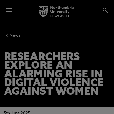
‹
News
RESEARCHERS
EXPLORE AN
ALARMING RISE IN
DIGITAL VIOLENCE
AGAINST WOMEN
5th June 2025