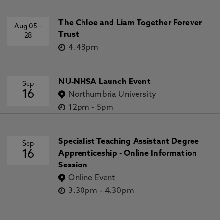
The Chloe and Liam Together Forever
Aug 05
-
Trust
28
4.48pm
NU-NHSA Launch Event
Sep
16
Northumbria University
12pm
-
5pm
Specialist Teaching Assistant Degree
Sep
16
Apprenticeship - Online Information
Session
Online Event
3.30pm
-
4.30pm