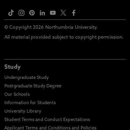
© Copyright 2026 Northumbria University.
All material provided subject to copyright permission.
Study
Undergraduate Study
Postgraduate Study Degree
Our Schools
Information for Students
University Library
Student Terms and Conduct Expectations
Applicant Terms and Conditions and Policies