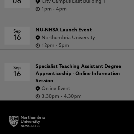
06
City Campus East Building 1
1pm
-
4pm
NU-NHSA Launch Event
Sep
16
Northumbria University
12pm
-
5pm
Specialist Teaching Assistant Degree
Sep
16
Apprenticeship - Online Information
Session
Online Event
3.30pm
-
4.30pm