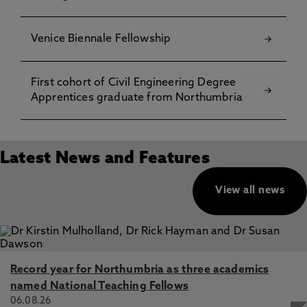
Venice Biennale Fellowship
First cohort of Civil Engineering Degree
Apprentices graduate from Northumbria
Latest News and Features
View all news
Record year for Northumbria as three academics
named National Teaching Fellows
06.08.26