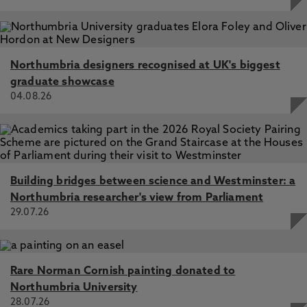
Northumbria designers recognised at UK's biggest
graduate showcase
04.08.26
Building bridges between science and Westminster: a
Northumbria researcher's view from Parliament
29.07.26
Rare Norman Cornish painting donated to
Northumbria University
28.07.26