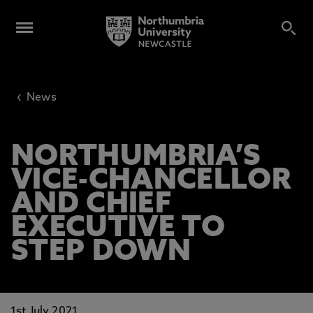
‹
News
NORTHUMBRIA’S
VICE-CHANCELLOR
AND CHIEF
EXECUTIVE TO
STEP DOWN
1st July 2021