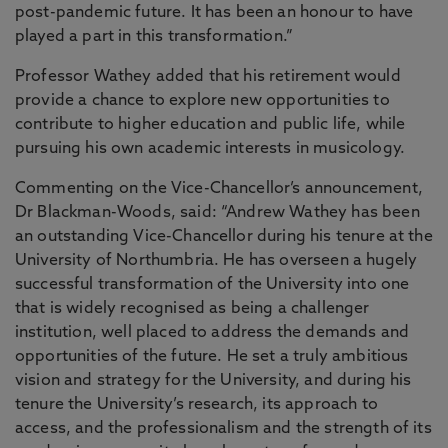
post-pandemic future. It has been an honour to have
played a part in this transformation.”
Professor Wathey added that his retirement would
provide a chance to explore new opportunities to
contribute to higher education and public life, while
pursuing his own academic interests in musicology.
Commenting on the Vice-Chancellor’s announcement,
Dr Blackman-Woods, said: “Andrew Wathey has been
an outstanding Vice-Chancellor during his tenure at the
University of Northumbria. He has overseen a hugely
successful transformation of the University into one
that is widely recognised as being a challenger
institution, well placed to address the demands and
opportunities of the future. He set a truly ambitious
vision and strategy for the University, and during his
tenure the University’s research, its approach to
access, and the professionalism and the strength of its