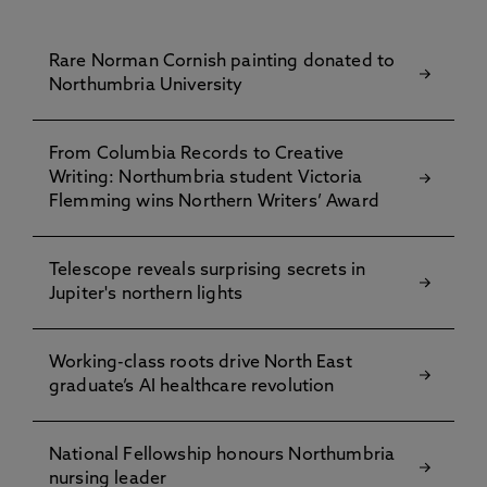
Rare Norman Cornish painting donated to
Northumbria University
From Columbia Records to Creative
Writing: Northumbria student Victoria
Flemming wins Northern Writers’ Award
Telescope reveals surprising secrets in
Jupiter's northern lights
Working-class roots drive North East
graduate’s AI healthcare revolution
National Fellowship honours Northumbria
nursing leader