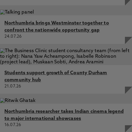
Northumbria brings Westminster together to
confront the nationwide opportunity gap
24.07.26
Students support growth of County Durham
community hub
21.07.26
Northumbria researcher takes Indian cinema legend
to major international showcases
16.07.26