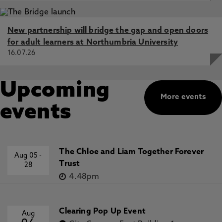
New partnership will bridge the gap and open doors
for adult learners at Northumbria University
16.07.26
Upcoming
More events
events
The Chloe and Liam Together Forever
Aug 05
-
Trust
28
4.48pm
Clearing Pop Up Event
Aug