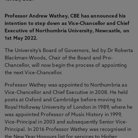
Professor Andrew Wathey, CBE has announced his
intention to step down as Vice-Chancellor and Chief
Executive of Northumbria University, Newcastle, on
1st May 2022.
The University’s Board of Governors, led by Dr Roberta
Blackman-Woods, Chair of the Board and Pro-
Chancellor, will now begin the process of appointing
the next Vice-Chancellor.
Professor Wathey was appointed to Northumbria as
Vice-Chancellor and Chief Executive in 2008. He held
posts at Oxford and Cambridge before moving to
Royal Holloway University of London in 1989, where he
was appointed Professor of Music History in 1999,
Vice-Principal in 2003 and subsequently Senior Vice-
Principal. In 2016 Professor Wathey was recognised in
the New Year Honours list for services to Higher