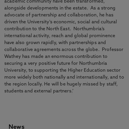
academic community have been transformed,
alongside developments in the estate. As a strong
advocate of partnership and collaboration, he has
driven the University’s economic, social and cultural
contribution to the North East. Northumbria’s
international activity, reach and global prominence
have also grown rapidly, with partnerships and
collaborative agreements across the globe. Professor
Wathey has made an enormous contribution to
securing a very positive future for Northumbria
University, to supporting the Higher Education sector
more widely both nationally and internationally, and to
the region locally. He will be hugely missed by staff,
students and external partners.’
News