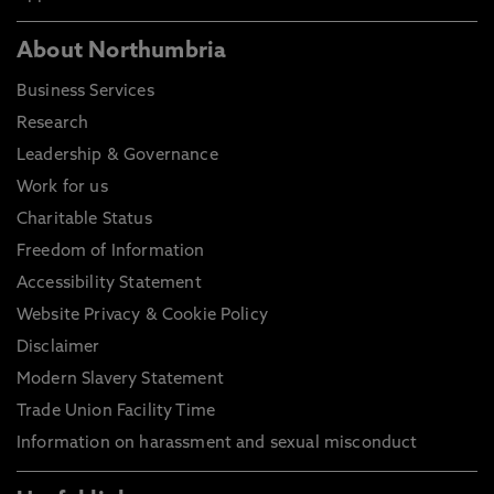
About Northumbria
Business Services
Research
Leadership & Governance
Work for us
Charitable Status
Freedom of Information
Accessibility Statement
Website Privacy & Cookie Policy
Disclaimer
Modern Slavery Statement
Trade Union Facility Time
Information on harassment and sexual misconduct