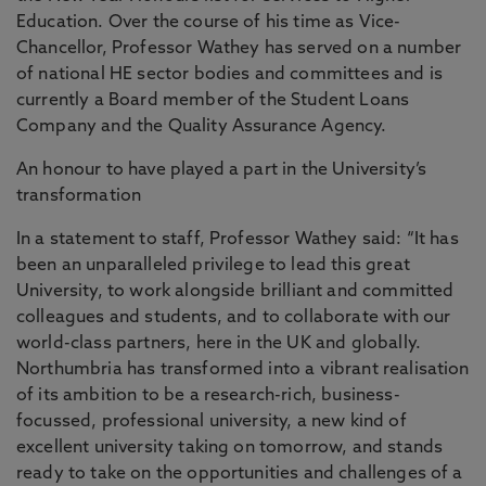
Education. Over the course of his time as Vice-
Chancellor, Professor Wathey has served on a number
of national HE sector bodies and committees and is
currently a Board member of the Student Loans
Company and the Quality Assurance Agency.
An honour to have played a part in the University’s
transformation
In a statement to staff, Professor Wathey said: “It has
been an unparalleled privilege to lead this great
University, to work alongside brilliant and committed
colleagues and students, and to collaborate with our
world-class partners, here in the UK and globally.
Northumbria has transformed into a vibrant realisation
of its ambition to be a research-rich, business-
focussed, professional university, a new kind of
excellent university taking on tomorrow, and stands
ready to take on the opportunities and challenges of a