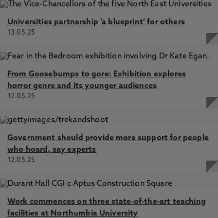
Universities partnership ‘a blueprint’ for others
13.05.25
From Goosebumps to gore: Exhibition explores
horror genre and its younger audiences
12.05.25
Government should provide more support for people
who hoard, say experts
12.05.25
Work commences on three state-of-the-art teaching
facilities at Northumbia University