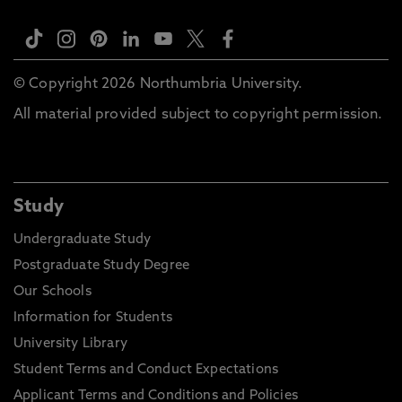
© Copyright 2026 Northumbria University.
All material provided subject to copyright permission.
Study
Undergraduate Study
Postgraduate Study Degree
Our Schools
Information for Students
University Library
Student Terms and Conduct Expectations
Applicant Terms and Conditions and Policies