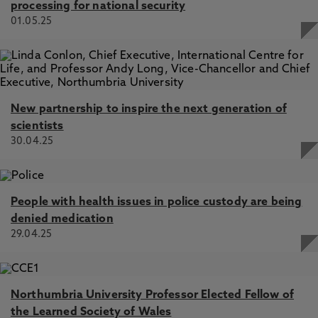
processing for national security
01.05.25
New partnership to inspire the next generation of
scientists
30.04.25
People with health issues in police custody are being
denied medication
29.04.25
Northumbria University Professor Elected Fellow of
the Learned Society of Wales