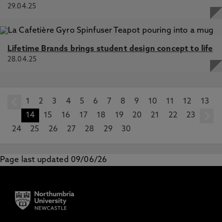
29.04.25
Lifetime Brands brings student design concept to life
28.04.25
1
prev
2
3
4
5
6
7
8
9
10
11
12
13
14
15
16
17
18
19
20
21
22
23
24
25
26
27
28
29
30
Page last updated 09/06/26