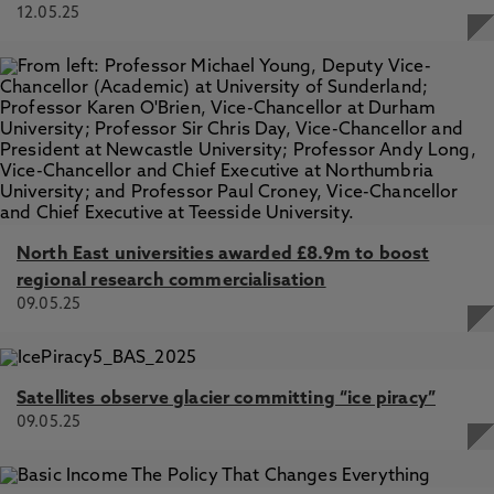
12.05.25
North East universities awarded £8.9m to boost
regional research commercialisation
09.05.25
Satellites observe glacier committing “ice piracy”
09.05.25