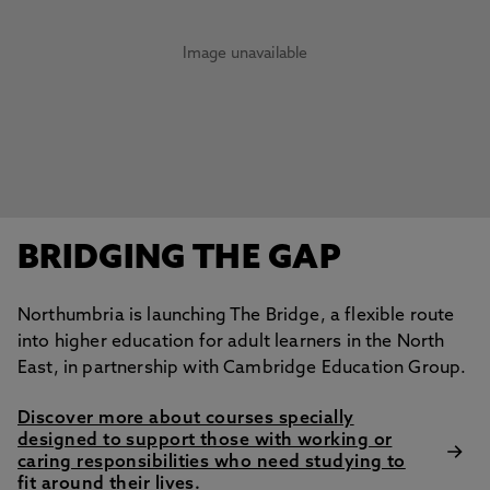
Image unavailable
BRIDGING THE GAP
Northumbria is launching The Bridge, a flexible route
into higher education for adult learners in the North
East, in partnership with Cambridge Education Group.
Discover more about courses specially
designed to support those with working or
caring responsibilities who need studying to
fit around their lives.