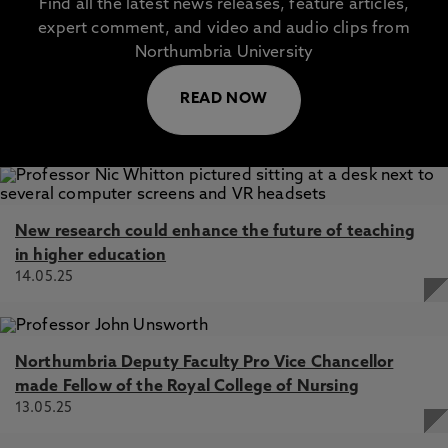
Find all the latest news releases, feature articles,
expert comment, and video and audio clips from
Northumbria University
READ NOW
New research could enhance the future of teaching
in higher education
14.05.25
Northumbria Deputy Faculty Pro Vice Chancellor
made Fellow of the Royal College of Nursing
13.05.25