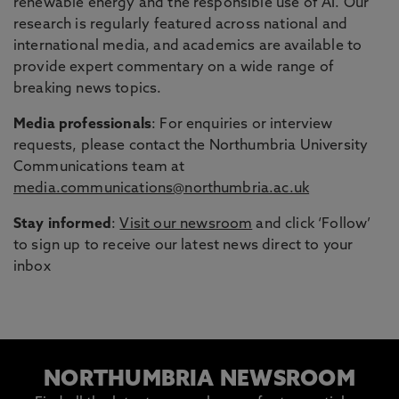
renewable energy and the responsible use of AI. Our
research is regularly featured across national and
international media, and academics are available to
provide expert commentary on a wide range of
breaking news topics.
Media professionals
: For enquiries or interview
requests, please contact the Northumbria University
Communications team at
media.communications@northumbria.ac.uk
Stay informed
:
Visit our newsroom
and click ‘Follow’
to sign up to receive our latest news direct to your
inbox
NORTHUMBRIA NEWSROOM