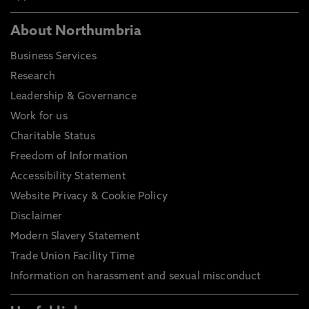
About Northumbria
Business Services
Research
Leadership & Governance
Work for us
Charitable Status
Freedom of Information
Accessibility Statement
Website Privacy & Cookie Policy
Disclaimer
Modern Slavery Statement
Trade Union Facility Time
Information on harassment and sexual misconduct