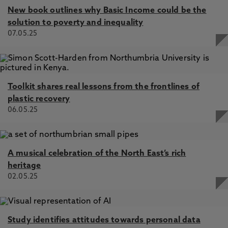
New book outlines why Basic Income could be the
solution to poverty and inequality
07.05.25
Toolkit shares real lessons from the frontlines of
plastic recovery
06.05.25
A musical celebration of the North East’s rich
heritage
02.05.25
Study identifies attitudes towards personal data