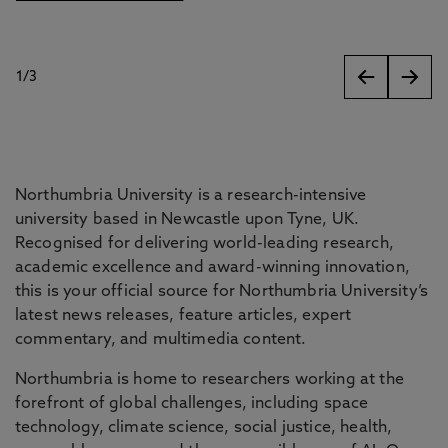
1
/
3
slides
Northumbria University is a research-intensive
university based in Newcastle upon Tyne, UK.
Recognised for delivering world-leading research,
academic excellence and award-winning innovation,
this is your official source for Northumbria University’s
latest news releases, feature articles, expert
commentary, and multimedia content.
Northumbria is home to researchers working at the
forefront of global challenges, including space
technology, climate science, social justice, health,