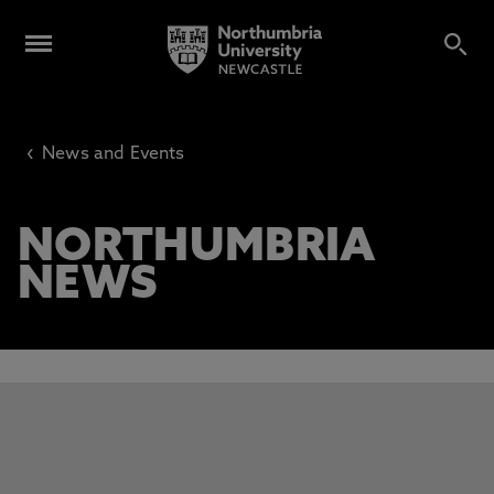
‹
News and Events
NORTHUMBRIA
NEWS
This carousel contains 3 slides. Use the Previous and Next 