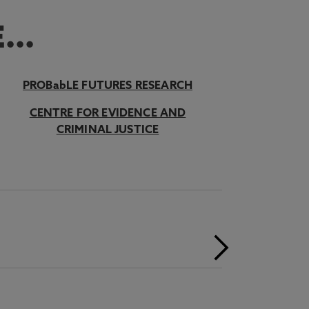
...
PROBabLE FUTURES RESEARCH
CENTRE FOR EVIDENCE AND
CRIMINAL JUSTICE