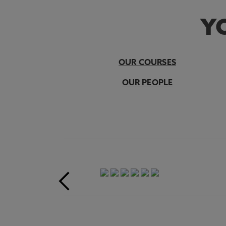
YO
OUR COURSES
OUR PEOPLE