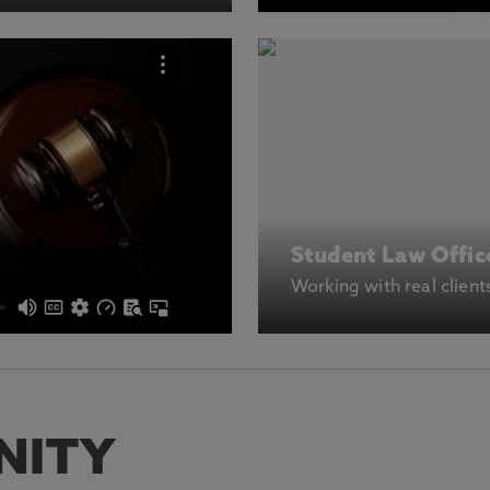
Student Law Offic
Working with real client
NITY