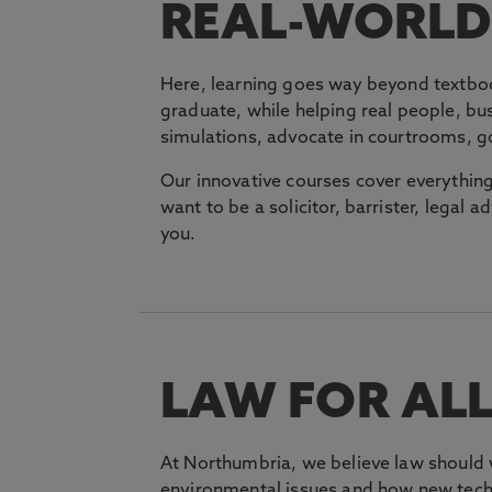
REAL-WORLD 
Here, learning goes way beyond textboo
graduate, while helping real people, bu
simulations, advocate in courtrooms, g
Our innovative courses cover everythin
want to be a solicitor, barrister, legal ad
you.
LAW FOR AL
At Northumbria, we believe law should 
environmental issues and how new techn