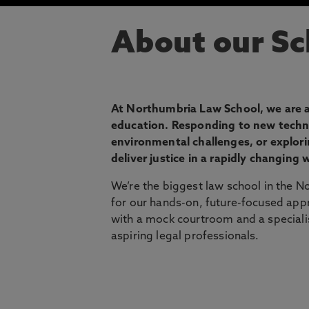
About our Sc
At Northumbria Law School, we are at
education. Responding to new techno
environmental challenges, or explor
deliver justice in a rapidly changing 
We’re the biggest law school in the 
for our hands-on, future-focused appro
with a mock courtroom and a specialist 
aspiring legal professionals.