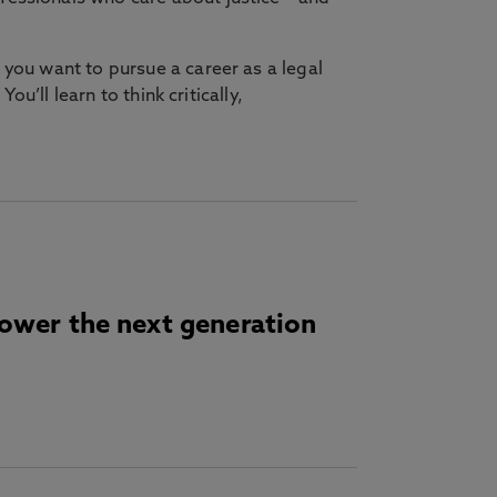
 you want to pursue a career as a legal
u’ll learn to think critically,
power the next generation