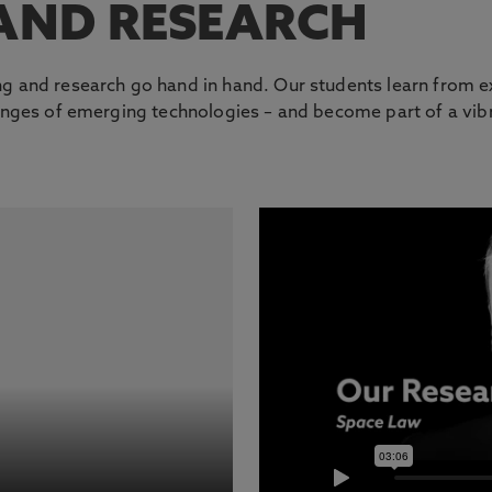
AND RESEARCH
g and research go hand in hand. Our students learn from ex
llenges of emerging technologies – and become part of a v