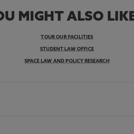
U MIGHT ALSO LIKE
TOUR OUR FACILITIES
STUDENT LAW OFFICE
SPACE LAW AND POLICY RESEARCH