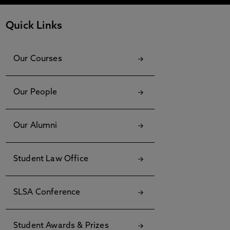
Quick Links
Our Courses
Our People
Our Alumni
Student Law Office
SLSA Conference
Student Awards & Prizes