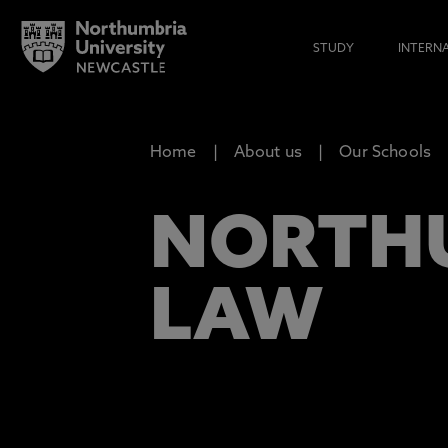
STUDY
INTERN
Home
About us
Our Schools
NORTHU
LAW