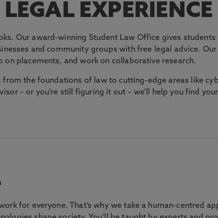
LEGAL EXPERIENCE
ks. Our award-winning Student Law Office gives students t
sinesses and community groups with free legal advice. Our s
o on placements, and work on collaborative research.
g from the foundations of law to cutting-edge areas like c
visor – or you’re still figuring it out – we’ll help you find yo
L
work for everyone. That’s why we take a human-centred app
ologies shape society. You’ll be taught by experts and pro