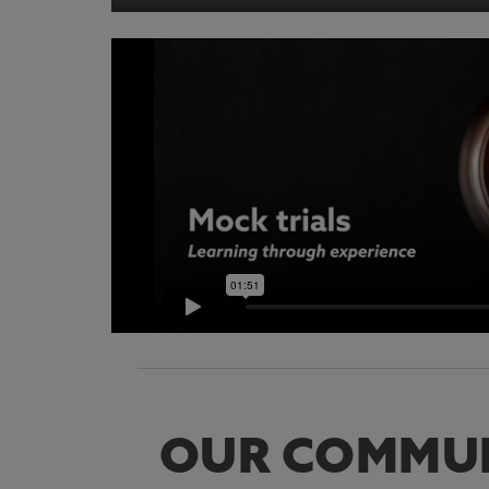
OUR COMMU