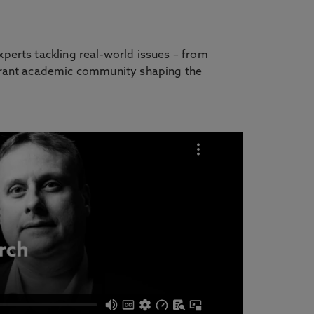
perts tackling real-world issues – from
ibrant academic community shaping the