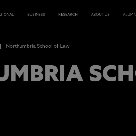
ATIONAL
BUSINESS
RESEARCH
ABOUT US
ALUMN
Northumbria School of Law
MBRIA SCH