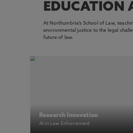
EDUCATION 
At Northumbria’s School of Law, teachin
environmental justice to the legal cha
future of law.
Research Innovation
AI in Law Enforcement