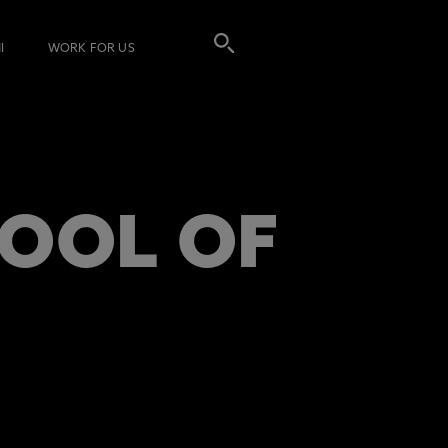
I
WORK FOR US
OOL OF