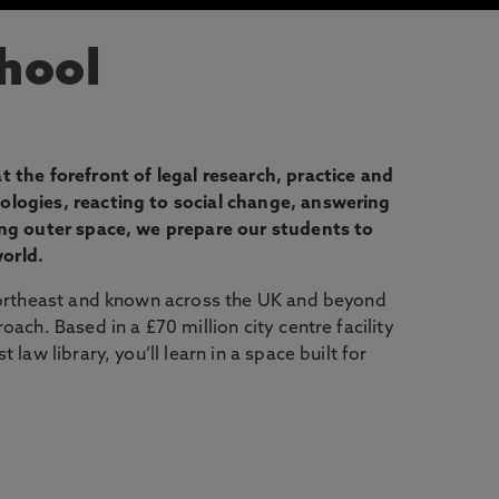
hool
 the forefront of legal research, practice and
logies, reacting to social change, answering
ing outer space, we prepare our students to
world.
Northeast and known across the UK and beyond
ach. Based in a £70 million city centre facility
law library, you’ll learn in a space built for