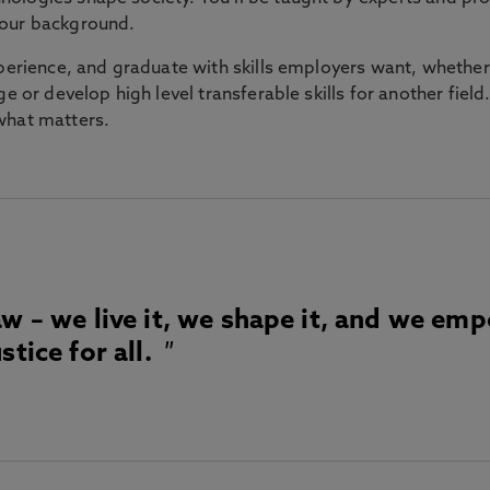
your background.
xperience, and graduate with skills employers want, whether
 or develop high level transferable skills for another field. Yo
 what matters.
aw – we live it, we shape it, and we em
stice for all.