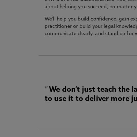
about helping you succeed, no matter 
We’ll help you build confidence, gain e
practitioner or build your legal knowledge
communicate clearly, and stand up for
We don’t just teach the l
to use it to deliver more ju