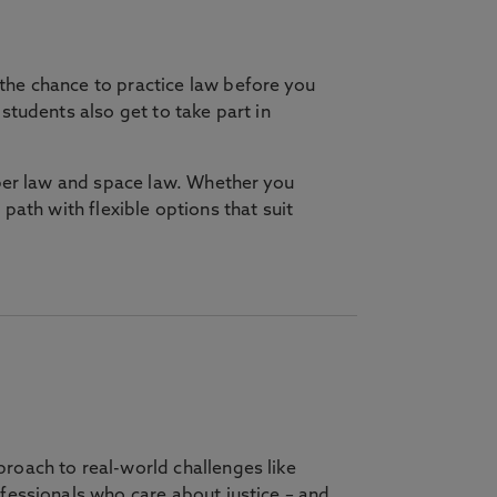
he chance to practice law before you
tudents also get to take part in
yber law and space law. Whether you
ur path with flexible options that suit
roach to real-world challenges like
fessionals who care about justice – and