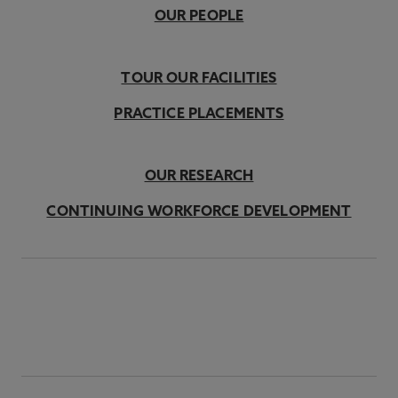
OUR PEOPLE
TOUR OUR FACILITIES
PRACTICE PLACEMENTS
OUR RESEARCH
CONTINUING WORKFORCE DEVELOPMENT