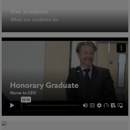
Our students
What our students do