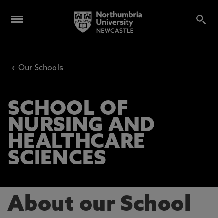
‹
Our Schools
SCHOOL OF
NURSING AND
HEALTHCARE
SCIENCES
About our School