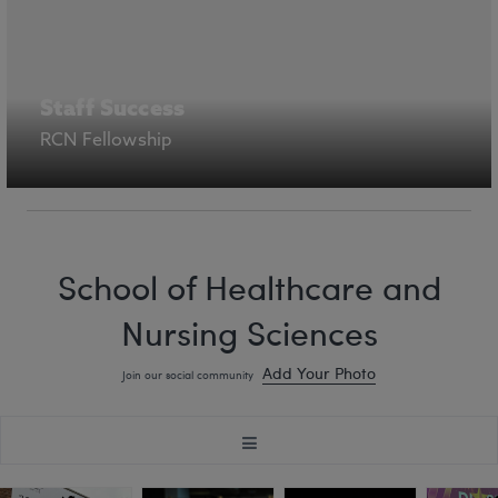
Staff Success
RCN Fellowship