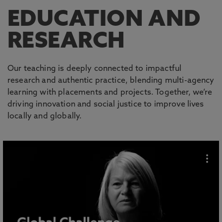
EDUCATION AND
RESEARCH
Our teaching is deeply connected to impactful
research and authentic practice, blending multi-agency
learning with placements and projects. Together, we’re
driving innovation and social justice to improve lives
locally and globally.