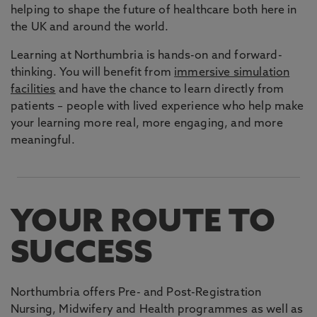
helping to shape the future of healthcare both here in
the UK and around the world.
Learning at Northumbria is hands-on and forward-
thinking. You will benefit from
immersive simulation
facilities
and have the chance to learn directly from
patients – people with lived experience who help make
your learning more real, more engaging, and more
meaningful.
YOUR ROUTE TO
SUCCESS
Northumbria offers Pre- and Post-Registration
Nursing, Midwifery and Health programmes as well as