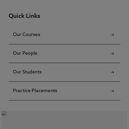
Quick Links
Our Courses
Our People
Our Students
Practice Placements