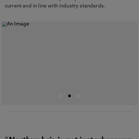
current and in line with industry standards.