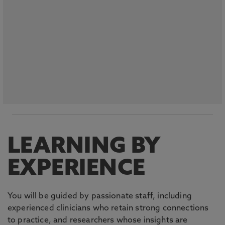
LEARNING BY
EXPERIENCE
You will be guided by passionate staff, including
experienced clinicians who retain strong connections
to practice, and researchers whose insights are