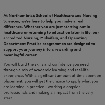
At Northumbria’s School of Healthcare and Nursing
Sciences, we’re here to help you make a real
difference. Whether you are just starting out in
healthcare or returning to education later in life, our
accredited Nursing, Midwifery, and Operating
Department Practice programmes are designed to
support your journey into a rewarding and
meaningful career.
You will build the skills and confidence you need
through a mix of academic learning and real-life
experience. With a significant amount of time spent on
placement, you will get the chance to apply what you
are learning in practice – working alongside
professionals and making an impact from the very
start.