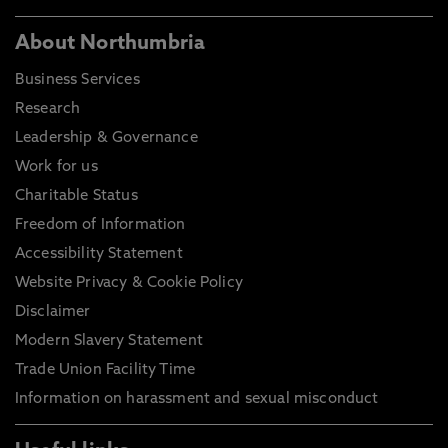
About Northumbria
Business Services
Research
Leadership & Governance
Work for us
Charitable Status
Freedom of Information
Accessibility Statement
Website Privacy & Cookie Policy
Disclaimer
Modern Slavery Statement
Trade Union Facility Time
Information on harassment and sexual misconduct