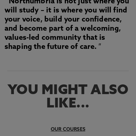
Northumbria is not just where you
will study – it is where you will find
your voice, build your confidence,
and become part of a welcoming,
values-led community that is
shaping the future of care.
YOU MIGHT ALSO
LIKE...
OUR COURSES