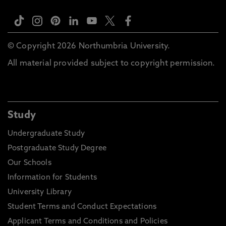
© Copyright 2026 Northumbria University.
All material provided subject to copyright permission.
Study
Undergraduate Study
Postgraduate Study Degree
Our Schools
Information for Students
University Library
Student Terms and Conduct Expectations
Applicant Terms and Conditions and Policies