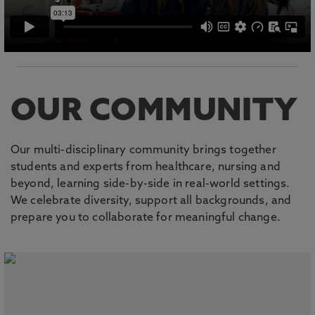
OUR COMMUNITY
Our multi-disciplinary community brings together
students and experts from healthcare, nursing and
beyond, learning side-by-side in real-world settings.
We celebrate diversity, support all backgrounds, and
prepare you to collaborate for meaningful change.