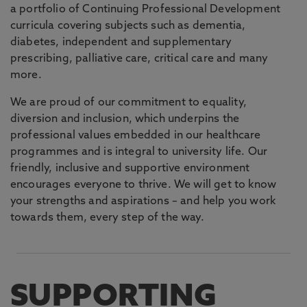
a portfolio of Continuing Professional Development
curricula covering subjects such as dementia,
diabetes, independent and supplementary
prescribing, palliative care, critical care and many
more.
We are proud of our commitment to equality,
diversion and inclusion, which underpins the
professional values embedded in our healthcare
programmes and is integral to university life. Our
friendly, inclusive and supportive environment
encourages everyone to thrive. We will get to know
your strengths and aspirations – and help you work
towards them, every step of the way.
SUPPORTING