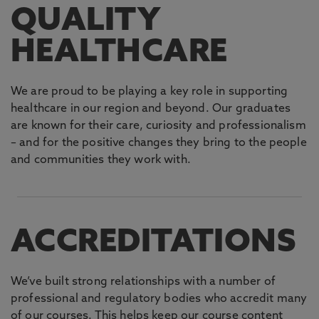
QUALITY
HEALTHCARE
We are proud to be playing a key role in supporting
healthcare in our region and beyond. Our graduates
are known for their care, curiosity and professionalism
– and for the positive changes they bring to the people
and communities they work with.
ACCREDITATIONS
We’ve built strong relationships with a number of
professional and regulatory bodies who accredit many
of our courses. This helps keep our course content