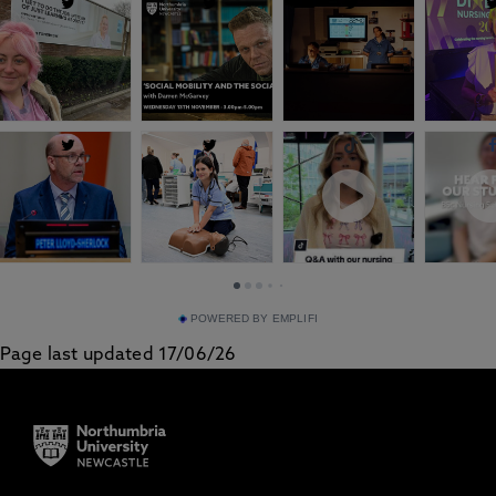
POWERED BY EMPLIFI
Page last updated 17/06/26