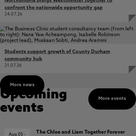
Northumbria brings Westminster together to
D., Krug, I., Verhagen, E., Wong, D., Mujika, I., Cortis, C.,
confront the nationwide opportunity gap
Haddad, M., Ahmadian, O., Al Jufaili, M., Al-Horani, R., Al-
24.07.26
Mohannadi, A., Aloui, A., Ammar, A., Arifi, F., Aziz, A.,
Batuev, M., Beaven, C., Beneke, R., Bici, A., Bishnoi, P.,
Bogwasi, L., Bok, D., Boukhris, O., Boullosa, D., Bragazzi,
N., Brito, J., Cartagena, R., Chaouachi, A., Cheung, S.,
Chtourou, H., Cosma, G., Debevec, T., DeLang, M., Dellal,
A., Dönmez, G., Driss, T., Peña Duque, J., Eirale, C.,
Students support growth of County Durham
Elloumi, M., Foster, C., Franchini, E., Fusco, A., Galy, O.,
Gastin, P., Gill, N., Girard, O., Gregov, C., Halson, S.,
community hub
Hammouda, O., Hanzlíková, I., Hassanmirzaei, B., Hébert-
21.07.26
Losier, K., Muñoz Helú, H., Herrera-Valenzuela, T.,
Hettinga, F., Holtzhausen, L., Hue, O., Dello Iacono, A.,
Ihalainen, J., James, C., Joseph, S., Kamoun, K., Khaled,
More news
M., Khalladi, K., Kim, K., Kok, L., MacMillan, L., Mataruna-
Upcoming
Dos-Santos, L., Matsunaga, R., Memishi, S., Millet, G.,
More events
Moussa-Chamari, I., Musa, D., Nguyễn, H., Nikolaidis, P.,
events
Owen, A., Padulo, J., Pagaduan, J., Perera, N., Pérez-
Gómez, J., Pillay, L., Popa, A., Pudasaini, A., Rabbani, A.,
Rahayu, T., Romdhani, M., Salamh, P., Sarkar, A.,
Schillinger, A., Setyawati, H., Shrestha, N., Suraya, F.,
Tabben, M., Trabelsi, K., Urhausen, A., Valtonen, M.,
The Chloe and Liam Together Forever
Aug 05
-