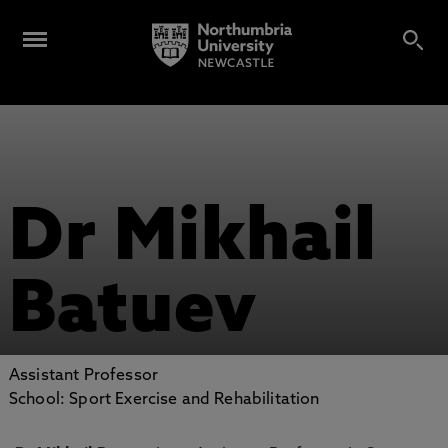
Dr Mikhail
Batuev
Assistant Professor
School: Sport Exercise and Rehabilitation