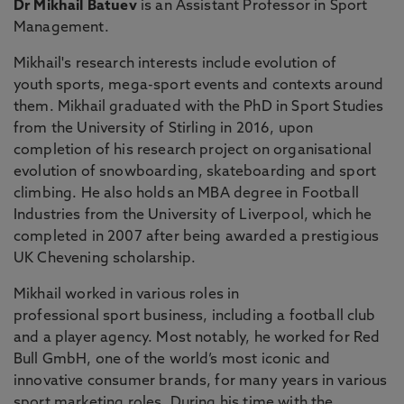
Dr Mikhail Batuev
is an Assistant Professor in Sport
Management.
Mikhail's research interests include evolution of
youth sports, mega-sport events and contexts around
them. Mikhail graduated with the PhD in Sport Studies
from the University of Stirling in 2016, upon
completion of his research project on organisational
evolution of snowboarding, skateboarding and sport
climbing. He also holds an MBA degree in Football
Industries from the University of Liverpool, which he
completed in 2007 after being awarded a prestigious
UK Chevening scholarship.
Mikhail worked in various roles in
professional sport business, including a football club
and a player agency. Most notably, he worked for Red
Bull GmbH, one of the world’s most iconic and
innovative consumer brands, for many years in various
sport marketing roles. During his time with the