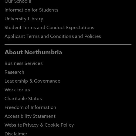
Our Schools
2018, In: Sport in Society
Information for Students
What influences organisational evolution of modern
University Library
sport: the case of skateboarding, Batuev, M., Robinson,
L. Sep 2018, In: Sports, Business and Management
Student Terms and Conduct Expectations
Applicant Terms and Conditions and Policies
About Northumbria
Business Services
Research
Leadership & Governance
Work for us
Charitable Status
Freedom of Information
Accessibility Statement
Website Privacy & Cookie Policy
Disclaimer