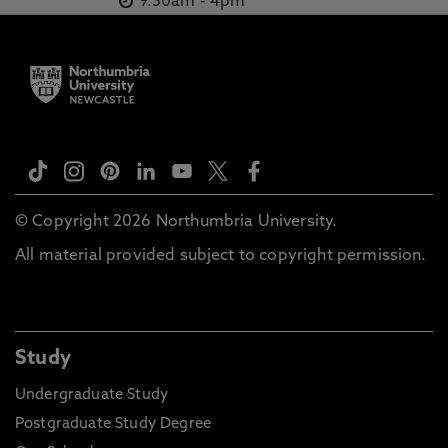
9.30am
-
4pm
Khalladi, K., Kim, K., Kok, L., MacMillan, L., Mataruna-Dos-
Santos, L., Matsunaga, R., Memishi, S., Millet, G., Moussa-
Chamari, I., Musa, D., Nguyen, H., Nikolaidis, P., Owen,
A., Padulo, J., Pagaduan, J., Perera, N., Pérez-Gómez, J.,
Pillay, L., Popa, A., Pudasaini, A., Rabbani, A., Rahayu, T.,
Romdhani, M., Salamh, P., Sarkar, A., Schillinger, A., Seiler,
S., Setyawati, H., Shrestha, N., Suraya, F., Tabben, M.,
Trabelsi, K., Urhausen, A., Valtonen, M., Weber, J.,
Whiteley, R., Zrane, A., Zerguini, Y., Zmijewski, P.,
Sandbakk, Ø., Ben Saad, H., Chamari, K. 1 Apr 2022, In:
Sports Medicine
© Copyright 2026 Northumbria University.
Snowboarding and skateboarding, Batuev, M., Zipp, S.,
All material provided subject to copyright permission.
Robinson, L. 23 Jan 2020, Routledge Handbook of Global
Sport, Taylor & Francis
International Governance of Action Sports: An
Organisational Legitimacy Perspective, Batuev, M.,
Study
Robinson, L. Mar 2019, Research Handbook on Sport
Governance, Edward Elgar
Undergraduate Study
Organizational evolution and the Olympic Games: the
Postgraduate Study Degree
case of sport climbing, Batuev, M., Robinson, L. 27 Feb