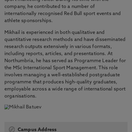
company, he contributed to a number of
internationally recognised Red Bull sport events and
athlete sponsorships.
Mikhail is experienced in both qualitative and
quantitative research methods and have disseminated
research outputs extensively in various formats,
including reports, articles, and presentations. At
Northumbria, he has served as Programme Leader for
the MSc International Sport Management. This role
involves managing a well-established postgraduate
programme that produces high-quality graduates,
employable across a wide range of international sport
organisations.
Campus Address