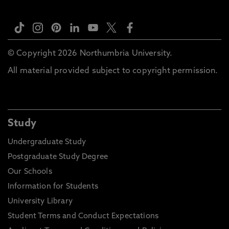
© Copyright 2026 Northumbria University.
All material provided subject to copyright permission.
Study
Undergraduate Study
Postgraduate Study Degree
Our Schools
Information for Students
University Library
Student Terms and Conduct Expectations