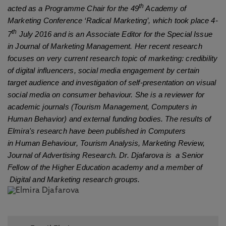
th
acted as a Programme Chair for the 49
Academy of
Marketing Conference ‘Radical Marketing’, which took place 4-
th
7
July 2016 and is an Associate Editor for the Special Issue
in Journal of Marketing Management. Her recent research
focuses on very current research topic of marketing: credibility
of digital influencers, social media engagement by certain
target audience and investigation of self-presentation on visual
social media on consumer behaviour. She is a reviewer for
academic journals (Tourism Management, Computers in
Human Behavior) and external funding bodies. The results of
Elmira's research have been published in Computers
Human
Behaviour
in
, Tourism Analysis, Marketing Review,
Journal of Advertising Research
. Dr. Djafarova is a Senior
Fellow of the Higher Education academy and a member of
Digital and Marketing research groups.