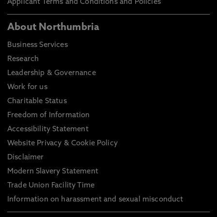
Applicant Terms and Conditions and Policies
About Northumbria
Business Services
Research
Leadership & Governance
Work for us
Charitable Status
Freedom of Information
Accessibility Statement
Website Privacy & Cookie Policy
Disclaimer
Modern Slavery Statement
Trade Union Facility Time
Information on harassment and sexual misconduct