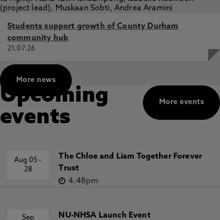
Students support growth of County Durham
community hub
21.07.26
More news
Upcoming
More events
events
The Chloe and Liam Together Forever
Aug 05
-
Trust
28
4.48pm
NU-NHSA Launch Event
Sep