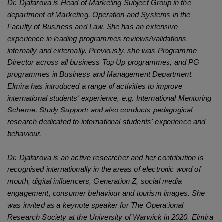
Dr. Djafarova is Head of Marketing Subject Group in the
department of Marketing, Operation and Systems in the
Faculty of Business and Law. She has an extensive
experience in leading programmes reviews/validations
internally and externally. Previously, she was Programme
Director across all business Top Up programmes, and PG
programmes in Business and Management Department.
Elmira
has introduced a range of activities to improve
international students' experience, e.g. International Mentoring
Scheme, Study Support; and also conducts pedagogical
research dedicated to international students' experience and
behaviour.
Dr. Djafarova is an active researcher and her contribution is
recognised internationally in the areas of electronic word of
mouth, digital influencers, Generation Z, social media
engagement, consumer behaviour and tourism images. She
was invited as a keynote speaker for The Operational
Research Society at the University of Warwick in 2020. Elmira