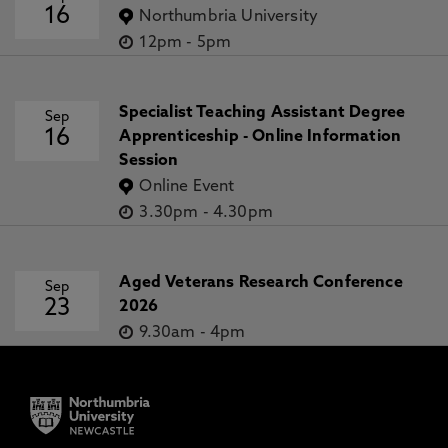
16
Northumbria University
12pm
-
5pm
Specialist Teaching Assistant Degree
Sep
16
Apprenticeship - Online Information
Session
Online Event
3.30pm
-
4.30pm
Aged Veterans Research Conference
Sep
23
2026
9.30am
-
4pm