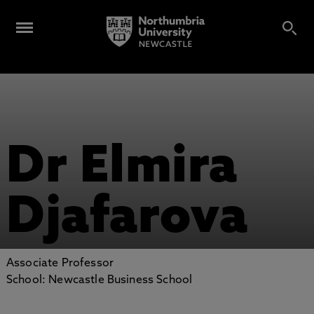
Dr Elmira
Djafarova
Associate Professor
School: Newcastle Business School