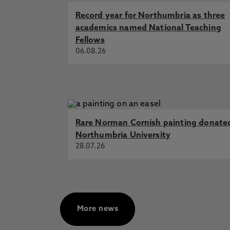
Cooper, M., Flynn, D., Scott, J., A
in the Community
Record year for Northumbria as three
academics named National Teaching
Conceptualising Social Prescribi
Flynn, D., Redelsteiner, C., Agarw
Fellows
06.08.26
Exercise-based interventions targ
systematic review and meta-analysi
D., Kaner, E., Rapley, T., Martin,
European respiratory review : an 
Exploring service providers’ perc
service users into social prescribi
Rare Norman Cornish painting donate
Flynn, D. 31 Dec 2024, In: Cogen
Northumbria University
Identifying the active ingredients
28.07.26
promote and support increased leve
systematic review, Ashley, K., Tan
2024, In: Health Psychology Rev
More news