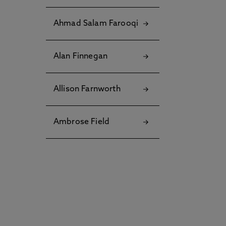
Ahmad Salam Farooqi
Alan Finnegan
Allison Farnworth
Ambrose Field