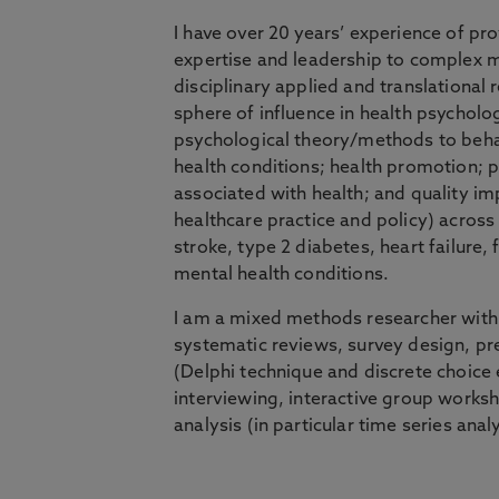
I have over 20 years’ experience of pr
expertise and leadership to complex m
disciplinary applied and translational 
sphere of influence in health psycholog
psychological theory/methods to beh
health conditions; health promotion; p
associated with health; and quality i
healthcare practice and policy) across
stroke, type 2 diabetes, heart failure, 
mental health conditions.
I am a mixed methods researcher with
systematic reviews, survey design, 
(Delphi technique and discrete choice 
interviewing, interactive group worksh
analysis (in particular time series analy