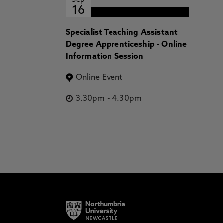
Sep
16
Specialist Teaching Assistant
Degree Apprenticeship - Online
Information Session
Online Event
3.30pm
-
4.30pm