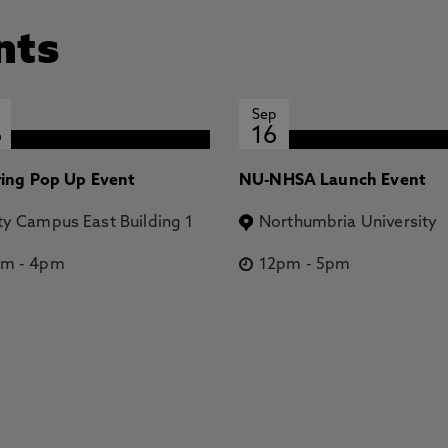
nts
Sep
6
16
ring Pop Up Event
NU-NHSA Launch Event
ty Campus East Building 1
Northumbria University
pm
-
4pm
12pm
-
5pm