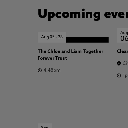
Upcoming eve
Aug
Aug 05
-
28
0
The Chloe and Liam Together
Clea
Forever Trust
Ci
4.48pm
1