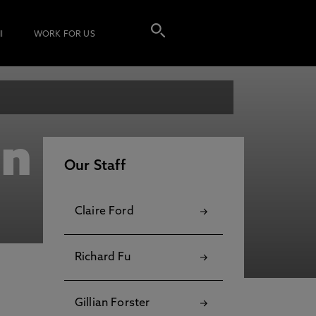
I
WORK FOR US
nn
Our Staff
Claire Ford
Richard Fu
Gillian Forster