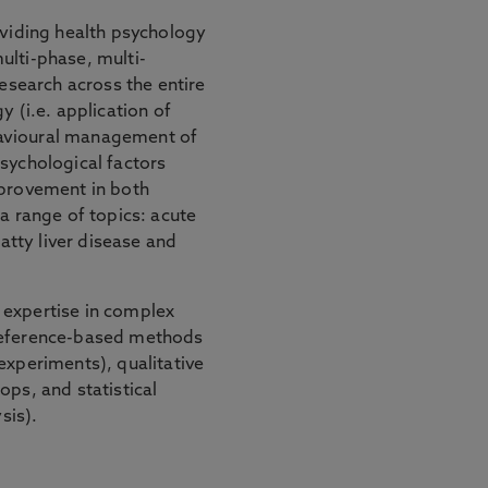
oviding health psychology
ulti-phase, multi-
research across the entire
y (i.e. application of
avioural management of
sychological factors
mprovement in both
 a range of topics: acute
fatty liver disease and
 expertise in complex
preference-based methods
experiments), qualitative
ops, and statistical
sis).