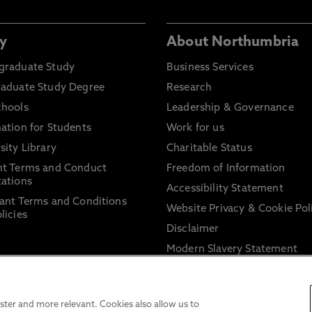
y
About Northumbria
graduate Study
Business Services
raduate Study Degree
Research
chools
Leadership & Governance
ation for Students
Work for us
sity Library
Charitable Status
nt Terms and Conduct
Freedom of Information
ations
Accessibility Statement
ant Terms and Conditions
Website Privacy & Cookie Pol
licies
Disclaimer
Modern Slavery Statement
Trade Union Facility Time
Information on harassment 
sexual misconduct
ter and more relevant. Cookies also allow us to