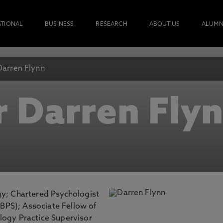
ATIONAL
BUSINESS
RESEARCH
ABOUT US
ALUMN
Darren Flynn
r Darren Fly
gy; Chartered Psychologist
(BPS); Associate Fellow of
logy Practice Supervisor