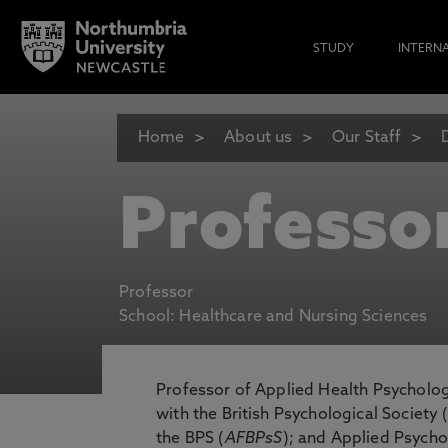
STUDY
INTERN
Home
About us
Our Staff
Professo
Professor
School: Healthcare and Nursing Sciences
Professor of Applied Health Psycholo
with the British Psychological Society 
the BPS (
AFBPsS
); and Applied Psycho