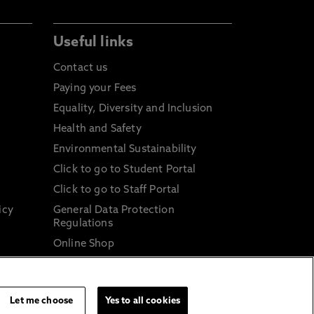
Useful links
Contact us
Paying your Fees
Equality, Diversity and Inclusion
Health and Safety
Environmental Sustainability
Click to go to Student Portal
Click to go to Staff Portal
icy
General Data Protection
Regulations
Online Shop
Sustainable Digital Infrastructure
and
Let me choose
Yes to all cookies