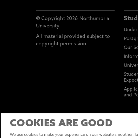
Stud
© Copyright 2026 Northumbria
University.
Under
All material provided subject to
Postg
copyright permission.
Our S
Inform
Univer
Stude
Expect
Applic
and Po
COOKIES ARE GOOD
We use cookies to make your experience on our website smoother, fas