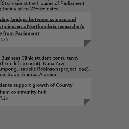
lding bridges between science and
tminster: a Northumbria researcher's
w from Parliament
7.26
dents support growth of County
ham community hub
7.26