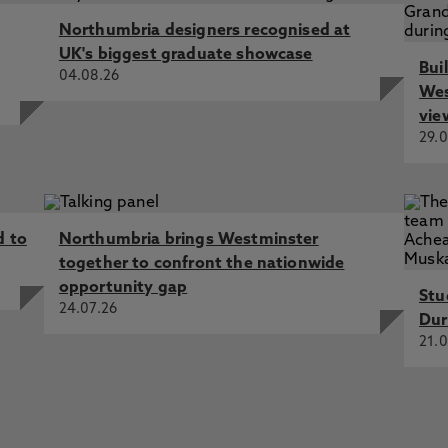
shley, K., Avery, L. 30 Sep 2024, In: Health & Social Care
Northumbria designers recognised at
ng in Urgent and Emergency Care, Cooper, M., Nazar, H.,
UK's biggest graduate showcase
Bui
al, G., Scott, J. 1 Dec 2024, In: Future Healthcare Journal
04.08.26
Wes
eting balance and falls in people with COPD: a
vie
s, Loughran, K., Emerson, J., Avery, L., Suri, S., Flynn,
29.0
 D., McPhee, J., Fernandes-James, C., Harrison, S. 2024, In:
official journal of the European Respiratory Society
eptions of the barriers and enablers to recruitment of
ng research, Cooper, M., Scott, J., Avery, L., Ashley, K.,
d to
Northumbria brings Westminster
t Psychology
together to confront the nationwide
 of training interventions for healthcare professionals to
opportunity gap
Stu
ls of physical activity in adults with heart failure: A
24.07.26
g, M., Flynn, D., Cooper, M., Errington, L., Avery, L. 2 Apr
Dur
iew
21.0