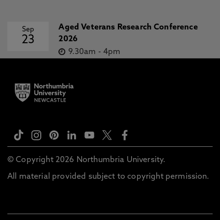
Aged Veterans Research Conference
Sep
23
2026
9.30am
-
4pm
© Copyright 2026 Northumbria University.
All material provided subject to copyright permission.