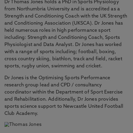
Dr Thomas Jones holds a PhD in Sports Physiology
from Northumbria University and is accredited as a
Strength and Conditioning Coach with the UK Strength
and Conditioning Association (UKSCA). Dr Jones has
held numerous roles in high performance sport
including: Strength and Conditioning Coach, Sports
Physiologist and Data Analyst. Dr Jones has worked
with a range of sports including; football, boxing,
cross country skiing, biathlon, track and field, racket
sports, rugby union, swimming and cricket.
Dr Jones is the Optimising Sports Performance
research group lead and CPD / consultancy
coordinator within the Department of Sport Exercise
and Rehabilitation. Additionally, Dr Jones provides
sports science support to Newcastle United Football
Club Academy.