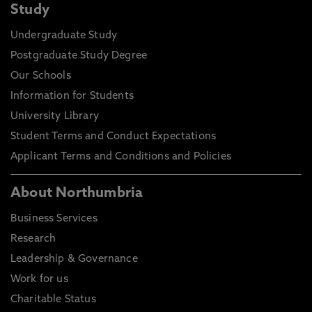
Study
Undergraduate Study
Postgraduate Study Degree
Our Schools
Information for Students
University Library
Student Terms and Conduct Expectations
Applicant Terms and Conditions and Policies
About Northumbria
Business Services
Research
Leadership & Governance
Work for us
Charitable Status