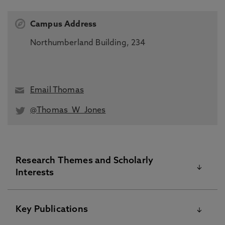
Campus Address
Northumberland Building, 234
Email Thomas
@Thomas_W_Jones
Research Themes and Scholarly
Interests
Concurrent strength and endurance training
Key Publications