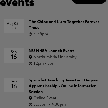
events
The Chloe and Liam Together Forever
Aug 05
-
Trust
28
4.48pm
NU-NHSA Launch Event
Sep
16
Northumbria University
12pm
-
5pm
Specialist Teaching Assistant Degree
Sep
16
Apprenticeship - Online Information
Session
Online Event
3.30pm
-
4.30pm