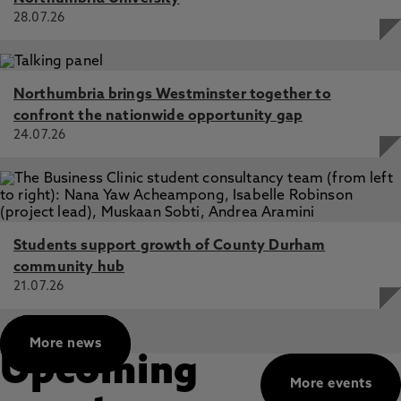
H., Laaksonen, M., McGawley, K. 1 Aug 2023, In:
28.07.26
International Journal of Sports Physiology and
Performance
An Analysis of Warm-Up Strategies at a Cross-Country
Skiing National Championship, Jones, T., Govus, A.,
Northumbria brings Westminster together to
Buskqvist, A., Andersson, E., McGawley, K. 1 Jan 2022,
confront the nationwide opportunity gap
In: International Journal of Sports Physiology and
24.07.26
Performance
Comparison of the effects of velocity-based vs.
traditional resistance training methods on adaptations in
strength, power and sprint speed: a systematic review,
meta-analysis and quality of evidence appraisal, Orange,
S., Hritz, A., Pearson, L., Jefferies, O., Jones, T., Steele, J.
Students support growth of County Durham
3 Jun 2022, In: Journal of Sports Sciences
community hub
21.07.26
More news
Upcoming
More events