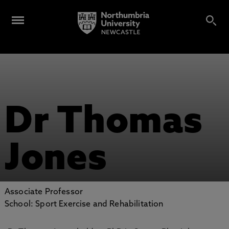
Dr Thomas
Jones
Associate Professor
School: Sport Exercise and Rehabilitation