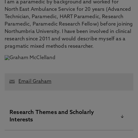
I am a paramedic by background and worked for
North East Ambulance Service for 20 years (Advanced
Technician, Paramedic, HART Paramedic, Research
Paramedic, Paramedic Research Fellow) before joining
Northumbria University. I have been involved in clinical
research since 2011 and would describe myself as a
pragmatic mixed methods researcher.
Email Graham
Research Themes and Scholarly
Interests