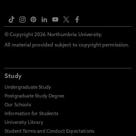
© Copyright 2026 Northumbria University.
All material provided subject to copyright permission.
Study
Undergraduate Study
Postgraduate Study Degree
Our Schools
Information for Students
University Library
Student Terms and Conduct Expectations