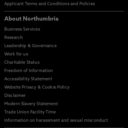
Applicant Terms and Conditions and Policies
About Northumbria
Business Services
Research
Leadership & Governance
Work for us
Charitable Status
Freedom of Information
Accessibility Statement
Website Privacy & Cookie Policy
Disclaimer
Modern Slavery Statement
Trade Union Facility Time
Information on harassment and sexual misconduct