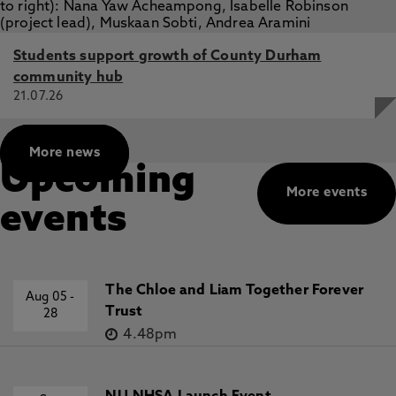
Students support growth of County Durham
community hub
21.07.26
More news
Upcoming
More events
events
The Chloe and Liam Together Forever
Aug 05
-
Trust
28
4.48pm