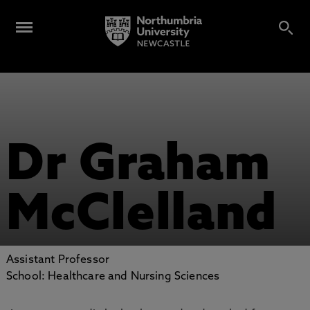
Dr Graham
McClelland
Assistant Professor
School: Healthcare and Nursing Sciences