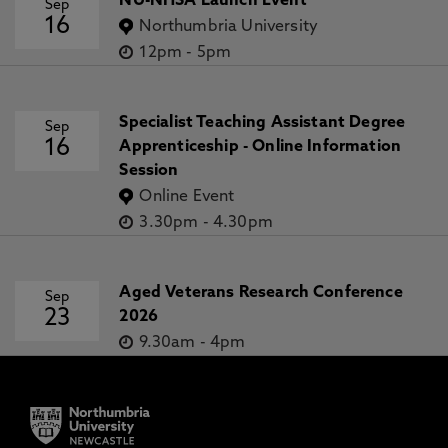
NU-NHSA Launch Event
Sep
16
Northumbria University
12pm
-
5pm
Specialist Teaching Assistant Degree
Sep
16
Apprenticeship - Online Information
Session
Online Event
3.30pm
-
4.30pm
Aged Veterans Research Conference
Sep
23
2026
9.30am
-
4pm