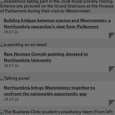
Building bridges between science and Westminster: a
Northumbria researcher's view from Parliament
29.07.26
Rare Norman Cornish painting donated to
Northumbria University
28.07.26
Northumbria brings Westminster together to
confront the nationwide opportunity gap
24.07.26