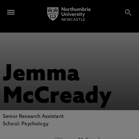
Jemma
McCready
Senior Research Assistant
School: Psychology