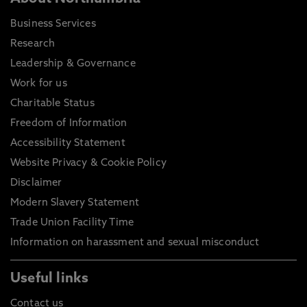
Business Services
Research
Leadership & Governance
Work for us
Charitable Status
Freedom of Information
Accessibility Statement
Website Privacy & Cookie Policy
Disclaimer
Modern Slavery Statement
Trade Union Facility Time
Information on harassment and sexual misconduct
Useful links
Contact us