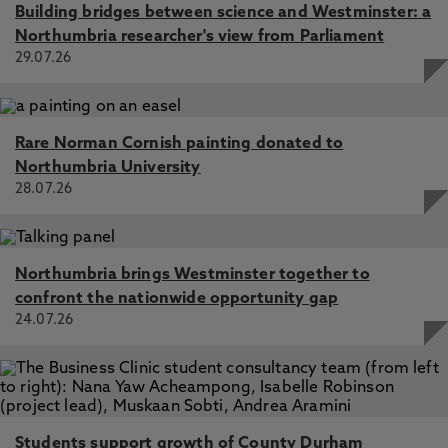
Exploring the impact of socially assistive robots on health
Building bridges between science and Westminster: a
and wellbeing across the lifespan: An umbrella review and
Northumbria researcher's view from Parliament
Meta-analysis, Nichol, B., McCready, J., Erfani, G.,
29.07.26
Comparcini, D., Simonetti, V., Cicolini, G., Mikkonen, K.,
Yamakawa, M., Tomietto, M. 1 May 2024, In: International
Journal of Nursing Studies
Rare Norman Cornish painting donated to
A qualitative exploration of internet forum discussions
surrounding female sexual function for individuals with
Northumbria University
Sjögren’s syndrome, McCready, J., McCarty, K., Deary, V.,
28.07.26
Collins, T., Hackett, K. 8 Sep 2023, In: PLoS One
Northumbria brings Westminster together to
confront the nationwide opportunity gap
24.07.26
Students support growth of County Durham