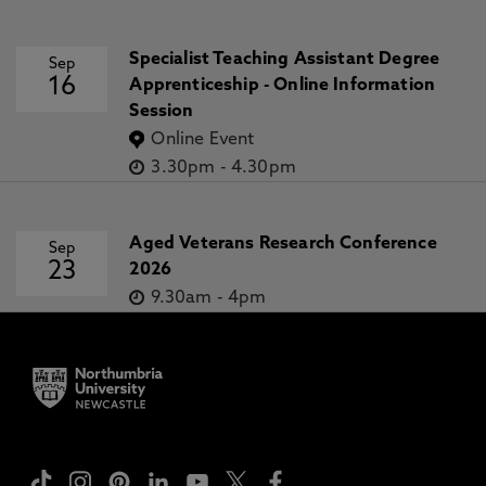
Specialist Teaching Assistant Degree
Sep
16
Apprenticeship - Online Information
Session
Online Event
3.30pm
-
4.30pm
Aged Veterans Research Conference
Sep
23
2026
9.30am
-
4pm