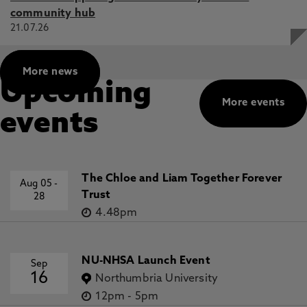
community hub
21.07.26
More news
Upcoming
More events
events
The Chloe and Liam Together Forever
Aug 05
-
Trust
28
4.48pm
NU-NHSA Launch Event
Sep
16
Northumbria University
12pm
-
5pm