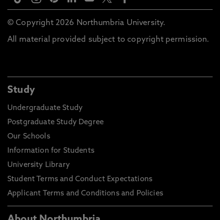
© Copyright 2026 Northumbria University.
All material provided subject to copyright permission.
Study
Undergraduate Study
Postgraduate Study Degree
Our Schools
Information for Students
University Library
Student Terms and Conduct Expectations
Applicant Terms and Conditions and Policies
About Northumbria