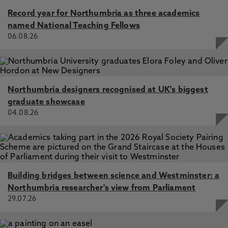
client types, Stockdale, M., Mitchell, R. 1 Apr 2022, In: The
Record year for Northumbria as three academics
International Journal of Evidence & Proof
named National Teaching Fellows
06.08.26
Deferred prosecution agreements and legal professional
privilege/attorney-client privilege: English and US
experience compared, Mitchell, R., Imwinkelried, E.,
Stockdale, M. 11 Jun 2021, In: Journal of International and
Comparative Law
Northumbria designers recognised at UK's biggest
Legal Advice Privilege and Artificial Legal Intelligence: Can
graduate showcase
Robots Give Privileged Legal Advice?, Stockdale, M.,
04.08.26
Mitchell, R. 1 Oct 2019, In: The International Journal of
Evidence & Proof
Legal advice privilege in the taxation context:
disconnected ethical regimes for lawyers and tax advisers
in the United States and New Zealand, Mitchell, R. 1 Mar
2018, In: New Zealand Journal of Taxation Law and Policy
Building bridges between science and Westminster: a
Northumbria researcher's view from Parliament
Legal Professional Privilege in Corporate Criminal
29.07.26
Investigations: challenges and solutions in the modern
age, Stockdale, M., Mitchell, R. 1 Aug 2018, In: The
Journal of Criminal Law