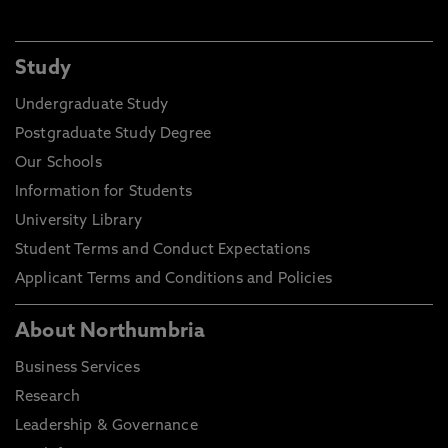
Study
Undergraduate Study
Postgraduate Study Degree
Our Schools
Information for Students
University Library
Student Terms and Conduct Expectations
Applicant Terms and Conditions and Policies
About Northumbria
Business Services
Research
Leadership & Governance