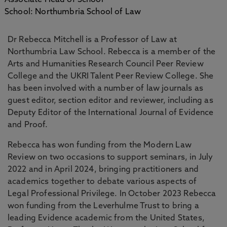
Associate Head of School
School: Northumbria School of Law
Dr Rebecca Mitchell is a Professor of Law at
Northumbria Law School. Rebecca is a member of the
Arts and Humanities Research Council Peer Review
College and the UKRI Talent Peer Review College. She
has been involved with a number of law journals as
guest editor, section editor and reviewer, including as
Deputy Editor of the International Journal of Evidence
and Proof.
Rebecca has won funding from the Modern Law
Review on two occasions to support seminars, in July
2022 and in April 2024, bringing practitioners and
academics together to debate various aspects of
Legal Professional Privilege. In October 2023 Rebecca
won funding from the Leverhulme Trust to bring a
leading Evidence academic from the United States,