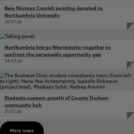
The crime-fraud exception in Anglo-American
Rare Norman Cornish painting donated to
jurisprudence: comparative dimensions and optimal
Northumbria University
reform proposals in the taxation context, Mitchell, R.,
28.07.26
Stockdale, M. 13 Mar 2017, In: British Tax Review
Northumbria brings Westminster together to
confront the nationwide opportunity gap
24.07.26
Students support growth of County Durham
community hub
21.07.26
More news