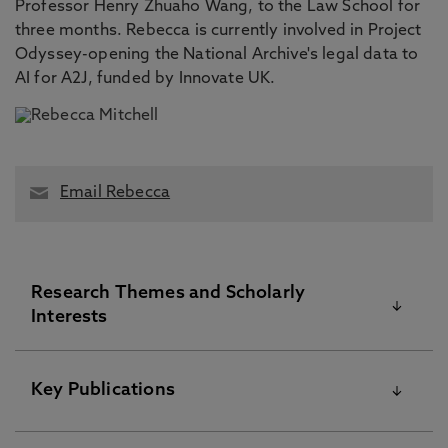
Professor Henry Zhuaho Wang, to the Law School for
three months. Rebecca is currently involved in Project
Odyssey-opening the National Archive's legal data to
AI for A2J, funded by Innovate UK.
Email Rebecca
Research Themes and Scholarly
Interests
Rebecca's primary research interests relate to the
Key Publications
operation of legal professional privilege (LPP) and
related ethical issues in a variety of contexts such