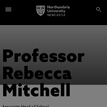
Professor
Rebecca
Mitchell