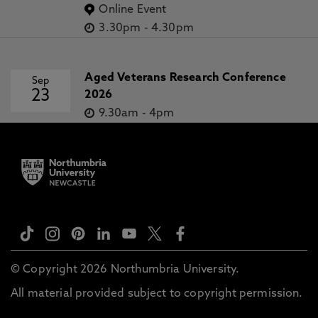
Online Event
3.30pm
-
4.30pm
Aged Veterans Research Conference
Sep
23
2026
9.30am
-
4pm
© Copyright 2026 Northumbria University.
All material provided subject to copyright permission.