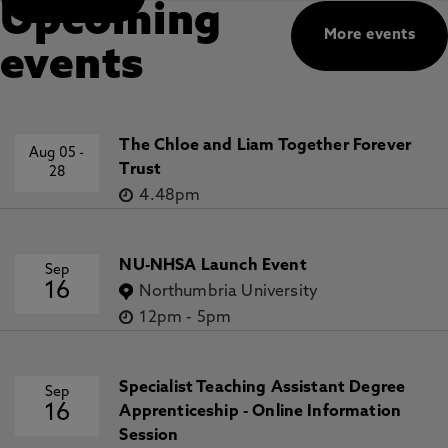
Upcoming
More events
events
The Chloe and Liam Together Forever
Aug 05
-
Trust
28
4.48pm
NU-NHSA Launch Event
Sep
16
Northumbria University
12pm
-
5pm
Specialist Teaching Assistant Degree
Sep
16
Apprenticeship - Online Information
Session