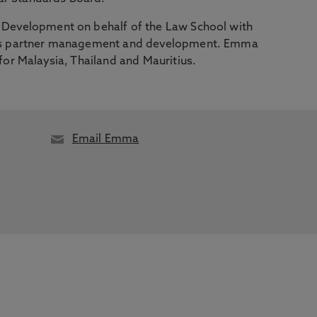
l Development on behalf of the Law School with
rseas partner management and development. Emma
 for Malaysia, Thailand and Mauritius.
Email Emma