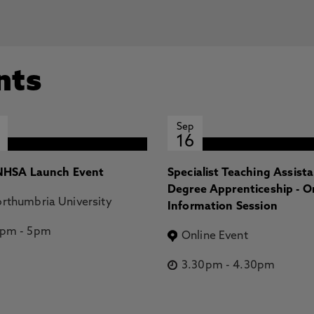
nts
Sep
16
HSA Launch Event
Specialist Teaching Assist
Degree Apprenticeship - O
rthumbria University
Information Session
2pm
-
5pm
Online Event
3.30pm
-
4.30pm