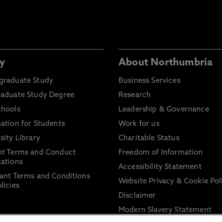
y
About Northumbria
graduate Study
Business Services
raduate Study Degree
Research
chools
Leadership & Governance
ation for Students
Work for us
sity Library
Charitable Status
nt Terms and Conduct
Freedom of Information
ations
Accessibility Statement
ant Terms and Conditions
Website Privacy & Cookie Pol
licies
Disclaimer
Modern Slavery Statement