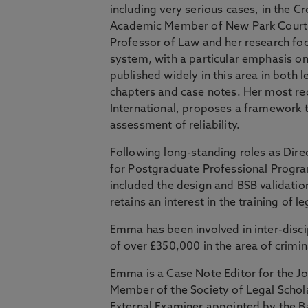
including very serious cases, in the 
Academic Member of New Park Court 
Professor of Law and her research foc
system, with a particular emphasis 
published widely in this area in both l
chapters and case notes. Her most rec
International, proposes a framework to
assessment of reliability.
Following long-standing roles as Dire
for Postgraduate Professional Progr
included the design and BSB validati
retains an interest in the training of l
Emma has been involved in inter-disci
of over £350,000 in the area of crimin
Emma is a Case Note Editor for the J
Member of the Society of Legal Schol
External Examiner appointed by the 