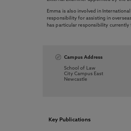
Emma is also involved in Internationa
responsibility for assisting in ove
has particular responsibility currently
Campus Address
School of Law
City Campus East
Newcastle
Key Publications