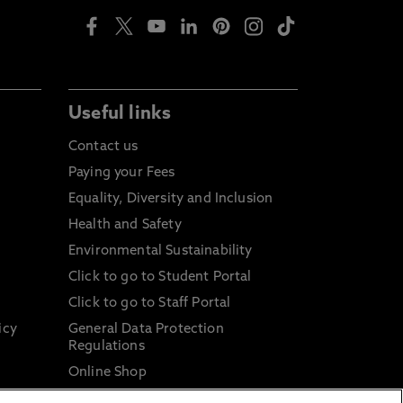
Useful links
Contact us
Paying your Fees
Equality, Diversity and Inclusion
Health and Safety
Environmental Sustainability
Click to go to Student Portal
Click to go to Staff Portal
icy
General Data Protection
Regulations
Online Shop
Sustainable Digital Infrastructure