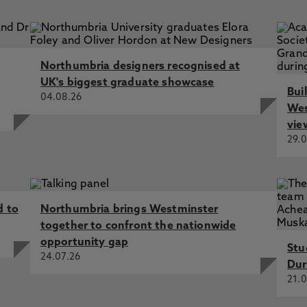
rest Group (RIG), Northumbria University - written evidenc
nsic science (FRS0051), McCartney, C., Evison, M., Ward, T.,
on, A. 14 Sep 2018
nsic Reporting, Reliability and Justice, Edmond, G., Carr, S.
Northumbria designers recognised at
UK's biggest graduate showcase
Bui
04.08.26
 Diega, G., Carr, S., Davies, G., Dunn, R., Jackson, A., Piase
Wes
vie
29.0
d to
Northumbria brings Westminster
together to confront the nationwide
opportunity gap
Stu
24.07.26
Dur
21.0