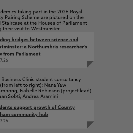
e to the Science and Technology
 Wortley, N., Piasecki, E., Nsiah
, Piasecki, E. 1 Dec 2018, In: Oxford
lding bridges between science and
cki, E. 10 Jul 2017, Brexit and the
tminster: a Northumbria researcher's
w from Parliament
7.26
dents support growth of County
ham community hub
7.26