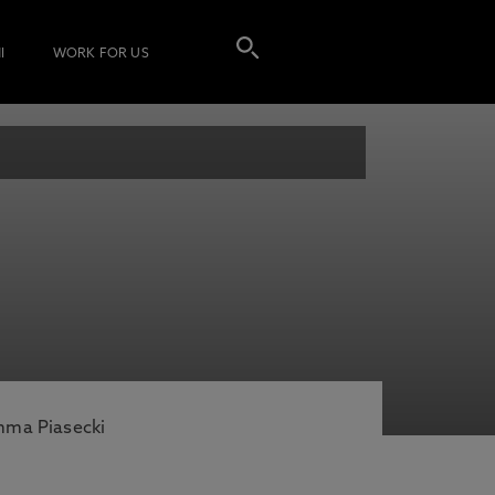
I
WORK FOR US