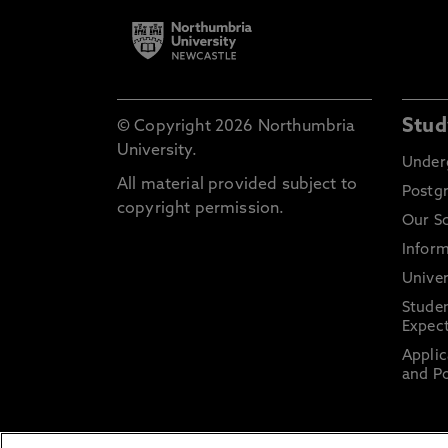
Stud
© Copyright 2026 Northumbria
University.
Under
All material provided subject to
Postg
copyright permission.
Our S
Inform
Univer
Stude
Expect
Applic
and Po