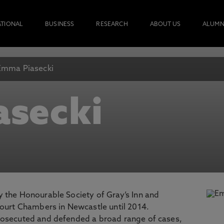
ATIONAL
BUSINESS
RESEARCH
ABOUT US
ALUMN
Emma Piasecki
asecki
 the Honourable Society of Gray’s Inn and
Court Chambers in Newcastle until 2014.
rosecuted and defended a broad range of cases,