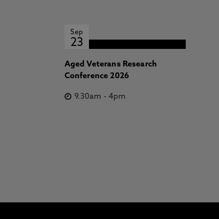
Sep
23
Aged Veterans Research
Conference 2026
9.30am
-
4pm