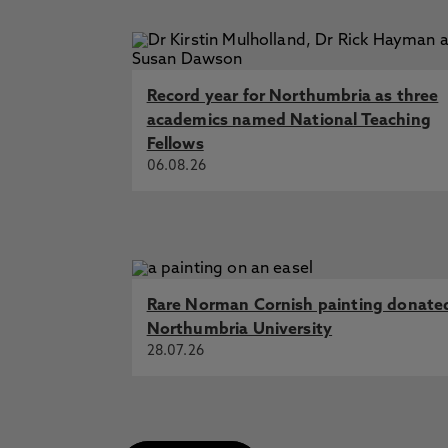
Science and Justice Research Inte
Committee (Lords) inquiry on fore
Amoako, E., Amankwaa, A., Jacks
Science Friction: Streamlined Fore
Record year for Northumbria as three
Journal of Legal Studies
academics named National Teaching
Fellows
Brexit and the Law School, Noto La
06.08.26
Law School
Rare Norman Cornish painting donate
Northumbria University
28.07.26