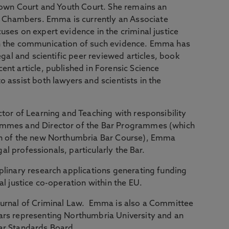
Crown Court and Youth Court. She remains an
Chambers. Emma is currently an Associate
uses on expert evidence in the criminal justice
on the communication of such evidence. Emma has
egal and scientific peer reviewed articles, book
ent article, published in Forensic Science
 assist both lawyers and scientists in the
ctor of Learning and Teaching with responsibility
ammes and Director of the Bar Programmes (which
on of the new Northumbria Bar Course), Emma
egal professionals, particularly the Bar.
plinary research applications generating funding
al justice co-operation within the EU.
ournal of Criminal Law. Emma is also a Committee
ars representing Northumbria University and an
Bar Standards Board.