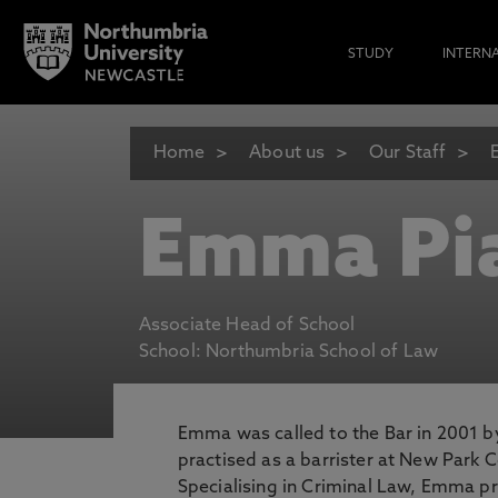
STUDY
INTERN
Home
About us
Our Staff
Emma Pi
Associate Head of School
School: Northumbria School of Law
Emma was called to the Bar in 2001 by
practised as a barrister at New Park 
Specialising in Criminal Law, Emma p