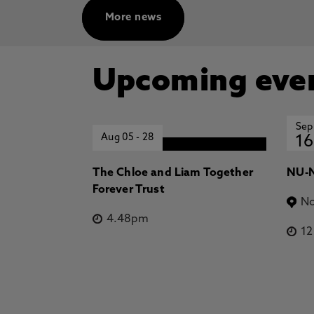
More news
Upcoming eve
Sep
Aug 05
-
28
16
The Chloe and Liam Together
NU-N
Forever Trust
No
4.48pm
1