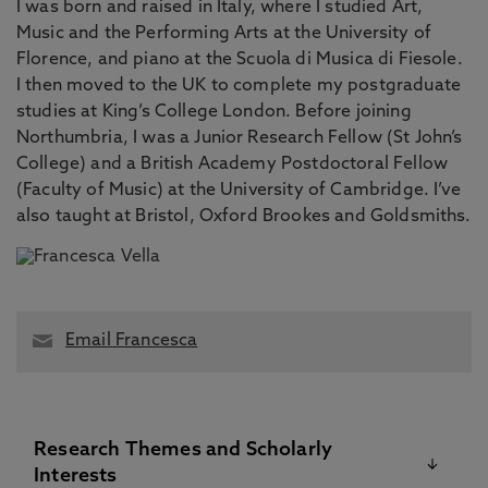
I was born and raised in Italy, where I studied Art,
Music and the Performing Arts at the University of
Florence, and piano at the Scuola di Musica di Fiesole.
I then moved to the UK to complete my postgraduate
studies at King’s College London. Before joining
Northumbria, I was a Junior Research Fellow (St John’s
College) and a British Academy Postdoctoral Fellow
(Faculty of Music) at the University of Cambridge. I’ve
also taught at Bristol, Oxford Brookes and Goldsmiths.
Email Francesca
Research Themes and Scholarly
Interests