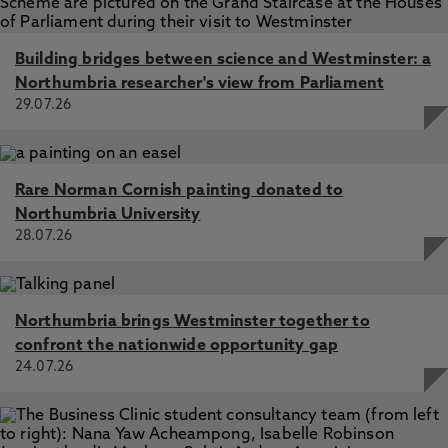
Building bridges between science and Westminster: a
Northumbria researcher's view from Parliament
29.07.26
Rare Norman Cornish painting donated to
Northumbria University
28.07.26
Northumbria brings Westminster together to
confront the nationwide opportunity gap
24.07.26