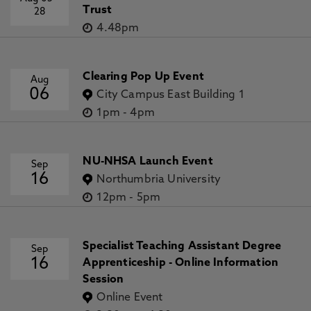
Trust
28
4.48pm
Clearing Pop Up Event
Aug
06
City Campus East Building 1
1pm
-
4pm
NU-NHSA Launch Event
Sep
16
Northumbria University
12pm
-
5pm
Specialist Teaching Assistant Degree
Sep
16
Apprenticeship - Online Information
Session
Online Event