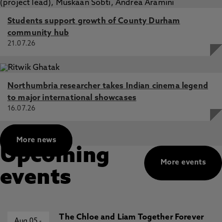
Students support growth of County Durham
community hub
21.07.26
Northumbria researcher takes Indian cinema legend
to major international showcases
16.07.26
More news
Upcoming
More events
events
The Chloe and Liam Together Forever
Aug 05
-