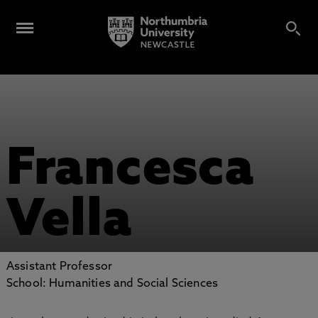
Francesca
Vella
Assistant Professor
School: Humanities and Social Sciences