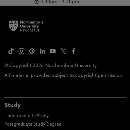
3.30pm
-
4.30pm
© Copyright 2026 Northumbria University.
All material provided subject to copyright permission.
Study
Undergraduate Study
Postgraduate Study Degree