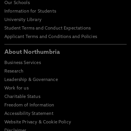
Our Schools
Information for Students
University Library
Student Terms and Conduct Expectations
Applicant Terms and Conditions and Policies
About Northumbria
Business Services
Research
Leadership & Governance
Work for us
Charitable Status
Freedom of Information
Accessibility Statement
Website Privacy & Cookie Policy
Disclaimer