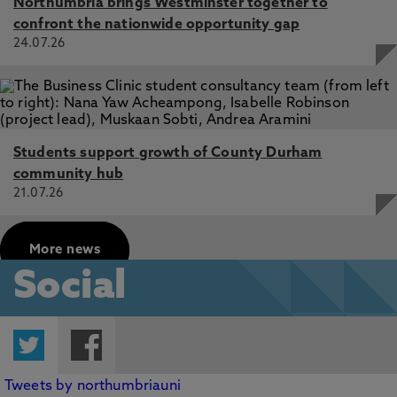
Northumbria brings Westminster together to
confront the nationwide opportunity gap
24.07.26
Students support growth of County Durham
community hub
21.07.26
More news
Social
Twitter
Facebook
Tweets by northumbriauni