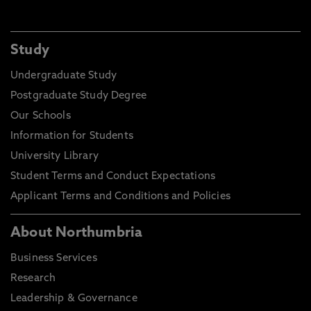
Study
Undergraduate Study
Postgraduate Study Degree
Our Schools
Information for Students
University Library
Student Terms and Conduct Expectations
Applicant Terms and Conditions and Policies
About Northumbria
Business Services
Research
Leadership & Governance