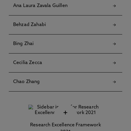
Ana Laura Zavala Guillen
Behzad Zahabi
Bing Zhai
Cecilia Zecca
Chao Zhang
+
Research Excellence Framework