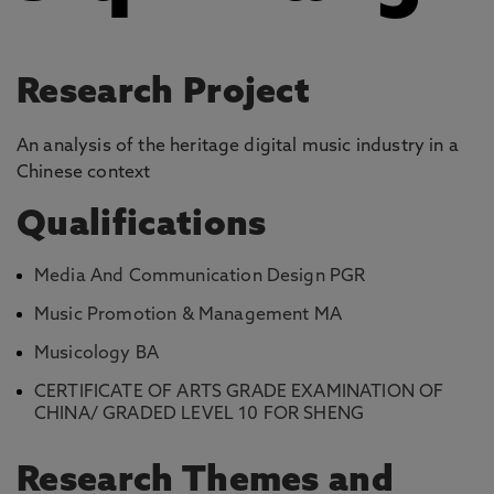
Research Project
An analysis of the heritage digital music industry in a
Chinese context
Qualifications
Media And Communication Design PGR
Music Promotion & Management MA
Musicology BA
CERTIFICATE OF ARTS GRADE EXAMINATION OF
CHINA/ GRADED LEVEL 10 FOR SHENG
Research Themes and