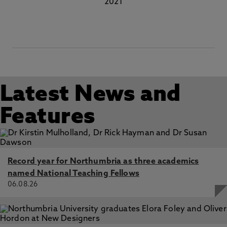
2021
Latest News and
Features
Record year for Northumbria as three academics
named National Teaching Fellows
06.08.26