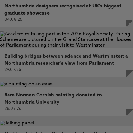
Northumbria designers recognised at UK's biggest
graduate showcase
04.08.26
Building bridges between science and Westminster: a
Northumbria researcher's view from Parliament
29.07.26
Rare Norman Cornish painting donated to
Northumbria University
28.07.26