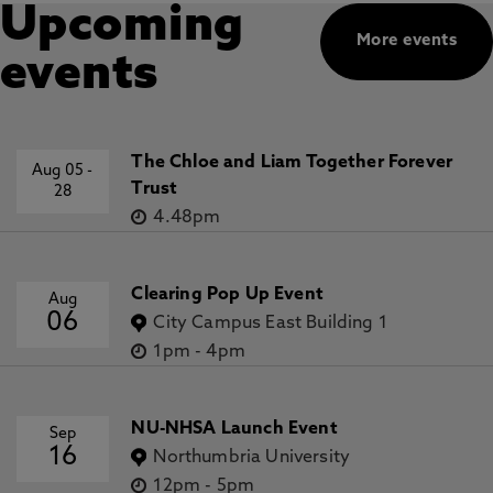
Upcoming
More events
events
The Chloe and Liam Together Forever
Aug 05
-
Trust
28
4.48pm
Clearing Pop Up Event
Aug
06
City Campus East Building 1
1pm
-
4pm
NU-NHSA Launch Event
Sep
16
Northumbria University
12pm
-
5pm