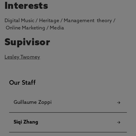
Interests
Digital Music / Heritage / Management theory /
Online Marketing / Media
Supivisor
Lesley Twomey
Our Staff
Guillaume Zoppi
Siqi Zhang