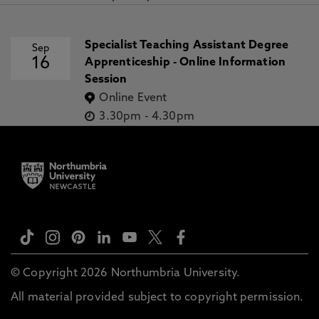
Specialist Teaching Assistant Degree
Sep
16
Apprenticeship - Online Information
Session
Online Event
3.30pm
-
4.30pm
© Copyright 2026 Northumbria University.
All material provided subject to copyright permission.