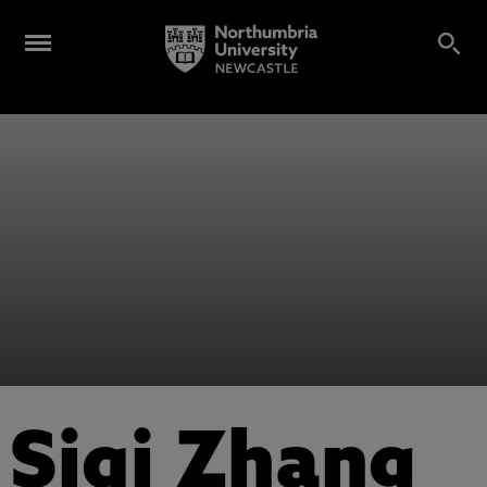
Siqi Zhang