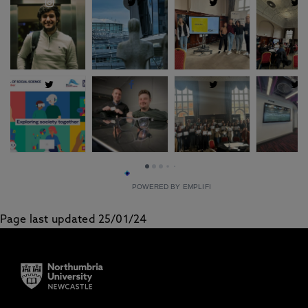
POWERED BY EMPLIFI
Page last updated 25/01/24