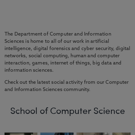
The Department of Computer and Information
Sciences is home to all of our work in artificial
intelligence, digital forensics and cyber security, digital
networks, social computing, human and computer
interaction, games, internet of things, big data and
information sciences.
Check out the latest social activity from our Computer
and Information Sciences community.