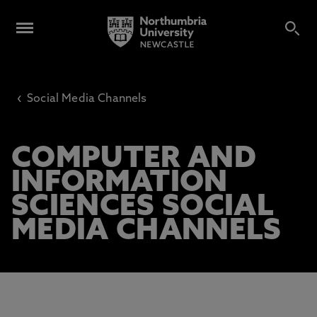
‹
Social Media Channels
COMPUTER AND
INFORMATION
SCIENCES SOCIAL
MEDIA CHANNELS