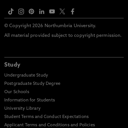
© Copyright 2026 Northumbria University.
All material provided subject to copyright permission.
Study
Undergraduate Study
Postgraduate Study Degree
Our Schools
Information for Students
University Library
Student Terms and Conduct Expectations
Applicant Terms and Conditions and Policies