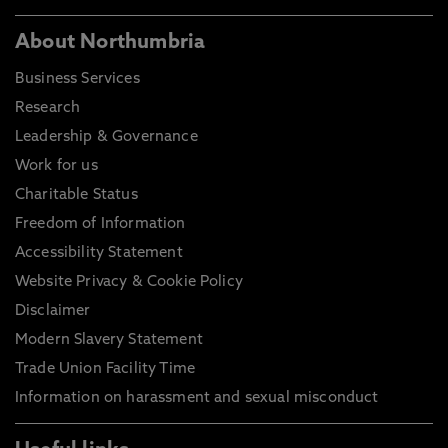
About Northumbria
Business Services
Research
Leadership & Governance
Work for us
Charitable Status
Freedom of Information
Accessibility Statement
Website Privacy & Cookie Policy
Disclaimer
Modern Slavery Statement
Trade Union Facility Time
Information on harassment and sexual misconduct