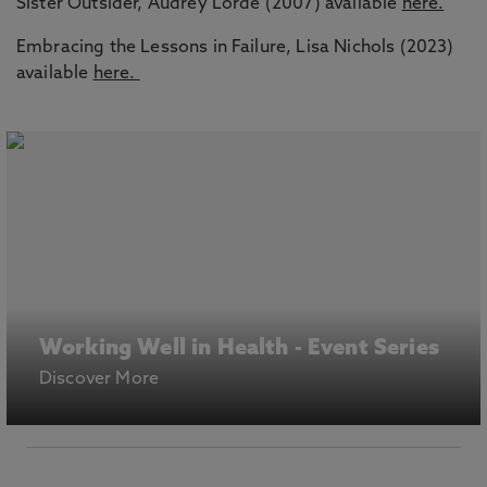
Sister Outsider, Audrey Lorde (2007) available
here.
Embracing the Lessons in Failure, Lisa Nichols (2023)
available
here.
Working Well in Health - Event Series
Discover More