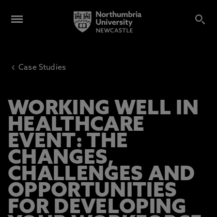
‹
Case Studies
WORKING WELL IN
HEALTHCARE
EVENT: THE
CHANGES,
CHALLENGES AND
OPPORTUNITIES
FOR DEVELOPING