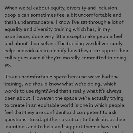
When we talk about equity, diversity and inclusion
people can sometimes feel a bit uncomfortable and
that’s understandable. I know I’ve sat through a lot of
equality and diversity training which has, in my
experience, done very little except make people feel
bad about themselves. The training we deliver rarely
helps individuals to identify how they can support their
colleagues even if they’re morally committed to doing
so.
It's an uncomfortable space because we’ve had the
training, we should know what we’re doing, which
words to use right? And that’s really what it’s always
been about. However, the space we’re actually trying
to create in an equitable world is one in which people
feel that they are confident and competent to ask
questions, to adapt their practice, to think about their
intentions and to help and support themselves and