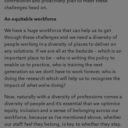
contribution and proactively plan to meet these
challenges head on.
An equitable workforce
We have a huge workforce that can help us to get
through these challenges and we need a diversity of
people working in a diversity of places to deliver on
any solutions. If we are all at the bedside – which is an
important place to be – who is writing the policy to
enable us to practice, who is training the next
generation so we don’t have to work forever, who is
doing the research which will help us to recognise the
impact of what we’re doing?
Now, naturally with a diversity of professions comes a
diversity of people and it’s essential that we optimise
equity, inclusion and a sense of belonging across our
workforce, because as I’ve mentioned above, whether
our staff feel they belong, is key to whether they stay.