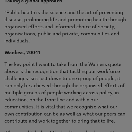
Taking a global approach
“Public health is the science and the art of preventing
disease, prolonging life and promoting health through
organised efforts and informed choice of society,
organisations, public and private, communities and
individuals.”
Wanless, 20041
The key point I want to take from the Wanless quote
above is the recognition that tackling our workforce
challenges isn’t just down to one group of people, it
can only be achieved through the organised efforts of
multiple groups of people working across policy, in
education, on the front line and within our
communities. It is vital that we recognise what our
own contribution can be as well as what our peers can
contribute and work together to bring that to life.