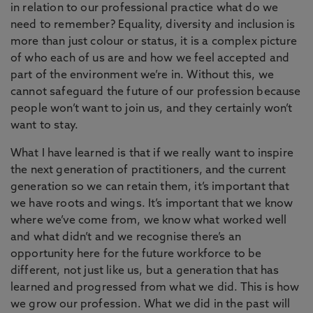
in relation to our professional practice what do we
need to remember? Equality, diversity and inclusion is
more than just colour or status, it is a complex picture
of who each of us are and how we feel accepted and
part of the environment we’re in. Without this, we
cannot safeguard the future of our profession because
people won’t want to join us, and they certainly won’t
want to stay.
What I have learned is that if we really want to inspire
the next generation of practitioners, and the current
generation so we can retain them, it’s important that
we have roots and wings. It’s important that we know
where we’ve come from, we know what worked well
and what didn’t and we recognise there’s an
opportunity here for the future workforce to be
different, not just like us, but a generation that has
learned and progressed from what we did. This is how
we grow our profession. What we did in the past will