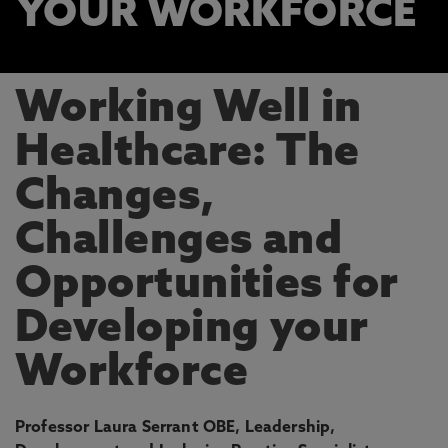
YOUR WORKFORCE
Working Well in
Healthcare: The
Changes,
Challenges and
Opportunities for
Developing your
Workforce
Professor Laura Serrant OBE, Leadership,