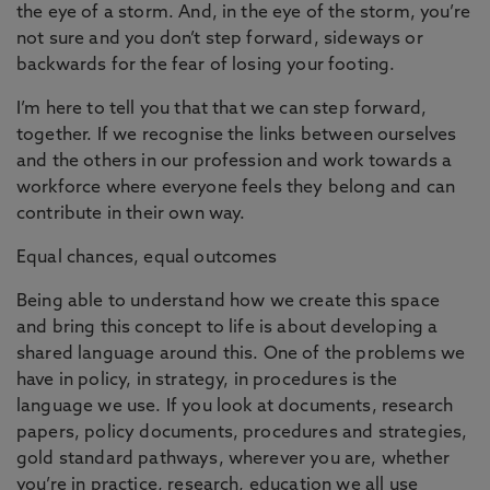
the eye of a storm. And, in the eye of the storm, you’re
not sure and you don’t step forward, sideways or
backwards for the fear of losing your footing.
I’m here to tell you that that we can step forward,
together. If we recognise the links between ourselves
and the others in our profession and work towards a
workforce where everyone feels they belong and can
contribute in their own way.
Equal chances, equal outcomes
Being able to understand how we create this space
and bring this concept to life is about developing a
shared language around this. One of the problems we
have in policy, in strategy, in procedures is the
language we use. If you look at documents, research
papers, policy documents, procedures and strategies,
gold standard pathways, wherever you are, whether
you’re in practice, research, education we all use