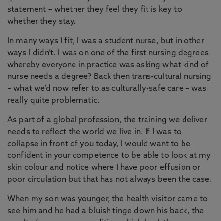
statement – whether they feel they fit is key to
whether they stay.
In many ways I fit, I was a student nurse, but in other
ways I didn’t. I was on one of the first nursing degrees
whereby everyone in practice was asking what kind of
nurse needs a degree? Back then trans-cultural nursing
– what we’d now refer to as culturally-safe care – was
really quite problematic.
As part of a global profession, the training we deliver
needs to reflect the world we live in. If I was to
collapse in front of you today, I would want to be
confident in your competence to be able to look at my
skin colour and notice where I have poor effusion or
poor circulation but that has not always been the case.
When my son was younger, the health visitor came to
see him and he had a bluish tinge down his back, the