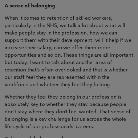
A sense of belonging
When it comes to retention of skilled workers,
particularly in the NHS, we talk a lot about what will
make people stay in the profession, how we can
support them with their development, will it help if we
increase their salary, can we offer them more
opportunities and so on. These things are all important
but today, I want to talk about another area of
retention that’s often overlooked and that is whether
our staff feel they are represented within the
workforce and whether they feel they belong.
Whether they feel they belong in our profession is
absolutely key to whether they stay because people
don’t stay where they don’t feel wanted. That sense of
belonging is a key challenge for us across the whole
life cycle of our professionals’ careers.