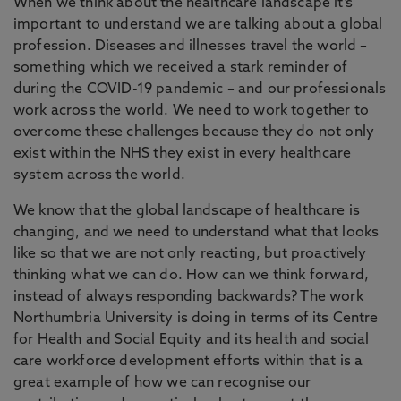
When we think about the healthcare landscape it’s
important to understand we are talking about a global
profession. Diseases and illnesses travel the world –
something which we received a stark reminder of
during the COVID-19 pandemic – and our professionals
work across the world. We need to work together to
overcome these challenges because they do not only
exist within the NHS they exist in every healthcare
system across the world.
We know that the global landscape of healthcare is
changing, and we need to understand what that looks
like so that we are not only reacting, but proactively
thinking what we can do. How can we think forward,
instead of always responding backwards? The work
Northumbria University is doing in terms of its Centre
for Health and Social Equity and its health and social
care workforce development efforts within that is a
great example of how we can recognise our