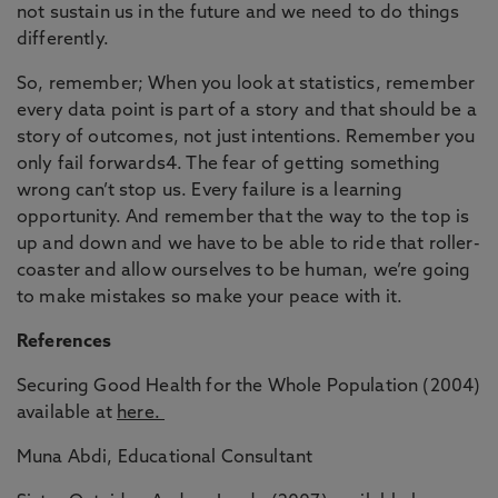
not sustain us in the future and we need to do things
differently.
So, remember; When you look at statistics, remember
every data point is part of a story and that should be a
story of outcomes, not just intentions. Remember you
only fail forwards4. The fear of getting something
wrong can’t stop us. Every failure is a learning
opportunity. And remember that the way to the top is
up and down and we have to be able to ride that roller-
coaster and allow ourselves to be human, we’re going
to make mistakes so make your peace with it.
References
Securing Good Health for the Whole Population (2004)
available at
here.
Muna Abdi, Educational Consultant