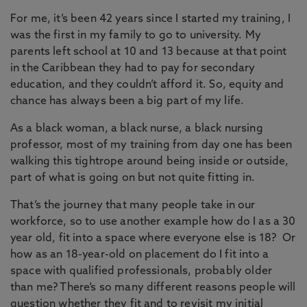
For me, it’s been 42 years since I started my training, I
was the first in my family to go to university. My
parents left school at 10 and 13 because at that point
in the Caribbean they had to pay for secondary
education, and they couldn’t afford it. So, equity and
chance has always been a big part of my life.
As a black woman, a black nurse, a black nursing
professor, most of my training from day one has been
walking this tightrope around being inside or outside,
part of what is going on but not quite fitting in.
That’s the journey that many people take in our
workforce, so to use another example how do I as a 30
year old, fit into a space where everyone else is 18? Or
how as an 18-year-old on placement do I fit into a
space with qualified professionals, probably older
than me? There’s so many different reasons people will
question whether they fit and to revisit my initial