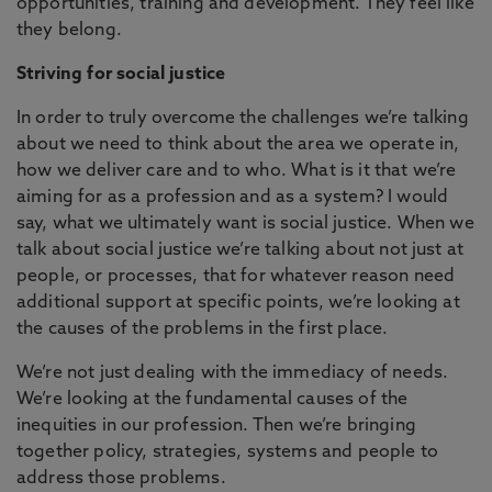
opportunities, training and development. They feel like
they belong.
Striving for social justice
In order to truly overcome the challenges we’re talking
about we need to think about the area we operate in,
how we deliver care and to who. What is it that we’re
aiming for as a profession and as a system? I would
say, what we ultimately want is social justice. When we
talk about social justice we’re talking about not just at
people, or processes, that for whatever reason need
additional support at specific points, we’re looking at
the causes of the problems in the first place.
We’re not just dealing with the immediacy of needs.
We’re looking at the fundamental causes of the
inequities in our profession. Then we’re bringing
together policy, strategies, systems and people to
address those problems.