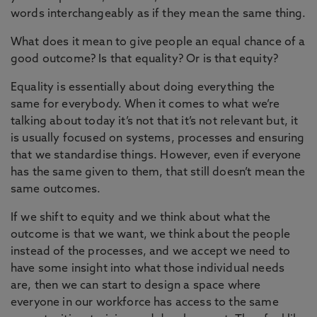
words interchangeably as if they mean the same thing.
What does it mean to give people an equal chance of a
good outcome? Is that equality? Or is that equity?
Equality is essentially about doing everything the
same for everybody. When it comes to what we’re
talking about today it’s not that it’s not relevant but, it
is usually focused on systems, processes and ensuring
that we standardise things. However, even if everyone
has the same given to them, that still doesn’t mean the
same outcomes.
If we shift to equity and we think about what the
outcome is that we want, we think about the people
instead of the processes, and we accept we need to
have some insight into what those individual needs
are, then we can start to design a space where
everyone in our workforce has access to the same