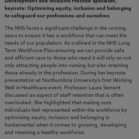
Development and Inclusive Practice Specialist,
keynote: Optimising equity, inclusion and belonging
to safeguard our professions and ourselves
The NHS faces a significant challenge in the coming
years to ensure it has a workforce that can meet the
needs of our population. As outlined in the NHS Long
Term Workforce Plan ensuring we can provide safe
and efficient care to those who need it will rely on not
only attracting people into nursing but also retaining
those already in the profession. During her keynote
presentation at Northumbria University’s first Working
Well in Healthcare event, Professor Laura Serrant
discussed an aspect of staff retention that is often
overlooked. She highlighted that making sure
individuals feel represented within the workforce by
optimising equity, inclusion and belonging is
fundamental when it comes to growing, developing
and retaining a healthy workforce.