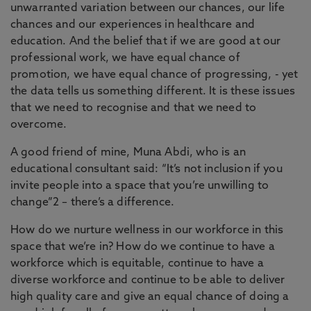
unwarranted variation between our chances, our life
chances and our experiences in healthcare and
education. And the belief that if we are good at our
professional work, we have equal chance of
promotion, we have equal chance of progressing, - yet
the data tells us something different. It is these issues
that we need to recognise and that we need to
overcome.
A good friend of mine, Muna Abdi, who is an
educational consultant said: “It’s not inclusion if you
invite people into a space that you’re unwilling to
change”2 – there’s a difference.
How do we nurture wellness in our workforce in this
space that we’re in? How do we continue to have a
workforce which is equitable, continue to have a
diverse workforce and continue to be able to deliver
high quality care and give an equal chance of doing a