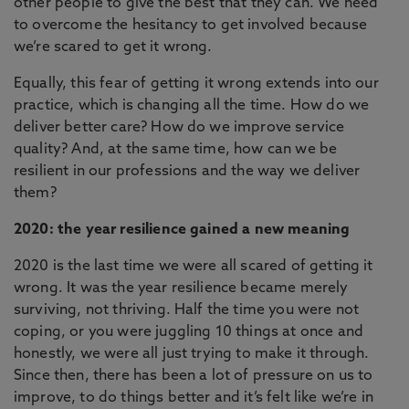
other people to give the best that they can. We need
to overcome the hesitancy to get involved because
we’re scared to get it wrong.
Equally, this fear of getting it wrong extends into our
practice, which is changing all the time. How do we
deliver better care? How do we improve service
quality? And, at the same time, how can we be
resilient in our professions and the way we deliver
them?
2020: the year resilience gained a new meaning
2020 is the last time we were all scared of getting it
wrong. It was the year resilience became merely
surviving, not thriving. Half the time you were not
coping, or you were juggling 10 things at once and
honestly, we were all just trying to make it through.
Since then, there has been a lot of pressure on us to
improve, to do things better and it’s felt like we’re in