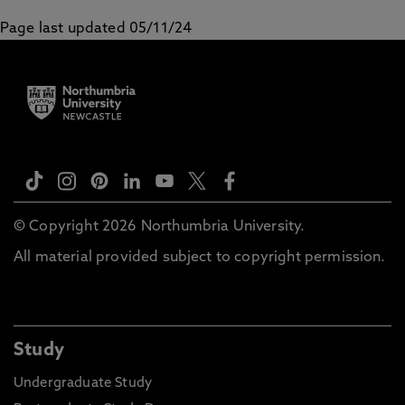
Page last updated 05/11/24
© Copyright 2026 Northumbria University.
All material provided subject to copyright permission.
Study
Undergraduate Study