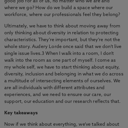
good job for all of us, no matter who we are and
where we go? How do we build a space where our
workforce, where our professionals feel they belong?
Ultimately, we have to think about moving away from
only thinking about diversity in relation to protecting
characteristics. They’re important, but they’re not the
whole story. Audery Lorde once said that we don’t live
single issue lives.3 When I walk into a room, I don’t
walk into the room as one part of myself. I come as
my whole self, we have to start thinking about equity,
diversity, inclusion and belonging in what we do across
a multitude of intersecting elements of ourselves. We
are all individuals with different attributes and
experiences, and we need to ensure our care, our
support, our education and our research reflects that.
Key takeaways
Now if we think about everything, we’ve talked about