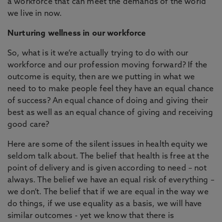
a workforce that can meet the demands of the world
we live in now.
Nurturing wellness in our workforce
So, what is it we’re actually trying to do with our
workforce and our profession moving forward? If the
outcome is equity, then are we putting in what we
need to to make people feel they have an equal chance
of success? An equal chance of doing and giving their
best as well as an equal chance of giving and receiving
good care?
Here are some of the silent issues in health equity we
seldom talk about. The belief that health is free at the
point of delivery and is given according to need – not
always. The belief we have an equal risk of everything –
we don’t. The belief that if we are equal in the way we
do things, if we use equality as a basis, we will have
similar outcomes - yet we know that there is