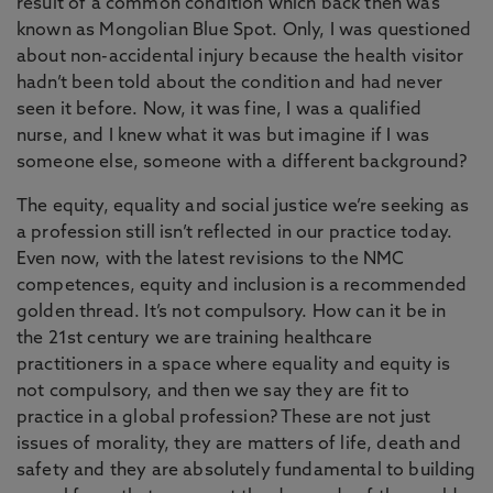
result of a common condition which back then was
known as Mongolian Blue Spot. Only, I was questioned
about non-accidental injury because the health visitor
hadn’t been told about the condition and had never
seen it before. Now, it was fine, I was a qualified
nurse, and I knew what it was but imagine if I was
someone else, someone with a different background?
The equity, equality and social justice we’re seeking as
a profession still isn’t reflected in our practice today.
Even now, with the latest revisions to the NMC
competences, equity and inclusion is a recommended
golden thread. It’s not compulsory. How can it be in
the 21st century we are training healthcare
practitioners in a space where equality and equity is
not compulsory, and then we say they are fit to
practice in a global profession? These are not just
issues of morality, they are matters of life, death and
safety and they are absolutely fundamental to building