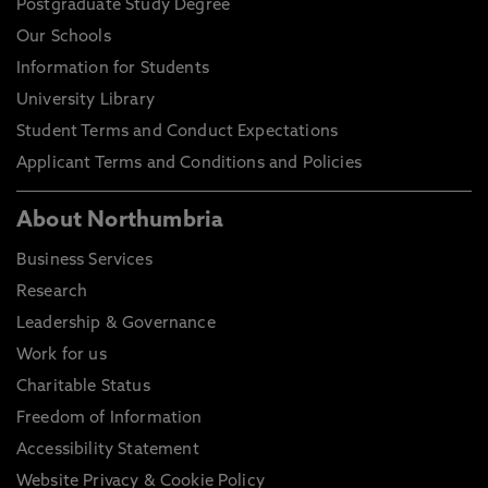
Postgraduate Study Degree
Our Schools
Information for Students
University Library
Student Terms and Conduct Expectations
Applicant Terms and Conditions and Policies
About Northumbria
Business Services
Research
Leadership & Governance
Work for us
Charitable Status
Freedom of Information
Accessibility Statement
Website Privacy & Cookie Policy