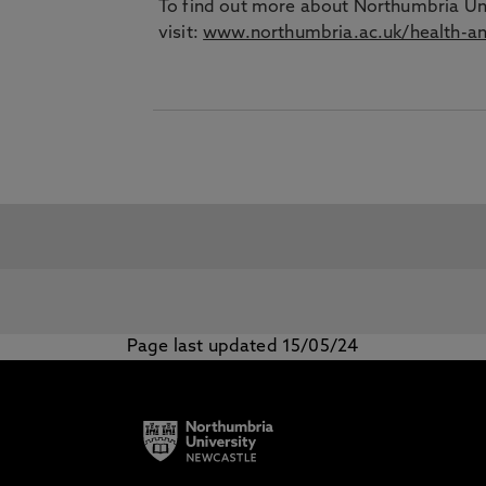
To find out more about Northumbria Un
visit:
www.northumbria.ac.uk/health-an
Page last updated 15/05/24