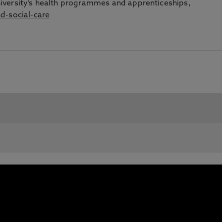
iversity’s health programmes and apprenticeships,
d-social-care