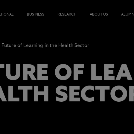
ATIONAL
BUSINESS
RESEARCH
ABOUT US
ALUMN
 Future of Learning in the Health Sector
TURE OF LEA
ALTH SECTO