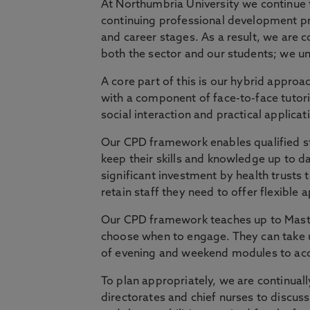
At Northumbria University we continue t
continuing professional development p
and career stages. As a result, we are c
both the sector and our students; we und
A core part of this is our hybrid approac
with a component of face-to-face tutor
social interaction and practical applicat
Our CPD framework enables qualified sta
keep their skills and knowledge up to da
significant investment by health trusts 
retain staff they need to offer flexible 
Our CPD framework teaches up to Master
choose when to engage. They can take u
of evening and weekend modules to acc
To plan appropriately, we are continual
directorates and chief nurses to discus