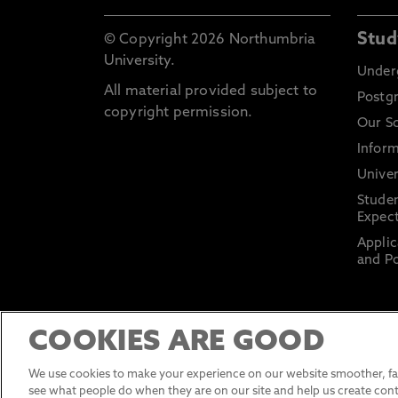
Stud
© Copyright 2026 Northumbria
University.
Under
All material provided subject to
Postg
copyright permission.
Our S
Inform
Univer
Stude
Expect
Applic
and Po
COOKIES ARE GOOD
We use cookies to make your experience on our website smoother, fas
see what people do when they are on our site and help us create cont