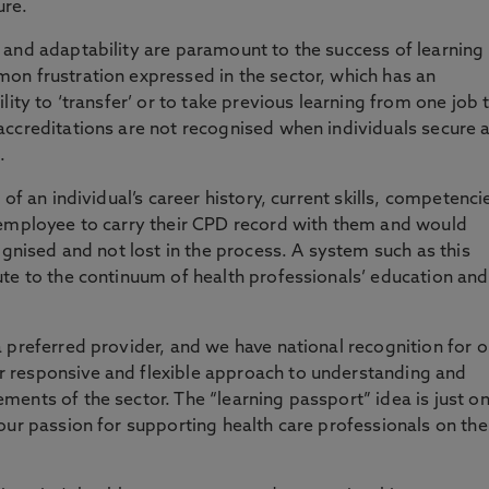
ure.
 and adaptability are paramount to the success of learning
on frustration expressed in the sector, which has an
lity to ‘transfer’ or to take previous learning from one job 
accreditations are not recognised when individuals secure 
.
of an individual’s career history, current skills, competenci
 employee to carry their CPD record with them and would
ognised and not lost in the process. A system such as this
te to the continuum of health professionals’ education and
 preferred provider, and we have national recognition for o
 responsive and flexible approach to understanding and
ents of the sector. The “learning passport” idea is just o
our passion for supporting health care professionals on the