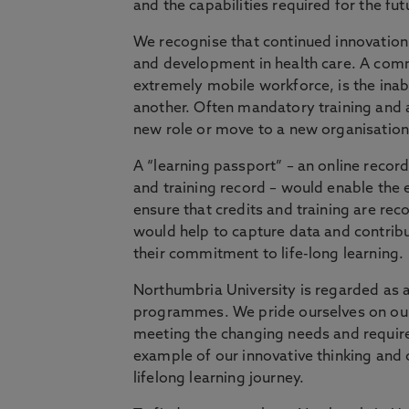
and the capabilities required for the fut
We recognise that continued innovation
and development in health care. A comm
extremely mobile workforce, is the inabi
another. Often mandatory training and 
new role or move to a new organisation
A “learning passport” – an online record 
and training record – would enable the
ensure that credits and training are rec
would help to capture data and contribu
their commitment to life-long learning.
Northumbria University is regarded as a
programmes. We pride ourselves on our
meeting the changing needs and requirem
example of our innovative thinking and 
lifelong learning journey.