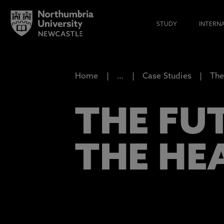
STUDY
INTERN
Home
…
Case Studies
The
THE FU
THE HE