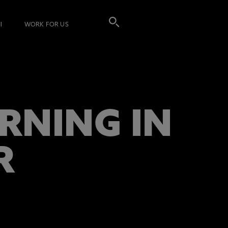
I
WORK FOR US
RNING IN
R