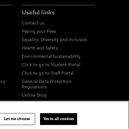
Useful links
Contact us
Paying your Fees
Equality, Diversity and Inclusion
Health and Safety
Environmental Sustainability
Click to go to Student Portal
Click to go to Staff Portal
icy
General Data Protection
Regulations
Online Shop
Sustainable Digital Infrastructure
and
Let me choose
Yes to all cookies