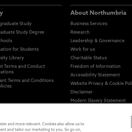
y
About Northumbria
graduate Study
Business Services
raduate Study Degree
Research
chools
Leadership & Governance
ation for Students
Work for us
sity Library
Charitable Status
nt Terms and Conduct
Freedom of Information
ations
Accessibility Statement
ant Terms and Conditions
Website Privacy & Cookie Pol
licies
Disclaimer
Modern Slavery Statement
Trade Union Facility Time
Information on harassment 
sexual misconduct
ter and more relevant. Cookies also allow us to
ent and tailor our marketing to you. So go on,