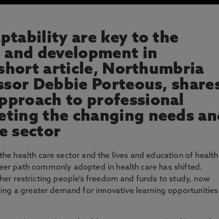
tability are key to the
g and development in
 short article, Northumbria
essor Debbie Porteous, share
pproach to professional
eting the changing needs an
e sector
e health care sector and the lives and education of health
areer path commonly adopted in health care has shifted.
urther restricting people’s freedom and funds to study, now
ing a greater demand for innovative learning opportunities