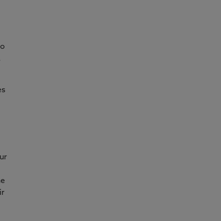
to
a
es
ur
ne
ir