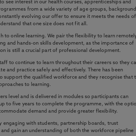
o see interest in our health courses, apprenticeships and
rogrammes from a wide variety of age groups, backgroun
onstantly evolving our offer to ensure it meets the needs of
erstand that one size does not fit all.
h to online learning. We pair the flexibility to learn remotel
ing and hands-on skills development, as the importance of
ion is still a crucial part of professional development.
ff to continue to learn throughout their careers so they c
te and practice safely and effectively. There has been
to support the qualified workforce and they recognise that 
approaches to learning.
s level and is delivered in modules so participants can
p to five years to complete the programme, with the opti
ommodate demand and provide greater flexibility.
ly engaging with students, partnership boards, trust
s and gain an understanding of both the workforce pipeline