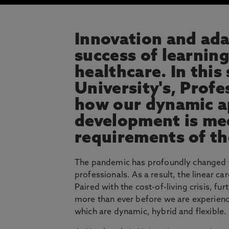
Innovation and adap
success of learnin
healthcare. In this
University's, Prof
how our dynamic a
development is me
requirements of th
The pandemic has profoundly changed th
professionals. As a result, the linear c
Paired with the cost-of-living crisis, f
more than ever before we are experienc
which are dynamic, hybrid and flexible.