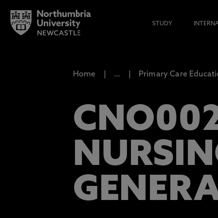
STUDY
INTERN
Home
…
Primary Care Educat
CNO002
NURSIN
GENERA