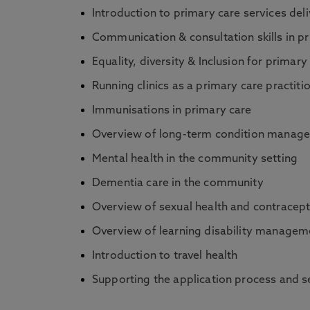
Introduction to primary care services deli
Communication & consultation skills in p
Equality, diversity & Inclusion for primary
Running clinics as a primary care practiti
Immunisations in primary care
Overview of long-term condition manag
Mental health in the community setting
Dementia care in the community
Overview of sexual health and contracept
Overview of learning disability managem
Introduction to travel health
Supporting the application process and se