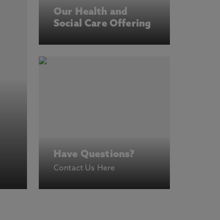
Our Health and
Social Care Offering
Have Questions?
Contact Us Here