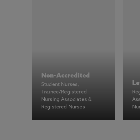
Non-Accredited
Le
Student Nurses,
Trainee/Registered
Reg
Nursing Associates &
Ass
Registered Nurses
Nu