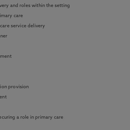
very and roles within the setting
rimary care
 care service delivery
oner
ement
ion provision
ent
curing a role in primary care