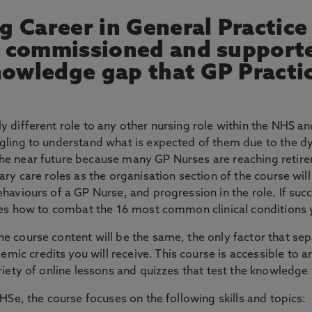
 Career in General Practice i
n commissioned and support
knowledge gap that GP Practi
y different role to any other nursing role within the NHS an
ggling to understand what is expected of them due to the d
he near future because many GP Nurses are reaching retirem
ary care roles as the organisation section of the course will
aviours of a GP Nurse, and progression in the role. If succes
ches how to combat the 16 most common clinical conditions 
e course content will be the same, the only factor that sep
 credits you will receive. This course is accessible to anyo
riety of online lessons and quizzes that test the knowledge 
NHSe, the course focuses on the following skills and topics: