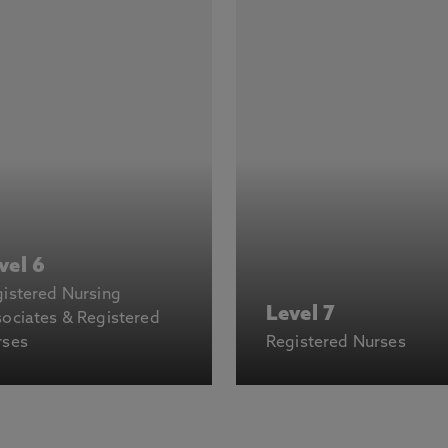
vel 6
istered Nursing
Level 7
ociates & Registered
rses
Registered Nurses