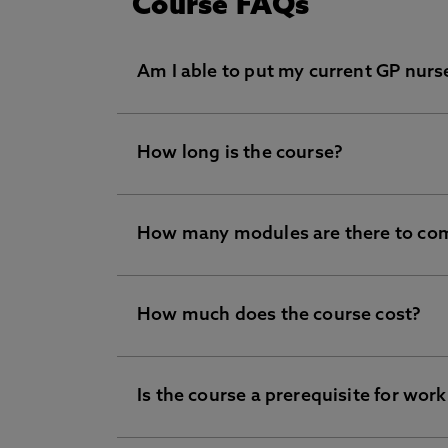
Course FAQs
Am I able to put my current GP nurs
How long is the course?
Yes, this is possible. But unfortunately
the student.
Instead, we would recommend the ded
How many modules are there to co
The course is the length of 1 academic q
GPN fellowship criteria. With this pr
available online once you have enrolled
the course content and any assignment 
How much does the course cost?
In total, there are 7 organisational les
Is the course a prerequisite for work
The course doesn’t cost you anything as
Practices.