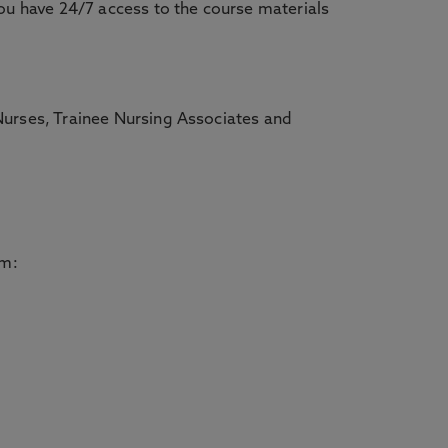
you have 24/7 access to the course materials
Nurses, Trainee Nursing Associates and
om: