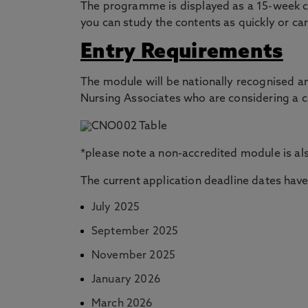
The programme is displayed as a 15-week cou
you can study the contents as quickly or car
Entry Requirements
The module will be nationally recognised a
Nursing Associates who are considering a c
*please note a non-accredited module is al
The current application deadline dates have
July 2025
September 2025
November 2025
January 2026
March 2026