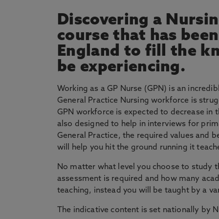
Discovering a Nursing
course that has bee
England to fill the 
be experiencing.
Working as a GP Nurse (GPN) is an incredibl
General Practice Nursing workforce is stru
GPN workforce is expected to decrease in t
also designed to help in interviews for prim
General Practice, the required values and beh
will help you hit the ground running it tea
No matter what level you choose to study th
assessment is required and how many academic
teaching, instead you will be taught by a va
The indicative content is set nationally by 