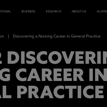
ATIONAL
BUSINESS
RESEARCH
ABOUT US
ALUMN
ion
Discovering a Nursing Career in General Practice
 DISCOVERI
G CAREER I
L PRACTICE