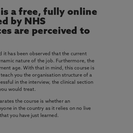
s a free, fully online
ed by NHS
ces are perceived to
d it has been observed that the current
ynamic nature of the job. Furthermore, the
ent age. With that in mind, this course is
 teach you the organisation structure of a
sful in the interview, the clinical section
you would treat.
arates the course is whether an
ne in the country as it relies on no live
that you have just learned.