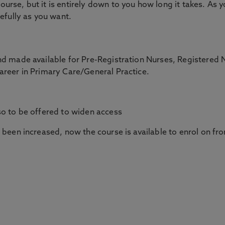
rse, but it is entirely down to you how long it takes. As 
efully as you want.
nd made available for Pre-Registration Nurses, Registered 
areer in Primary Care/General Practice.
so to be offered to widen access
 been increased, now the course is available to enrol on fr