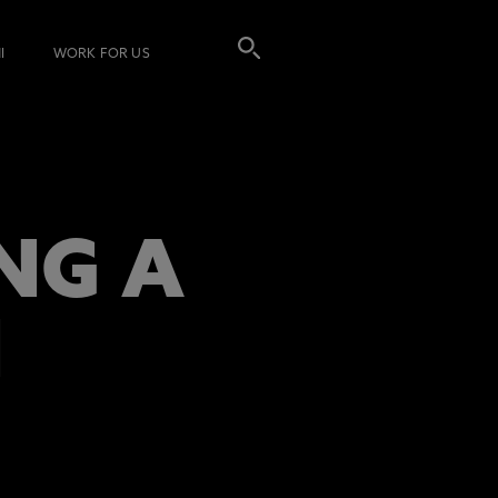
I
WORK FOR US
NG A
N