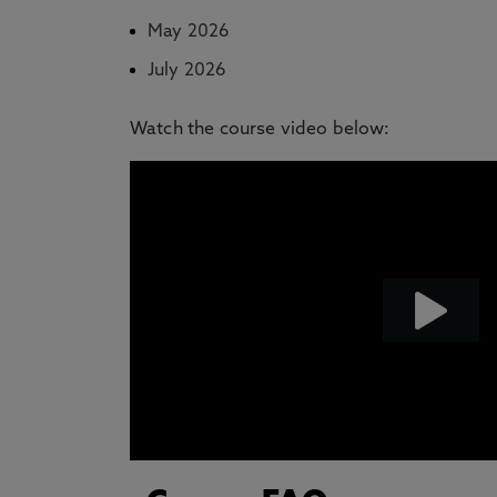
May 2026
July 2026
Watch the course video below: