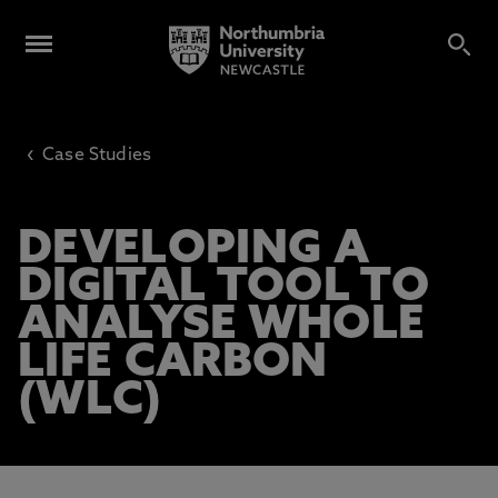
‹
Case Studies
DEVELOPING A
DIGITAL TOOL TO
ANALYSE WHOLE
LIFE CARBON
(WLC)