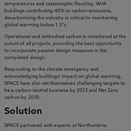
temperatures and catastrophic flooding. With
buildings contributing 40% to carbon emissions,
decarbonising the industry is critical to maintaining
global warming below 1.5°c.
Operational and embodied carbon is considered at the
outset of all projects, providing the best opportunity
to incorporate passive design measures in the
completed design.
Responding to the climate emergency and
acknowledging buildings' impact on global warming,
SPACE have also set themselves challenging targets to
be a carbon-neutral business by 2023 and Net Zero
carbon by 2030.
Solution
SPACE partnered with experts at Northumbria