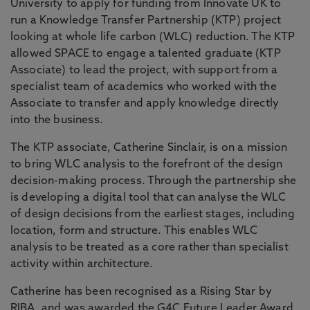
University to apply for funding from Innovate UK to
run a Knowledge Transfer Partnership (KTP) project
looking at whole life carbon (WLC) reduction. The KTP
allowed SPACE to engage a talented graduate (KTP
Associate) to lead the project, with support from a
specialist team of academics who worked with the
Associate to transfer and apply knowledge directly
into the business.
The KTP associate, Catherine Sinclair, is on a mission
to bring WLC analysis to the forefront of the design
decision-making process. Through the partnership she
is developing a digital tool that can analyse the WLC
of design decisions from the earliest stages, including
location, form and structure. This enables WLC
analysis to be treated as a core rather than specialist
activity within architecture.
Catherine has been recognised as a Rising Star by
RIBA, and was awarded the G4C Future Leader Award