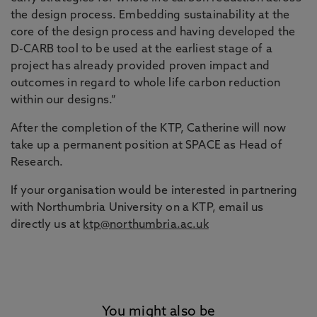
the design process. Embedding sustainability at the
core of the design process and having developed the
D-CARB tool to be used at the earliest stage of a
project has already provided proven impact and
outcomes in regard to whole life carbon reduction
within our designs.”
After the completion of the KTP, Catherine will now
take up a permanent position at SPACE as Head of
Research.
If your organisation would be interested in partnering
with Northumbria University on a KTP, email us
directly us at
ktp@northumbria.ac.uk
You might also be