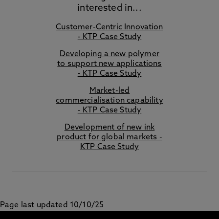
interested in...
Customer-Centric Innovation
- KTP Case Study
Developing a new polymer
to support new applications
- KTP Case Study
Market-led
commercialisation capability
- KTP Case Study
Development of new ink
product for global markets -
KTP Case Study
Page last updated 10/10/25