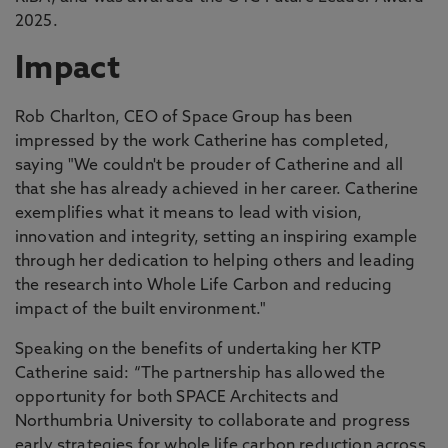
2025.
Impact
Rob Charlton, CEO of Space Group has been
impressed by the work Catherine has completed,
saying "We couldn't be prouder of Catherine and all
that she has already achieved in her career. Catherine
exemplifies what it means to lead with vision,
innovation and integrity, setting an inspiring example
through her dedication to helping others and leading
the research into Whole Life Carbon and reducing
impact of the built environment."
Speaking on the benefits of undertaking her KTP
Catherine said: “The partnership has allowed the
opportunity for both SPACE Architects and
Northumbria University to collaborate and progress
early strategies for whole life carbon reduction across