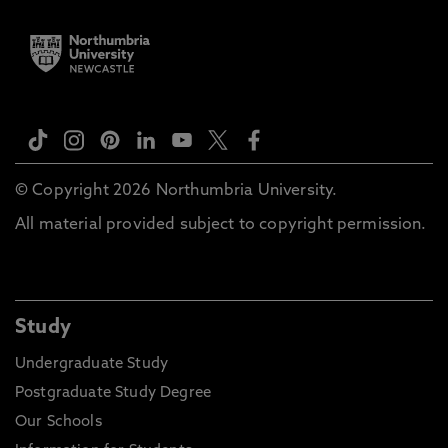
© Copyright 2026 Northumbria University.
All material provided subject to copyright permission.
Study
Undergraduate Study
Postgraduate Study Degree
Our Schools