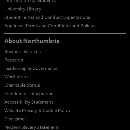
Information for Students
University Library
Student Terms and Conduct Expectations
Applicant Terms and Conditions and Policies
About Northumbria
Business Services
Research
Leadership & Governance
Work for us
Charitable Status
Freedom of Information
Accessibility Statement
Website Privacy & Cookie Policy
Disclaimer
Modern Slavery Statement