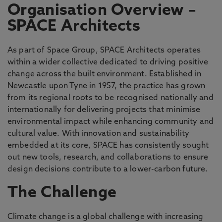
Organisation Overview –
SPACE Architects
As part of Space Group, SPACE Architects operates
within a wider collective dedicated to driving positive
change across the built environment. Established in
Newcastle upon Tyne in 1957, the practice has grown
from its regional roots to be recognised nationally and
internationally for delivering projects that minimise
environmental impact while enhancing community and
cultural value. With innovation and sustainability
embedded at its core, SPACE has consistently sought
out new tools, research, and collaborations to ensure
design decisions contribute to a lower-carbon future.
The Challenge
Climate change is a global challenge with increasing