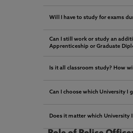
Successful achievement of the deg
lectures will be delivered by the un
you to access Northumbria University
Will I have to study for exams d
Your study will be ongoing. Howeve
Can I still work or study an addi
Yes, you will be required to take 
Apprenticeship or Graduate Diplo
demonstrating your skills on the jo
Is it all classroom study? How wil
No, you will be working as a full-t
Can I choose which University I
No, there will be lots of practical 
achieve the required outcomes.
Does it matter which University 
No, we are partnered with Northumb
will bring two outstanding organisa
experience and qualification.