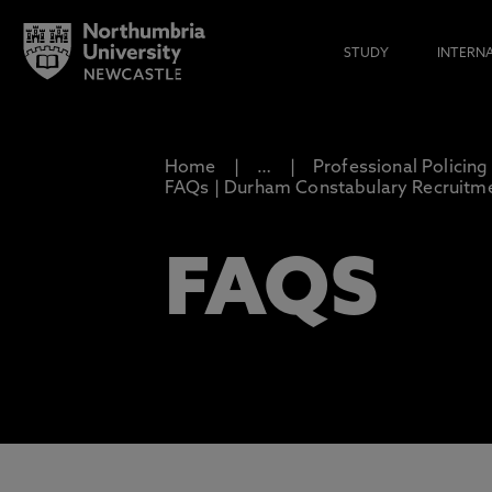
STUDY
INTERN
Home
…
Professional Policing
FAQs | Durham Constabulary Recruitm
FAQS