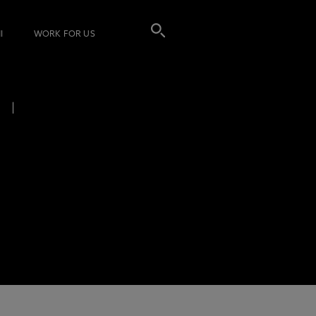
I
WORK FOR US