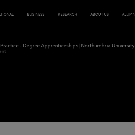
ATIONAL
BUSINESS
RESEARCH
ABOUT US
ALUMN
 Practice - Degree Apprenticeships| Northumbria University
ent