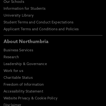
Our Schools
Information for Students
University Library
Student Terms and Conduct Expectations
Applicant Terms and Conditions and Policies
About Northumbria
Business Services
Research
Leadership & Governance
Work for us
Charitable Status
Freedom of Information
Accessibility Statement
Website Privacy & Cookie Policy
Disclaimer