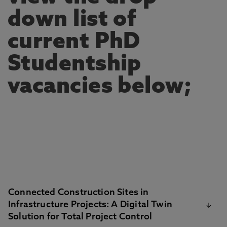
down list of
current PhD
Studentship
vacancies below;
Connected Construction Sites in
Infrastructure Projects: A Digital Twin
Solution for Total Project Control