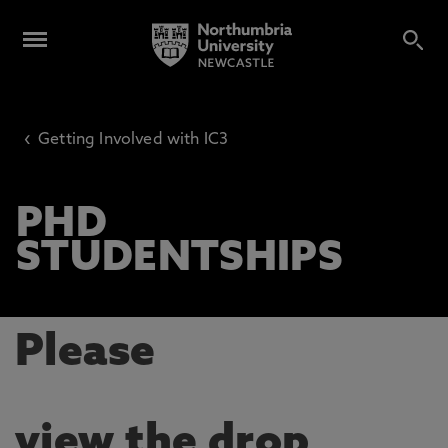
‹
Getting Involved with IC3
PHD
STUDENTSHIPS
Please
view the drop