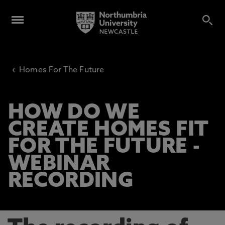
‹
Homes For The Future
HOW DO WE
CREATE HOMES FIT
FOR THE FUTURE -
WEBINAR
RECORDING