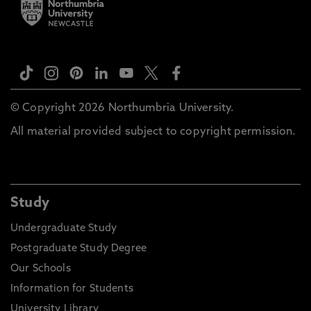
© Copyright 2026 Northumbria University.
All material provided subject to copyright permission.
Study
Undergraduate Study
Postgraduate Study Degree
Our Schools
Information for Students
University Library