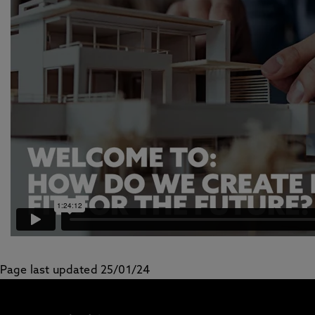
Page last updated 25/01/24