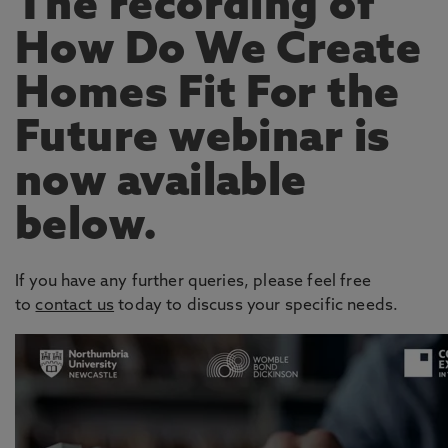
The recording of
How Do We Create
Homes Fit For the
Future webinar is
now available
below.
If you have any further queries, please feel free
to
contact us
today to discuss your specific needs.