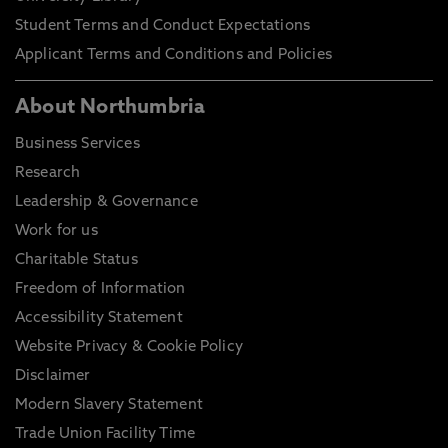
Student Terms and Conduct Expectations
Applicant Terms and Conditions and Policies
About Northumbria
Business Services
Research
Leadership & Governance
Work for us
Charitable Status
Freedom of Information
Accessibility Statement
Website Privacy & Cookie Policy
Disclaimer
Modern Slavery Statement
Trade Union Facility Time