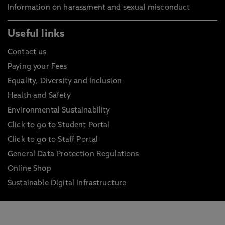
Information on harassment and sexual misconduct
Useful links
Contact us
Paying your Fees
Equality, Diversity and Inclusion
Health and Safety
Environmental Sustainability
Click to go to Student Portal
Click to go to Staff Portal
General Data Protection Regulations
Online Shop
Sustainable Digital Infrastructure