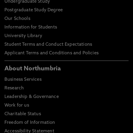
Undergraduate Study
Postgraduate Study Degree
Our Schools
Information for Students
University Library
Student Terms and Conduct Expectations
Applicant Terms and Conditions and Policies
About Northumbria
Business Services
Research
Leadership & Governance
Work for us
Charitable Status
Freedom of Information
Accessibility Statement