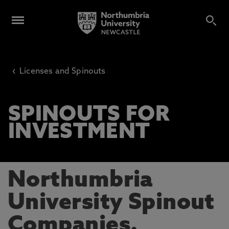
‹
Licenses and Spinouts
SPINOUTS FOR
INVESTMENT
Northumbria
University Spinout
Companies.