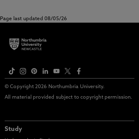
Page last updated 08/05/26
© Copyright 2026 Northumbria University.
All material provided subject to copyright permission.
Study