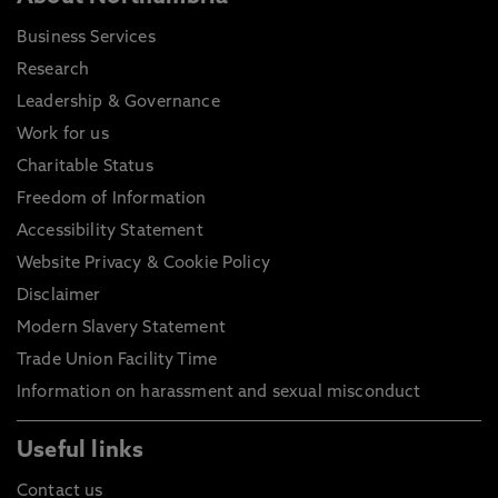
Business Services
Research
Leadership & Governance
Work for us
Charitable Status
Freedom of Information
Accessibility Statement
Website Privacy & Cookie Policy
Disclaimer
Modern Slavery Statement
Trade Union Facility Time
Information on harassment and sexual misconduct
Useful links
Contact us