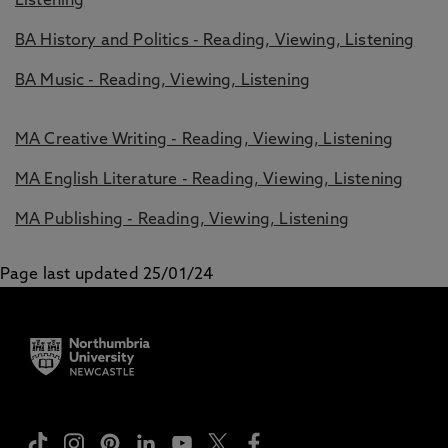
Listening
BA History and Politics - Reading, Viewing, Listening
BA Music - Reading, Viewing, Listening
MA Creative Writing - Reading, Viewing, Listening
MA English Literature - Reading, Viewing, Listening
MA Publishing - Reading, Viewing, Listening
Page last updated 25/01/24