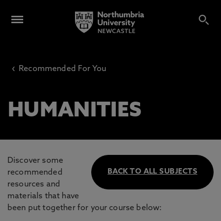
‹
Recommended For You
HUMANITIES
Discover some
BACK TO ALL SUBJECTS
recommended
resources and
materials that have
been put together for your course below: