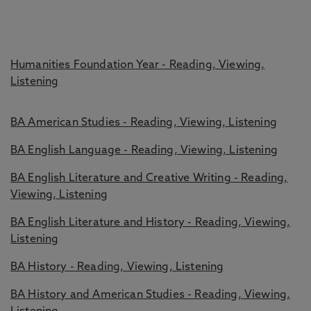
Humanities Foundation Year - Reading, Viewing,
Listening
BA American Studies - Reading, Viewing, Listening
BA English Language - Reading, Viewing, Listening
BA English Literature and Creative Writing - Reading,
Viewing, Listening
BA English Literature and History - Reading, Viewing,
Listening
BA History - Reading, Viewing, Listening
BA History and American Studies - Reading, Viewing,