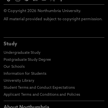
© Copyright 2026 Northumbria University.
All material provided subject to copyright permission.
Study
Undergraduate Study
Postgraduate Study Degree
Our Schools
Information for Students
University Library
Student Terms and Conduct Expectations
Applicant Terms and Conditions and Policies
About Northumbria