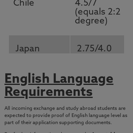
Chile
4.5/7
(equals 2:2
degree)
Japan
2.75/4.0
Mexico
7.5 or 75%
English Language
Requirements
South Korea
3.0 out of
All incoming exchange and study abroad students are
4.5 scale
expected to provide proof of English language level as
(Grade B)
part of their application supporting documents.