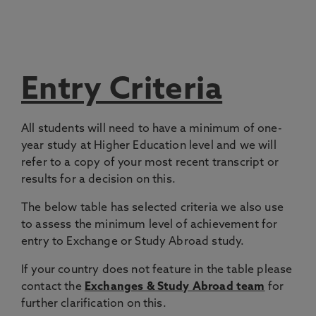
Entry Criteria
All students will need to have a minimum of one-
year study at Higher Education level and we will
refer to a copy of your most recent transcript or
results for a decision on this.
The below table has selected criteria we also use
to assess the minimum level of achievement for
entry to Exchange or Study Abroad study.
If your country does not feature in the table please
contact the
Exchanges & Study Abroad team
for
further clarification on this.