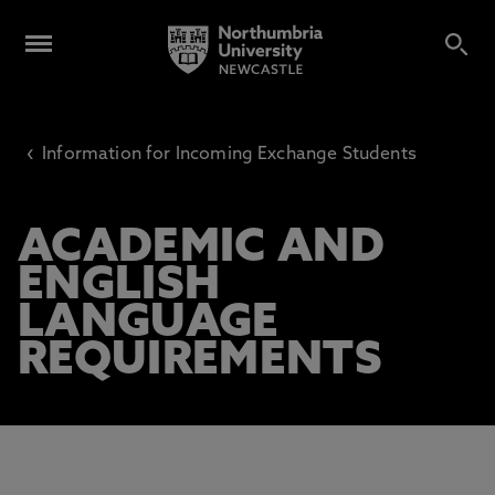
‹
Information for Incoming Exchange Students
ACADEMIC AND
ENGLISH
LANGUAGE
REQUIREMENTS