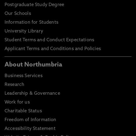
Postgraduate Study Degree
Our Schools
Information for Students
University Library
Student Terms and Conduct Expectations
Applicant Terms and Conditions and Policies
About Northumbria
Business Services
Research
Leadership & Governance
Work for us
Charitable Status
Freedom of Information
Accessibility Statement