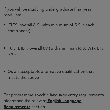
If you will be studying undergraduate final year
modules:
IELTS: overall 6.5 (with minimum of 5.5 in each
component)
TOEFL IBT: overall 89 (with minimum R18, W17, L17,
S20)
Or, an acceptable alternative qualification that
meets the above
For programme specific language entry requirements
please see the relevant
English Language
Requirements
section.