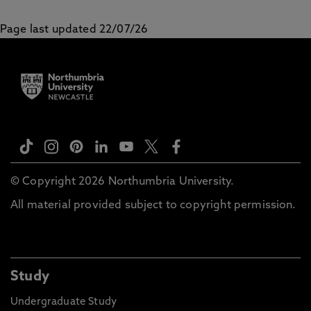
Page last updated 22/07/26
© Copyright 2026 Northumbria University.
All material provided subject to copyright permission.
Study
Undergraduate Study