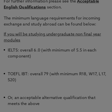
For further information please see the
Acceptable
English Qualifications
section.
Taiwan
CGPA 3.0
The minimum language requirements for incoming
(70%)
exchange and study abroad can be found below:
If you will be studying undergraduate non final year
modules
USA
2.75 GPA
IELTS: overall 6.0 (with minimum of 5.5 in each
component)
TOEFL IBT: overall 79 (with minimum R18, W17, L17,
S20)
Or, an acceptable alternative qualification that
meets the above