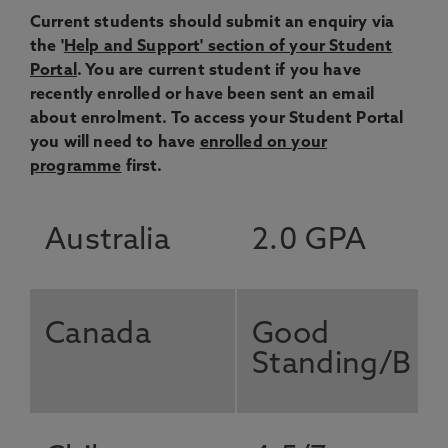
Current students should submit an enquiry via
the '
Help and Support' section of your Student
Portal
. You are current student if you have
recently enrolled or have been sent an email
about enrolment. To access your Student Portal
you will need to have
enrolled on your
programme
first.
Australia
2.0 GPA
Canada
Good
Standing/B